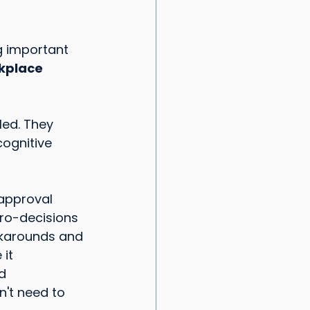
g important 
kplace 
led. They 
ognitive 
approval 
ro-decisions
rkarounds and 
 it
d 
n't need to 