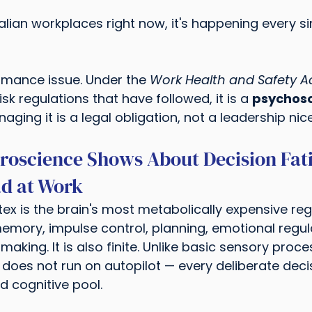
lian workplaces right now, it's happening every si
rmance issue. Under the 
Work Health and Safety Ac
sk regulations that have followed, it is a 
psychoso
ging it is a legal obligation, not a leadership nice
roscience Shows About Decision Fat
ad at Work
ex is the brain's most metabolically expensive regio
mory, impulse control, planning, emotional regul
king. It is also finite. Unlike basic sensory proce
 does not run on autopilot — every deliberate deci
d cognitive pool.