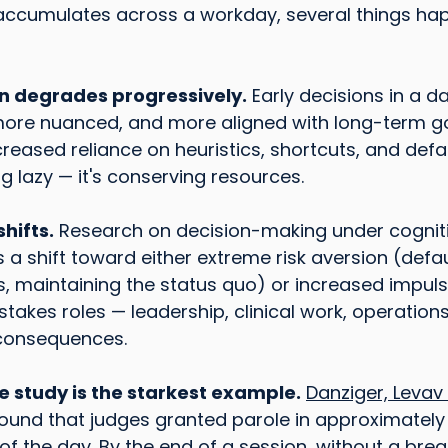
 accumulates across a workday, several things ha
on degrades progressively.
 Early decisions in a d
more nuanced, and more aligned with long-term goa
reased reliance on heuristics, shortcuts, and defau
ng lazy — it's conserving resources.
hifts.
 Research on decision-making under cogniti
a shift toward either extreme risk aversion (defaul
, maintaining the status quo) or increased impulsiv
-stakes roles — leadership, clinical work, operation
l consequences.
le study is the starkest example.
Danziger, Leva
found that judges granted parole in approximately
of the day. By the end of a session, without a break