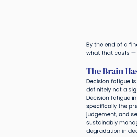
By the end of a fi
what that costs — 
The Brain Has
Decision fatigue i
definitely not a s
Decision fatigue 
specifically the pr
judgement, and sel
sustainably manage.
degradation in dec