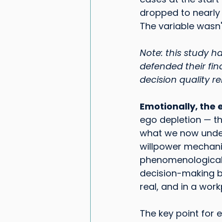
dropped to nearly z
The variable wasn'
Note: this study 
defended their fin
decision quality r
Emotionally, the 
ego depletion — th
what we now under
willpower mechanis
phenomenological r
decision-making be
real, and in a work
The key point for 