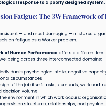
ological response to a poorly designed system.
ision Fatigue: The 3W Framework of
ersistent — and most damaging — mistakes organ
ecision fatigue as a Worker problem.
k of Human Performance
 offers a different lens
ellbeing across three interconnected domains:
individual's psychological state, cognitive capacity
rsonal circumstances
sign of the job itself: tasks, demands, workload, rol
 decision volume
 the environment in which work occurs: organisati
 supervision structures, relationships, and physical