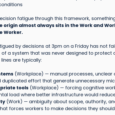
conditions
ecision fatigue through this framework, somethin
e origin almost always sits in the Work and Wor
e Worker.
tigued by decisions at 3pm on a Friday has not fai
ng of a system that was never designed to protect c
lines are typically:
ystems
 (Workplace) — manual processes, unclear 
 duplicated effort that generate unnecessary mic
priate tools
 (Workplace) — forcing cognitive wo
tal load where better infrastructure would reduce
ity
 (Work) — ambiguity about scope, authority, an
 that forces workers to make decisions they should