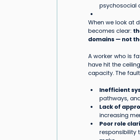
psychosocial 
When we look at d
becomes clear: 
th
domains — not th
A worker who is fa
have hit the ceili
capacity. The fault 
Inefficient s
pathways, and
Lack of appro
increasing men
Poor role clar
responsibility