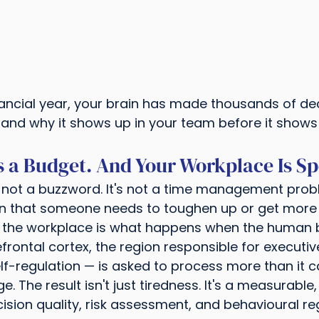
nancial year, your brain has made thousands of dec
and why it shows up in your team before it shows 
 a Budget. And Your Workplace Is Sp
s not a buzzword. It's not a time management probl
ign that someone needs to toughen up or get more
in the workplace is what happens when the human 
efrontal cortex, the region responsible for executiv
f-regulation — is asked to process more than it c
 The result isn't just tiredness. It's a measurable,
ision quality, risk assessment, and behavioural reg