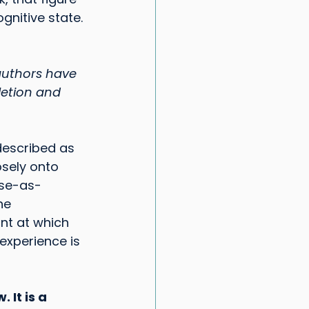
gnitive state. 
authors have 
letion and 
escribed as 
sely onto 
ose-as-
he 
int at which 
experience is 
 It is a 