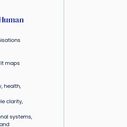
 Human 
isations 
. It maps 
, health, 
e clarity, 
onal systems, 
 and 