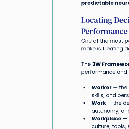
predictable neur
Locating Dec
Performance
One of the most p
make is treating d
The 
3W Framewor
performance and w
Worker
 — the 
skills, and pe
Work
 — the de
autonomy, and
Workplace
 —
culture, tools,