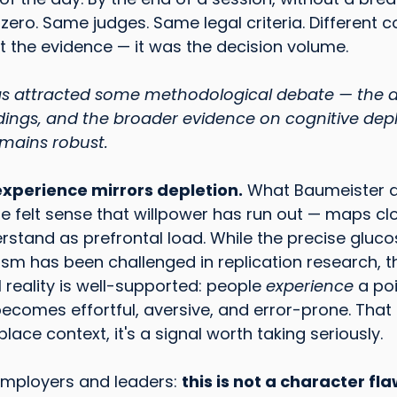
ero. Same judges. Same legal criteria. Different co
t the evidence — it was the decision volume.
has attracted some methodological debate — the 
dings, and the broader evidence on cognitive dep
emains robust.
experience mirrors depletion.
 What Baumeister d
e felt sense that willpower has run out — maps clo
stand as prefrontal load. While the precise gluc
m has been challenged in replication research, t
eality is well-supported: people 
experience
 a po
comes effortful, aversive, and error-prone. That 
place context, it's a signal worth taking seriously.
employers and leaders: 
this is not a character flaw.