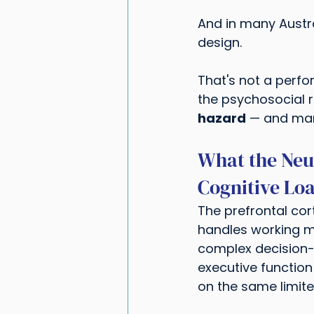
And in many Austra
design.
That's not a perfo
the psychosocial ri
hazard
 — and mana
What the Neu
Cognitive Lo
The prefrontal cort
handles working me
complex decision-ma
executive function
on the same limite