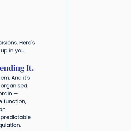
isions. Here's 
up in you.
ending It.
em. And it's 
 organised.
brain — 
e function, 
an 
 predictable 
ulation.