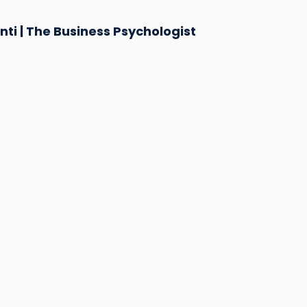
ti | The Business Psychologist