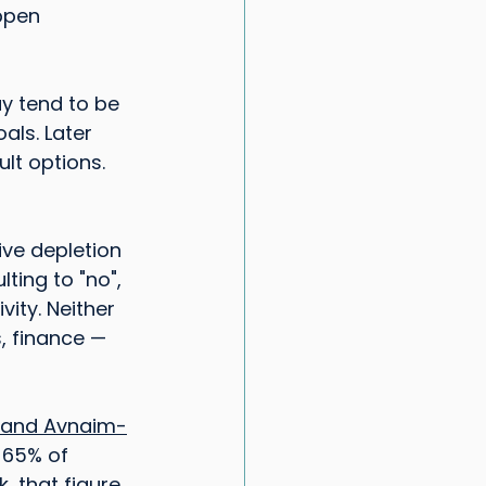
ppen 
ay tend to be 
ls. Later 
lt options. 
ve depletion 
ting to "no", 
ity. Neither 
s, finance — 
v and Avnaim-
 65% of 
, that figure 