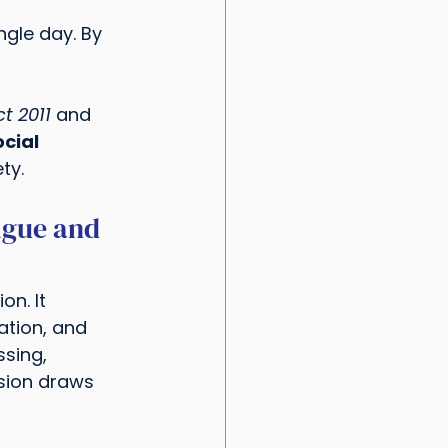
ngle day. By 
t 2011
 and 
cial 
ty.
igue and 
n. It 
ation, and 
ssing, 
sion draws 