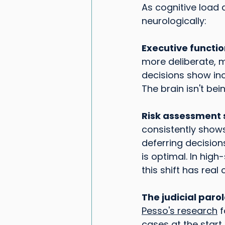
As cognitive load
neurologically:
Executive functi
more deliberate, 
decisions show inc
The brain isn't bei
Risk assessment s
consistently shows 
deferring decisions
is optimal. In high
this shift has rea
The judicial paro
Pesso's research
 
cases at the start 