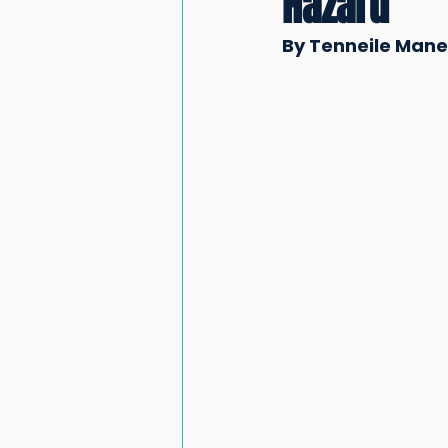
Hazard
By Tenneile Manen