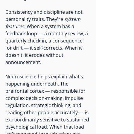
Consistency and discipline are not 
personality traits. They're 
system 
features
. When a system has a 
feedback loop — a monthly review, a 
quarterly check-in, a consequence 
for drift — it self-corrects. When it 
doesn't, it erodes without 
announcement.
Neuroscience helps explain what's 
happening underneath. The 
prefrontal cortex — responsible for 
complex decision-making, impulse 
regulation, strategic thinking, and 
reading other people accurately — is 
extraordinarily sensitive to sustained 
psychological load. When that load 