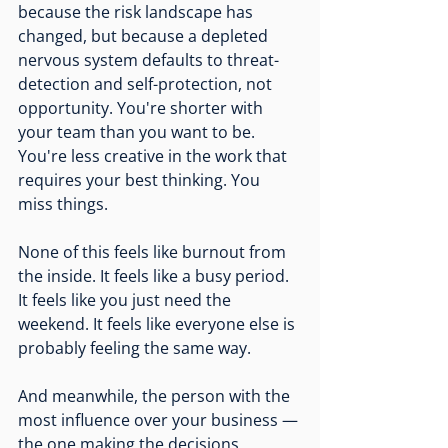
because the risk landscape has 
changed, but because a depleted 
nervous system defaults to threat-
detection and self-protection, not 
opportunity. You're shorter with 
your team than you want to be. 
You're less creative in the work that 
requires your best thinking. You 
miss things.
None of this feels like burnout from 
the inside. It feels like a busy period. 
It feels like you just need the 
weekend. It feels like everyone else is 
probably feeling the same way.
And meanwhile, the person with the 
most influence over your business — 
the one making the decisions, 