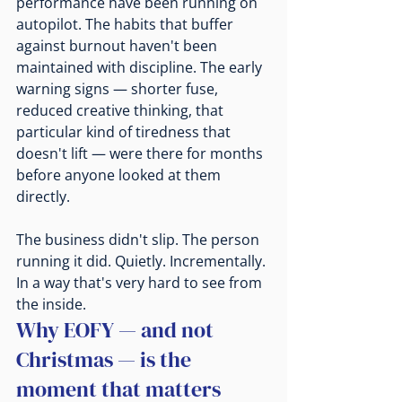
performance have been running on 
autopilot. The habits that buffer 
against burnout haven't been 
maintained with discipline. The early 
warning signs — shorter fuse, 
reduced creative thinking, that 
particular kind of tiredness that 
doesn't lift — were there for months 
before anyone looked at them 
directly.
The business didn't slip. The person 
running it did. Quietly. Incrementally. 
In a way that's very hard to see from 
the inside.
Why EOFY — and not 
Christmas — is the 
moment that matters