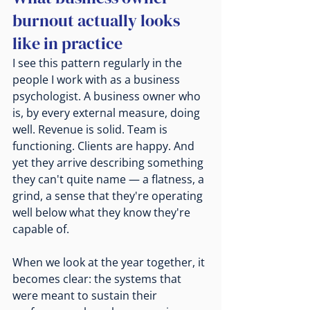
burnout actually looks 
like in practice
I see this pattern regularly in the 
people I work with as a business 
psychologist. A business owner who 
is, by every external measure, doing 
well. Revenue is solid. Team is 
functioning. Clients are happy. And 
yet they arrive describing something 
they can't quite name — a flatness, a 
grind, a sense that they're operating 
well below what they know they're 
capable of.
When we look at the year together, it 
becomes clear: the systems that 
were meant to sustain their 