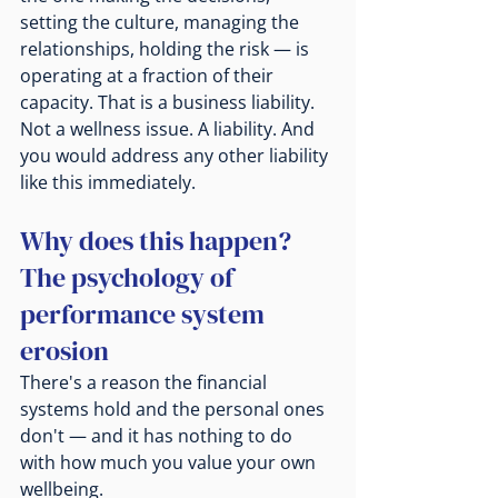
setting the culture, managing the 
relationships, holding the risk — is 
operating at a fraction of their 
capacity. That is a business liability. 
Not a wellness issue. A liability. And 
you would address any other liability 
like this immediately.
Why does this happen? 
The psychology of 
performance system 
erosion
There's a reason the financial 
systems hold and the personal ones 
don't — and it has nothing to do 
with how much you value your own 
wellbeing.