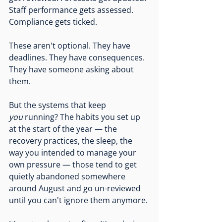
Staff performance gets assessed. 
Compliance gets ticked.
These aren't optional. They have 
deadlines. They have consequences. 
They have someone asking about 
them.
But the systems that keep 
you
 running? The habits you set up 
at the start of the year — the 
recovery practices, the sleep, the 
way you intended to manage your 
own pressure — those tend to get 
quietly abandoned somewhere 
around August and go un-reviewed 
until you can't ignore them anymore.