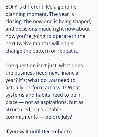
EOFY is different. It's a genuine 
planning moment. The year is 
closing, the new one is being shaped, 
and decisions made right now about 
how you're going to operate in the 
next twelve months will either 
change the pattern or repeat it.
The question isn't just: what does 
the business need next financial 
year? It's: what do 
you
 need to 
actually perform across it? What 
systems and habits need to be in 
place — not as aspirations, but as 
structured, accountable 
commitments — before July?
If you wait until December to 