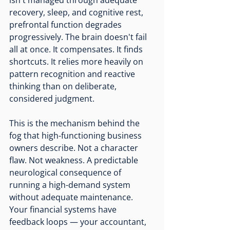
isn't managed through adequate 
recovery, sleep, and cognitive rest, 
prefrontal function degrades 
progressively. The brain doesn't fail 
all at once. It compensates. It finds 
shortcuts. It relies more heavily on 
pattern recognition and reactive 
thinking than on deliberate, 
considered judgment.
This is the mechanism behind the 
fog that high-functioning business 
owners describe. Not a character 
flaw. Not weakness. A predictable 
neurological consequence of 
running a high-demand system 
without adequate maintenance.
Your financial systems have 
feedback loops — your accountant, 