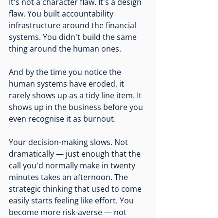
It's not a character flaw. It's a design 
flaw. You built accountability 
infrastructure around the financial 
systems. You didn't build the same 
thing around the human ones.
And by the time you notice the 
human systems have eroded, it 
rarely shows up as a tidy line item. It 
shows up in the business before you 
even recognise it as burnout.
Your decision-making slows. Not 
dramatically — just enough that the 
call you'd normally make in twenty 
minutes takes an afternoon. The 
strategic thinking that used to come 
easily starts feeling like effort. You 
become more risk-averse — not 