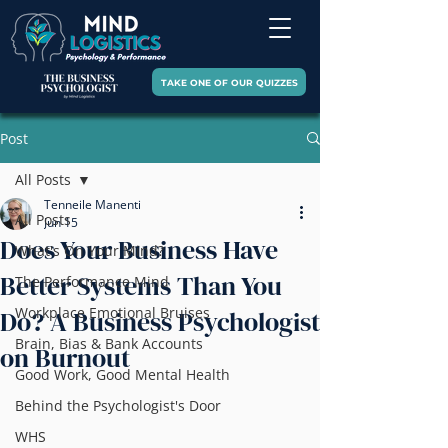
TAKE ONE OF OUR QUIZZES
Post
All Posts
Tenneile Manenti
All Posts
Jun 15
Does Your Business Have
What's On Your Mind?
Better Systems Than You
The Performance Mind
Workplace Emotional Bruises
Do? A Business Psychologist
Brain, Bias & Bank Accounts
on Burnout
Good Work, Good Mental Health
Behind the Psychologist's Door
WHS