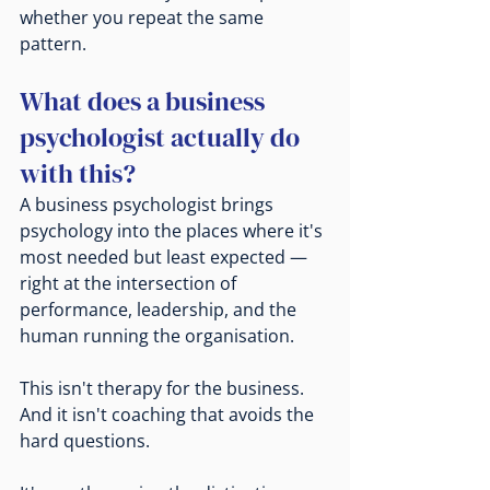
whether you repeat the same 
pattern.
What does a business 
psychologist actually do 
with this?
A business psychologist brings 
psychology into the places where it's 
most needed but least expected — 
right at the intersection of 
performance, leadership, and the 
human running the organisation.
This isn't therapy for the business. 
And it isn't coaching that avoids the 
hard questions.