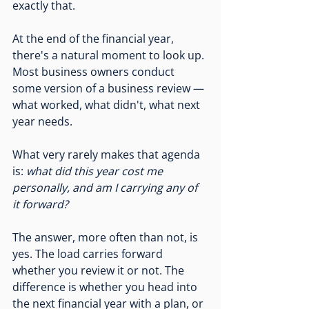
exactly that.
At the end of the financial year, 
there's a natural moment to look up. 
Most business owners conduct 
some version of a business review — 
what worked, what didn't, what next 
year needs.
What very rarely makes that agenda 
is: 
what did this year cost me 
personally, and am I carrying any of 
it forward?
The answer, more often than not, is 
yes. The load carries forward 
whether you review it or not. The 
difference is whether you head into 
the next financial year with a plan, or 