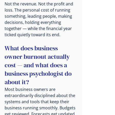
Not the revenue. Not the profit and 
loss. The personal cost of running 
something, leading people, making 
decisions, holding everything 
together — while the financial year 
ticked quietly toward its end.
What does business 
owner burnout actually 
cost — and what does a 
business psychologist do 
about it?
Most business owners are 
extraordinarily disciplined about the 
systems and tools that keep their 
business running smoothly. Budgets 
get reviewed. Forecasts get updated. 