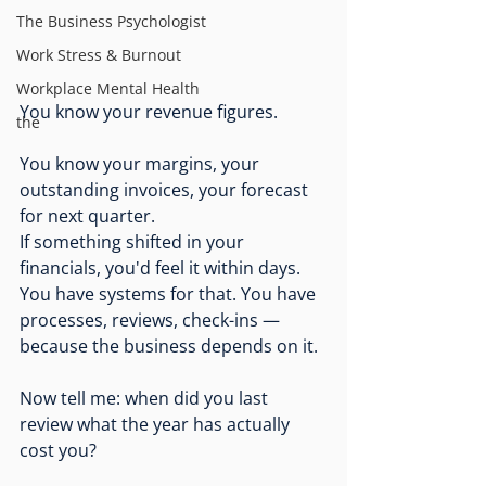
The Business Psychologist
Work Stress & Burnout
Workplace Mental Health
You know your revenue figures.
the
You know your margins, your 
outstanding invoices, your forecast 
for next quarter. 
If something shifted in your 
financials, you'd feel it within days. 
You have systems for that. You have 
processes, reviews, check-ins — 
because the business depends on it.
Now tell me: when did you last 
review what the year has actually 
cost you?