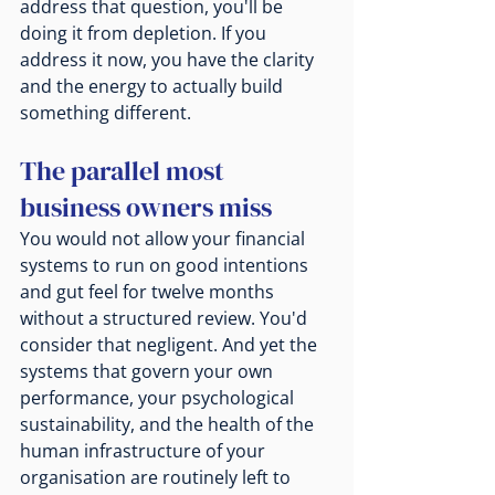
address that question, you'll be 
doing it from depletion. If you 
address it now, you have the clarity 
and the energy to actually build 
something different.
The parallel most 
business owners miss
You would not allow your financial 
systems to run on good intentions 
and gut feel for twelve months 
without a structured review. You'd 
consider that negligent. And yet the 
systems that govern your own 
performance, your psychological 
sustainability, and the health of the 
human infrastructure of your 
organisation are routinely left to 