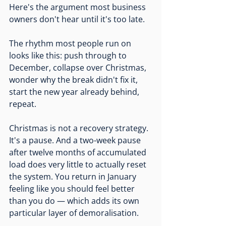
Here's the argument most business 
owners don't hear until it's too late.
The rhythm most people run on 
looks like this: push through to 
December, collapse over Christmas, 
wonder why the break didn't fix it, 
start the new year already behind, 
repeat.
Christmas is not a recovery strategy. 
It's a pause. And a two-week pause 
after twelve months of accumulated 
load does very little to actually reset 
the system. You return in January 
feeling like you should feel better 
than you do — which adds its own 
particular layer of demoralisation.