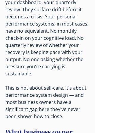
your dashboard, your quarterly 
review. They surface drift before it 
becomes a crisis. Your personal 
performance systems, in most cases, 
have no equivalent. No monthly 
check-in on your cognitive load. No 
quarterly review of whether your 
recovery is keeping pace with your 
output. No one asking whether the 
pressure you're carrying is 
sustainable.
This is not about self-care. It's about 
performance system design — and 
most business owners have a 
significant gap here they've never 
been shown how to close.
What business owner 