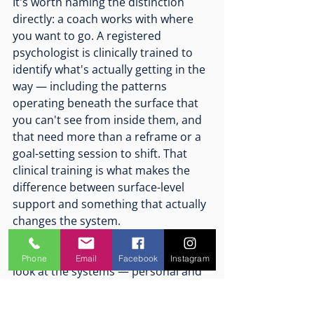
It's worth naming the distinction 
directly: a coach works with where 
you want to go. A registered 
psychologist is clinically trained to 
identify what's actually getting in the 
way — including the patterns 
operating beneath the surface that 
you can't see from inside them, and 
that need more than a reframe or a 
goal-setting session to shift. That 
clinical training is what makes the 
difference between surface-level 
support and something that actually 
changes the system.
It's a structured, evidence-informed 
Phone
Email
Facebook
Instagram
look at the systems — personal and 
organisational — that are either 
sustaining or eroding performance. 