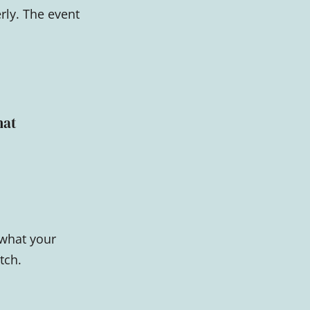
rly. The event
hat
 what your
tch.