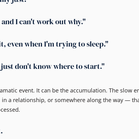
and I can't work out why."
it, even when I'm trying to sleep."
I just don't know where to start."
dramatic event. It can be the accumulation. The slow e
 in a relationship, or somewhere along the way — th
ocessed.
.