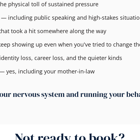
he physical toll of sustained pressure
 — including public speaking and high-stakes situati
that took a hit somewhere along the way
 keep showing up even when you've tried to change t
dentity loss, career loss, and the quieter kinds
 — yes, including your mother-in-law
n your nervous system and running your be
Not ready to book?