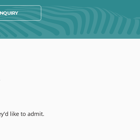
NQUIRY
t
y'd like to admit.