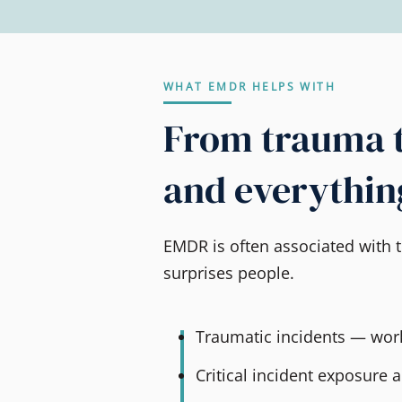
WHAT EMDR HELPS WITH
From trauma 
and everythin
EMDR is often associated with t
surprises people.
Traumatic incidents — work
Critical incident exposure 