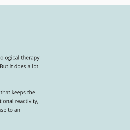
ological therapy
ut it does a lot
that keeps the
ional reactivity,
nse to an