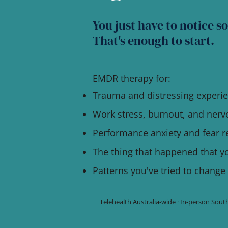
You just have to notice s
That's enough to start.
EMDR therapy for:
Trauma and distressing experi
Work stress, burnout, and ner
Performance anxiety and fear 
The thing that happened that y
Patterns you've tried to change
Telehealth Australia-wide · In-person So