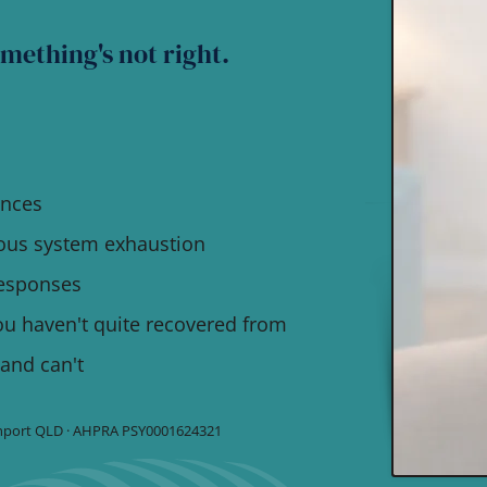
omething's not right.
ences
vous system exhaustion
responses
ou haven't quite recovered from
 and can't
uthport QLD · AHPRA PSY0001624321