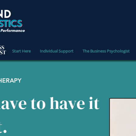
Start Here
Individual Support
The Business Psychologist
THERAPY
ave to have it
t.