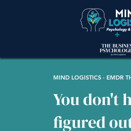
+
MIND LOGISTICS · EMDR 
You don't h
figured ou