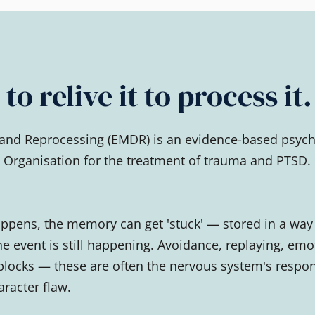
to relive it to process it.
and Reprocessing (EMDR) is an evidence-based psych
Organisation for the treatment of trauma and PTSD. B
pens, the memory can get 'stuck' — stored in a way 
he event is still happening. Avoidance, replaying, emot
blocks — these are often the nervous system's respo
racter flaw.