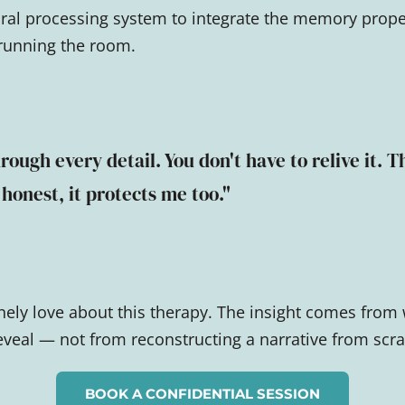
ral processing system to integrate the memory prope
 running the room.
rough every detail. You don't have to relive it. T
 honest, it protects me too."
inely love about this therapy. The insight comes from
eal — not from reconstructing a narrative from scra
BOOK A CONFIDENTIAL SESSION