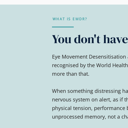
WHAT IS EMDR?
You don't have 
Eye Movement Desensitisation 
recognised by the World Health 
more than that.
When something distressing hap
nervous system on alert, as if t
physical tension, performance 
unprocessed memory, not a cha