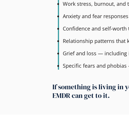
Work stress, burnout, and t
Anxiety and fear responses
Confidence and self-worth 
Relationship patterns that
Grief and loss — including i
Specific fears and phobias
If something is living i
EMDR can get to it.