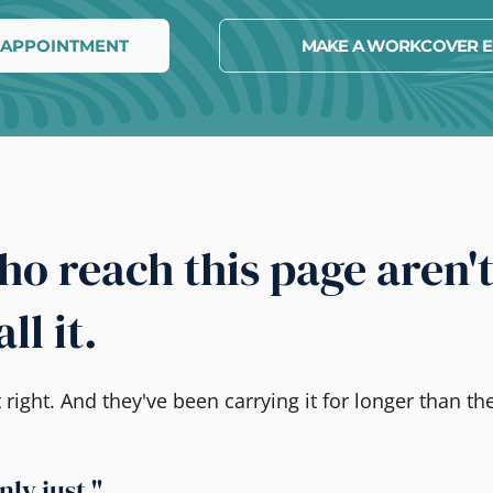
 APPOINTMENT
MAKE A WORKCOVER E
o reach this page aren'
ll it.
ight. And they've been carrying it for longer than the
nly just."