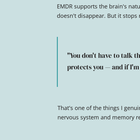
EMDR supports the brain's natu
doesn't disappear. But it stops
"You don't have to talk th
protects you — and if I'm
That's one of the things I genu
nervous system and memory rev