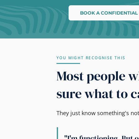
BOOK A CONFIDENTIAL
YOU MIGHT RECOGNISE THIS
Most people wh
sure what to ca
They just know something's not r
"I'm functioning. But o