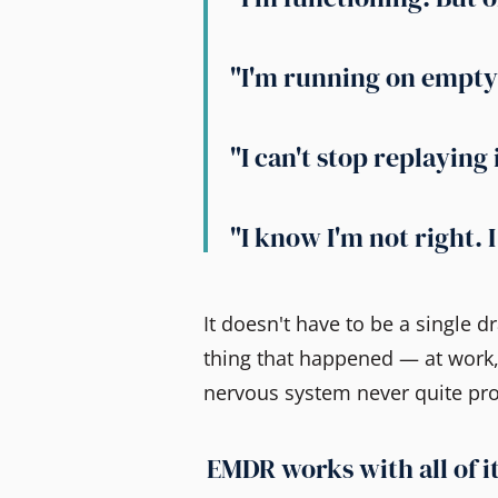
"I'm running on empty 
"I can't stop replaying 
"I know I'm not right. 
It doesn't have to be a single 
thing that happened — at work,
nervous system never quite pr
EMDR works with all of it