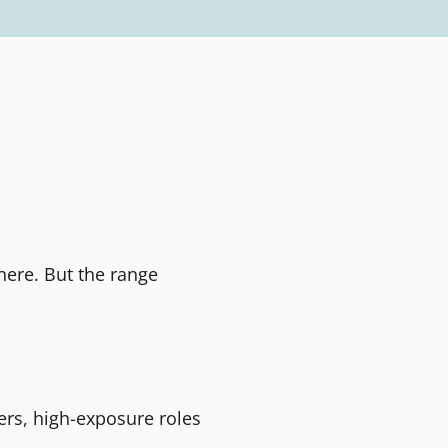
here. But the range
ers, high-exposure roles