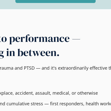
to performance —
g in between.
rauma and PTSD — and it's extraordinarily effective t
place, accident, assault, medical, or otherwise
and cumulative stress — first responders, health work