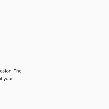
rosion. The
at your