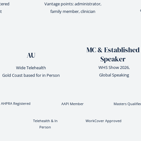
stered
Vantage points: administrator,
t
family member, clinician
MC & Established
AU
Speaker
WHS Show 2026,
Wide Telehealth
Global Speaking
Gold Coast based for in Person
AHPRA Registered
AAPI Member
Masters Qualifie
Telehealth & In
WorkCover Approved
Person