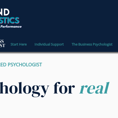
Start Here
Individual Support
The Business Psychologist
RED PSYCHOLOGIST
chology for
real