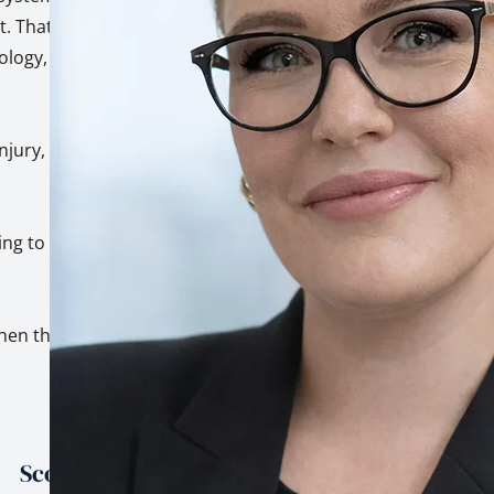
. That's not a
hology, built on top
injury, trauma, and
ing to genuinely
hen the stakes are
Scope