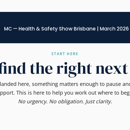
MC — Health & Safety Show Brisbane | March 2026
START HERE
 find the right next
e landed here, something matters enough to pause and
pport. This is here to help you work out where to beg
No urgency. No obligation. Just clarity.