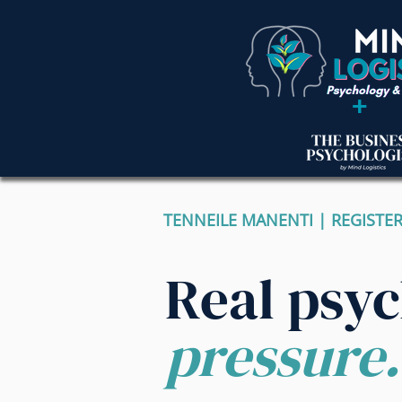
+
TENNEILE MANENTI | REGISTE
Real psy
pressure.