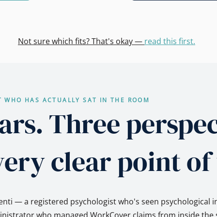
Not sure which fits? That's okay —
read this first.
T WHO HAS ACTUALLY SAT IN THE ROOM
ars. Three perspec
ery clear point of
nti — a registered psychologist who's seen psychological i
ministrator who managed WorkCover claims from inside the s