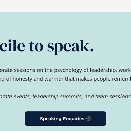
ile to speak.
rate sessions on the psychology of leadership, work
ind of honesty and warmth that makes people remember
porate events, leadership summits, and team sessions
Speaking Enquiries