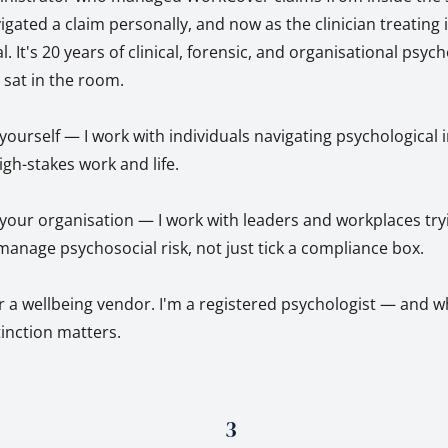
ted a claim personally, and now as the clinician treating it
l. It's 20 years of clinical, forensic, and organisational psyc
y sat in the room.
r yourself — I work with individuals navigating psychological 
igh-stakes work and life.
r your organisation — I work with leaders and workplaces try
anage psychosocial risk, not just tick a compliance box.
r a wellbeing vendor. I'm a registered psychologist — and w
stinction matters.
3