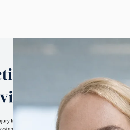
tives.
 view.
njury from three
ystem, as a family