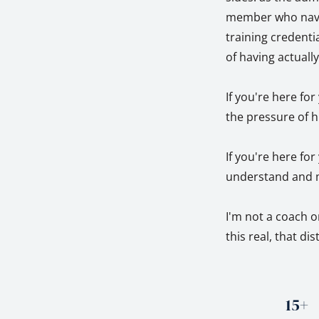
member who naviga
training credentia
of having actuall
If you're here fo
the pressure of h
If you're here fo
understand and m
I'm not a coach o
this real, that di
15+