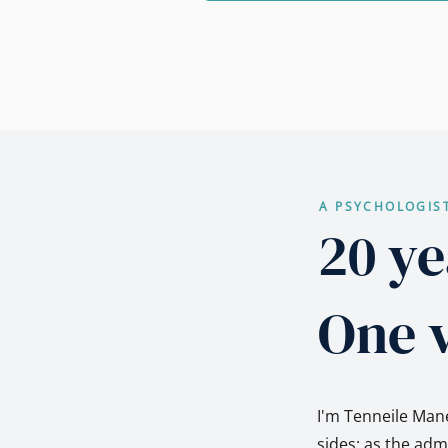
A PSYCHOLOGIS
20 ye
One v
I'm Tenneile Mane
sides: as the ad