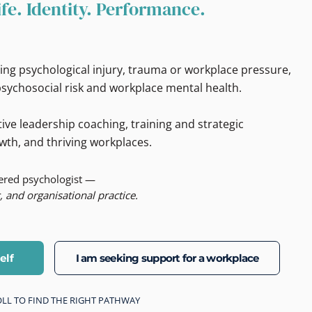
ife. Identity. Performance.
ing psychological injury, trauma or workplace pressure,
sychosocial risk and workplace mental health.
ive leadership coaching, training and strategic
wth, and thriving workplaces.
tered psychologist —
, and organisational practice.
elf
I am seeking support for a workplace
CROLL TO FIND THE RIGHT PATHWAY