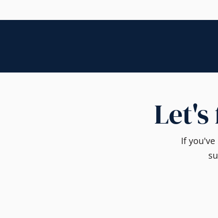
Let's
If you'v
su