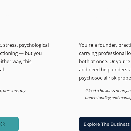
THE BUSINESS PSYCHOLOGIS
ally.
Support for lead
Psychosocial Risk, Leadership
 stress, psychological
You're a founder, pract
unctioning — but you
carrying professional l
ither way, this
both at once. Or you're
al.
and need help underst
psychosocial risk prope
k, pressure, my
"I lead a business or orga
understanding and managin
Explore The Business 