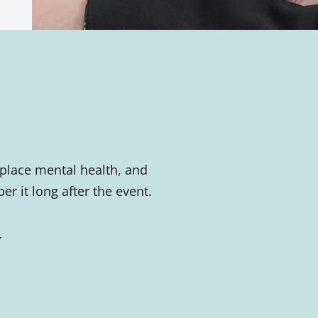
place mental health, and
 it long after the event.
.