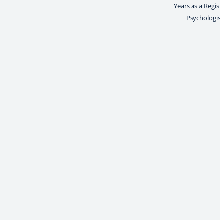
Years as a Regi
Psychologis