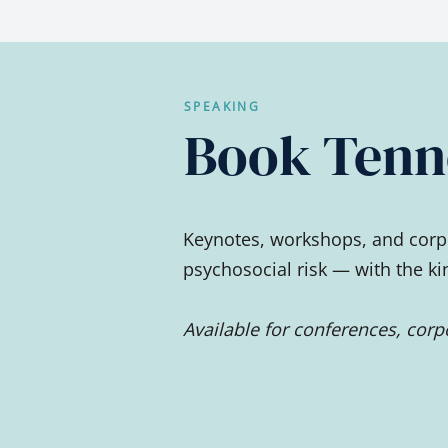
SPEAKING
Book Tenne
Keynotes, workshops, and corpo
psychosocial risk — with the k
Available for conferences, cor