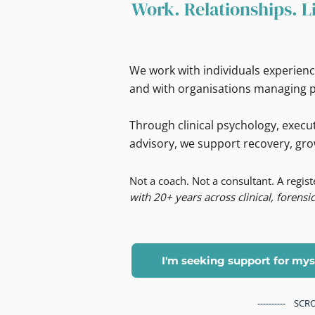
Work. Relationships. L
We work with individuals experienc
and with organisations managing p
Through clinical psychology, execut
advisory, we support recovery, gro
Not a coach. Not a consultant. A regis
with 20+ years across clinical, forensic
I'm seeking support for mys
---------- S