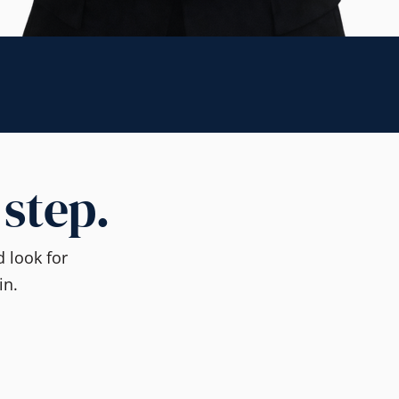
 step.
 look for
in.