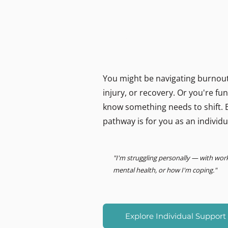
MIND LOGISTICS
Support for you, person
Psychology & Performance
You might be navigating burnout,
injury, or recovery. Or you're f
know something needs to shift. E
pathway is for you as an individu
"I'm struggling personally — with wor
mental health, or how I'm coping."
Explore Individual Support