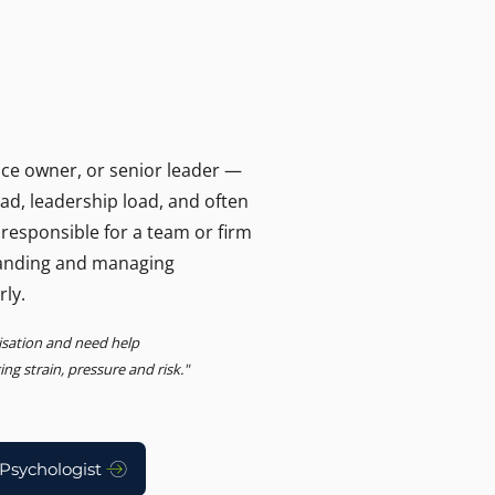
T
ers and businesses.
, Advisory
ice owner, or senior leader —
oad, leadership load, and often
 responsible for a team or firm
anding and managing
rly.
nisation and need help
g strain, pressure and risk."
Psychologist