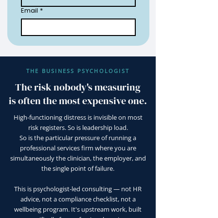
Email
*
THE BUSINESS PSYCHOLOGIST
The risk nobody's measuring
is often the most expensive one.
High-functioning distress is invisible on most
risk registers. So is leadership load.
So is the particular pressure of running a
professional services firm where you are
simultaneously the clinician, the employer, and
the single point of failure.
This is psychologist-led consulting — not HR
advice, not a compliance checklist, not a
wellbeing program. It's upstream work, built