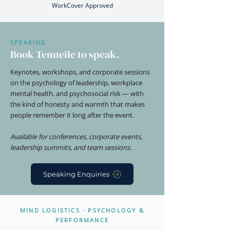
WorkCover Approved
SPEAKING
Book Tenneile to speak.
Keynotes, workshops, and corporate sessions
on the psychology of leadership, workplace
mental health, and psychosocial risk — with
the kind of honesty and warmth that makes
people remember it long after the event.
Available for conferences, corporate events,
leadership summits, and team sessions.
Speaking Enquiries
MIND LOGISTICS · PSYCHOLOGY &
PERFORMANCE