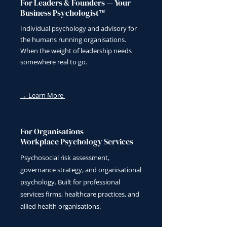
For Leaders & Founders — Your
Business Psychologist™
Individual psychology and advisory for
the humans running organisations.
When the weight of leadership needs
somewhere real to go.
→ Learn More
For Organisations —
Workplace Psychology Services
Psychosocial risk assessment,
governance strategy, and organisational
psychology. Built for professional
services firms, healthcare practices, and
allied health organisations.