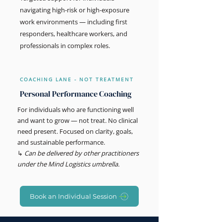
navigating high-risk or high-exposure
work environments — including first
responders, healthcare workers, and
professionals in complex roles.
COACHING LANE - NOT TREATMENT
Personal Performance Coaching
For individuals who are functioning well
and want to grow — not treat. No clinical
need present. Focused on clarity, goals,
and sustainable performance.
↳
Can be delivered by other practitioners
under the Mind Logistics umbrella.
Book an Individual Session