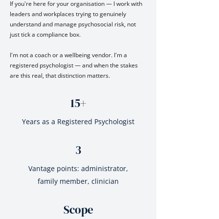
If you're here for your organisation — I work with
leaders and workplaces trying to genuinely
understand and manage psychosocial risk, not
just tick a compliance box.
I'm not a coach or a wellbeing vendor. I'm a
registered psychologist — and when the stakes
are this real, that distinction matters.
15+
Years as a Registered Psychologist
3
Vantage points: administrator,
family member, clinician
Scope