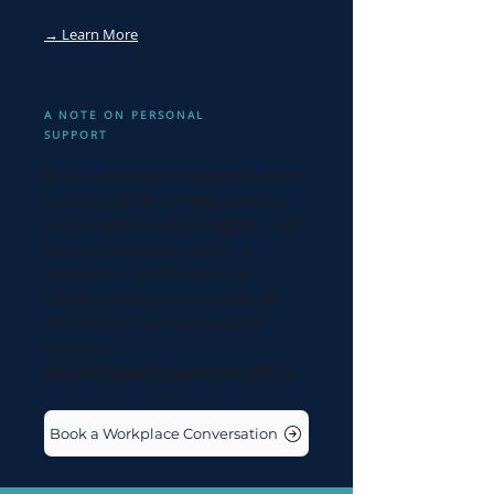
→ Learn More
A NOTE ON PERSONAL
SUPPORT
If you're a founder or leader who came
here through the workplace pathway
but you're personally struggling — with
burnout, overwhelm, anxiety, or
depression — that's important.
Individual clinical support is the right
starting point, not organisational
consulting.
See the individual support pathway →
Book a Workplace Conversation