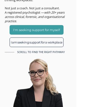
thriving workplaces.
Not just a coach. Not just a consultant.
A registered psychologist —
with 20+ years
across clinical, forensic, and organisational
practice.
I'm seeking support for myself
I am seeking support for a workplace
---------- SCROLL TO FIND THE RIGHT PATHWAY