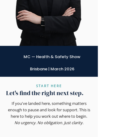
MC — Health & Safety Show
Brisbane | March 2026
START HERE
Let's find the right next step.
If you've landed here, something matters
enough to pause and look for support. This is
here to help you work out where to begin.
No urgency. No obligation. Just clarity.