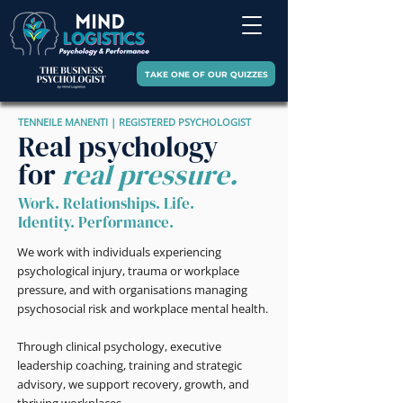
TAKE ONE OF OUR QUIZZES
TENNEILE MANENTI | REGISTERED PSYCHOLOGIST
Real psychology
for
real pressure.
Work. Relationships. Life.
Identity. Performance.
We work with individuals experiencing
psychological injury, trauma or workplace
pressure, and with organisations managing
psychosocial risk and workplace mental health.
Through clinical psychology, executive
leadership coaching, training and strategic
advisory, we support recovery, growth, and