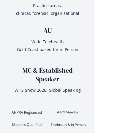
Practice areas:
clinical, forensic, organisational
AU
Wide Telehealth
Gold Coast based for in Person
MC & Established
Speaker
WHS Show 2026, Global Speaking
AAPI Member
AHPRA Registered
Masters Qualified
Telehealth & In Person