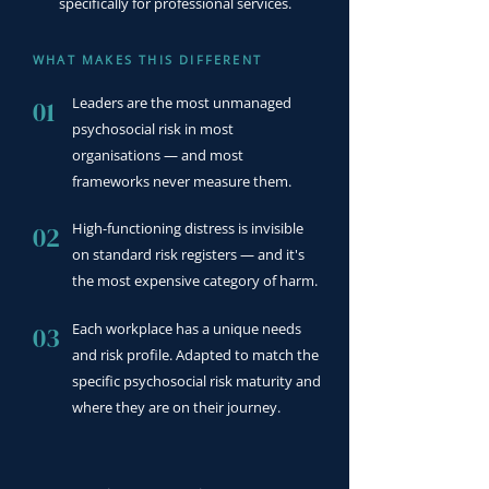
specifically for professional services.
WHAT MAKES THIS DIFFERENT
Leaders are the most unmanaged
01
psychosocial risk in most
organisations — and most
frameworks never measure them.
High-functioning distress is invisible
02
on standard risk registers — and it's
the most expensive category of harm.
Each workplace has a unique needs
03
and risk profile. Adapted to match the
specific psychosocial risk maturity and
where they are on their journey.