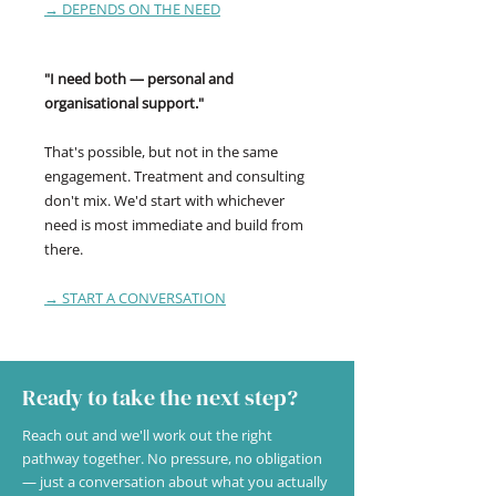
→ DEPENDS ON THE NEED
"I need both — personal and
organisational support."
That's possible, but not in the same
engagement. Treatment and consulting
don't mix. We'd start with whichever
need is most immediate and build from
there.
→ START A CONVERSATION
Ready to take the next step?
Reach out and we'll work out the right
pathway together. No pressure, no obligation
— just a conversation about what you actually