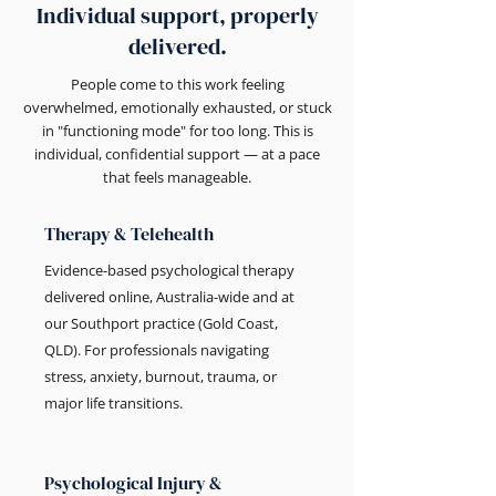
Individual support, properly
delivered.
People come to this work feeling
overwhelmed, emotionally exhausted, or stuck
in "functioning mode" for too long. This is
individual, confidential support — at a pace
that feels manageable.
Therapy & Telehealth
Evidence-based psychological therapy
delivered online, Australia-wide and at
our Southport practice (Gold Coast,
QLD). For professionals navigating
stress, anxiety, burnout, trauma, or
major life transitions.
Psychological Injury &