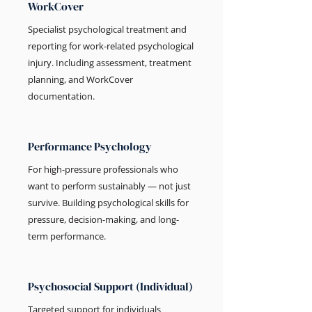
WorkCover
Specialist psychological treatment and
reporting for work-related psychological
injury. Including assessment, treatment
planning, and WorkCover
documentation.
Performance Psychology
For high-pressure professionals who
want to perform sustainably — not just
survive. Building psychological skills for
pressure, decision-making, and long-
term performance.
Psychosocial Support (Individual)
Targeted support for individuals