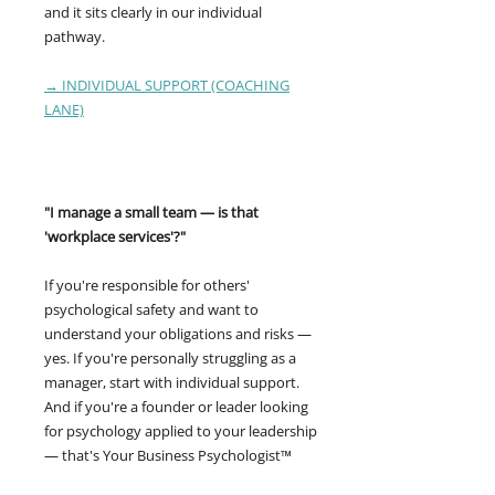
and it sits clearly in our individual
pathway.
→ INDIVIDUAL SUPPORT (COACHING
LANE)
"I manage a small team — is that
'workplace services'?"
If you're responsible for others'
psychological safety and want to
understand your obligations and risks —
yes. If you're personally struggling as a
manager, start with individual support.
And if you're a founder or leader looking
for psychology applied to your leadership
— that's Your Business Psychologist™