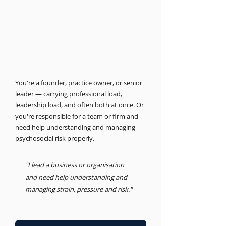
THE BUSINESS PSYCHOLOGIST
Support for leaders and
businesses.
Psychosocial Risk, Leadership, Advisory
You're a founder, practice owner, or senior
leader — carrying professional load,
leadership load, and often both at once. Or
you're responsible for a team or firm and
need help understanding and managing
psychosocial risk properly.
"I lead a business or organisation
and need help understanding and
managing strain, pressure and risk."