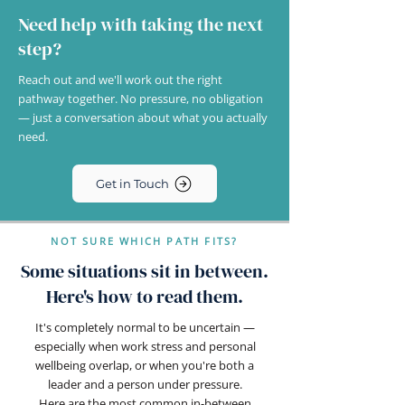
Need help with taking the next
step?
Reach out and we'll work out the right
pathway together. No pressure, no obligation
— just a conversation about what you actually
need.
Get in Touch
NOT SURE WHICH PATH FITS?
Some situations sit in between.
Here's how to read them.
It's completely normal to be uncertain —
especially when work stress and personal
wellbeing overlap, or when you're both a
leader and a person under pressure.
Here are the most common in-between