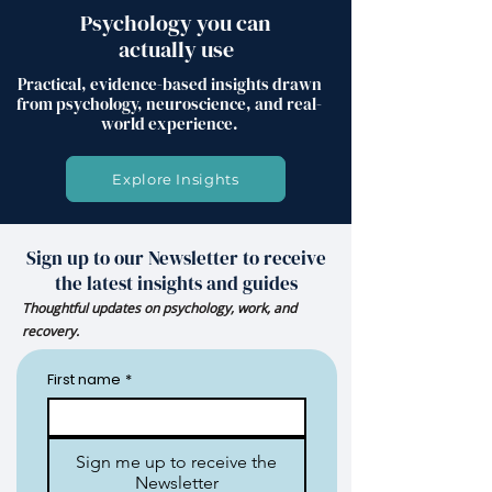
Psychology you can
actually use
Practical, evidence-based insights drawn
from psychology, neuroscience, and real-
world experience.
Explore Insights
Sign up to our Newsletter to receive
the latest insights and guides
Thoughtful updates on psychology, work, and
recovery.
First name
*
Sign me up to receive the
Newsletter