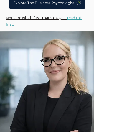
Explore The Business Psychologist
Not sure which fits? That's okay —
read this
first.