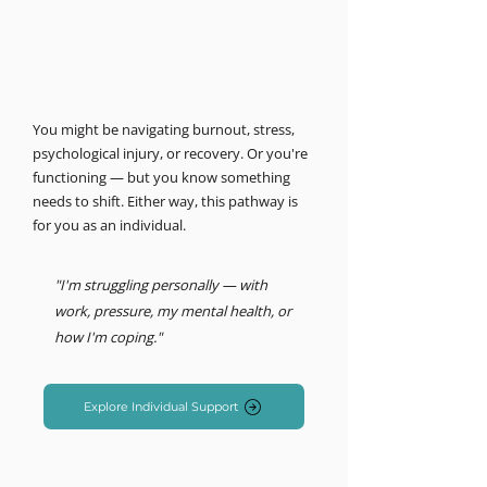
MIND LOGISTICS
Support for you, personally.
Psychology & Performance
You might be navigating burnout, stress,
psychological injury, or recovery. Or you're
functioning — but you know something
needs to shift. Either way, this pathway is
for you as an individual.
"I'm struggling personally — with
work, pressure, my mental health, or
how I'm coping."
Explore Individual Support