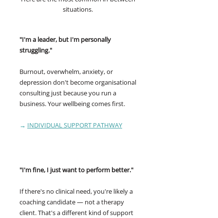
situations.
"I'm a leader, but I'm personally
struggling."
Burnout, overwhelm, anxiety, or
depression don't become organisational
consulting just because you run a
business. Your wellbeing comes first.
→
INDIVIDUAL SUPPORT PATHWAY
"I'm fine, I just want to perform better."
If there's no clinical need, you're likely a
coaching candidate — not a therapy
client. That's a different kind of support