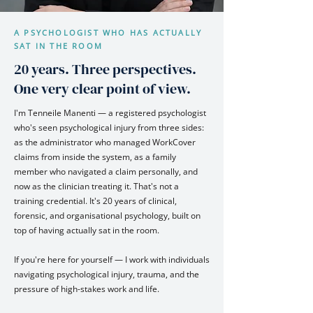
A PSYCHOLOGIST WHO HAS ACTUALLY
SAT IN THE ROOM
20 years. Three perspectives.
One very clear point of view.
I'm Tenneile Manenti — a registered psychologist
who's seen psychological injury from three sides:
as the administrator who managed WorkCover
claims from inside the system, as a family
member who navigated a claim personally, and
now as the clinician treating it. That's not a
training credential. It's 20 years of clinical,
forensic, and organisational psychology, built on
top of having actually sat in the room.
If you're here for yourself — I work with individuals
navigating psychological injury, trauma, and the
pressure of high-stakes work and life.