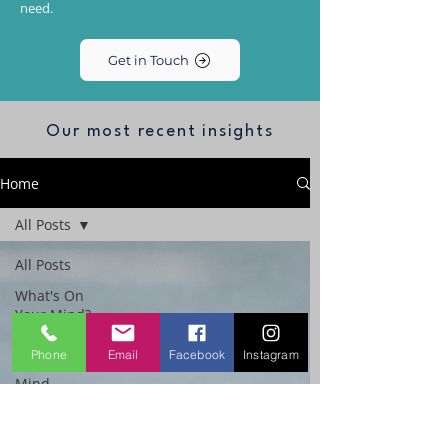
need.
Get in Touch
Our most recent insights
Home
All Posts
All Posts
What's On
Your Mind?
The
Phone
Email
Facebook
Instagram
Performance
Mind
Workplace
Emotional