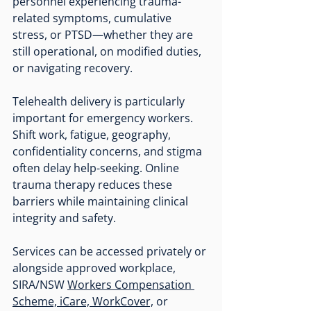
personnel experiencing trauma-
related symptoms, cumulative 
stress, or PTSD—whether they are 
still operational, on modified duties, 
or navigating recovery.
Telehealth delivery is particularly 
important for emergency workers. 
Shift work, fatigue, geography, 
confidentiality concerns, and stigma 
often delay help-seeking. Online 
trauma therapy reduces these 
barriers while maintaining clinical 
integrity and safety.
Services can be accessed privately or 
alongside approved workplace, 
SIRA/NSW 
Workers Compensation 
Scheme, iCare, WorkCover,
 or 