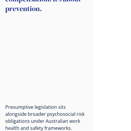
prevention.
Presumptive legislation sits 
alongside broader psychosocial risk 
obligations under Australian work 
health and safety frameworks. 