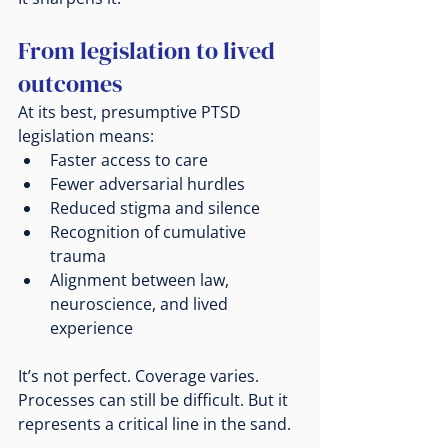
From legislation to lived 
outcomes
At its best, presumptive PTSD 
legislation means:
Faster access to care
Fewer adversarial hurdles
Reduced stigma and silence
Recognition of cumulative 
trauma
Alignment between law, 
neuroscience, and lived 
experience
It’s not perfect. Coverage varies. 
Processes can still be difficult. But it 
represents a critical line in the sand.