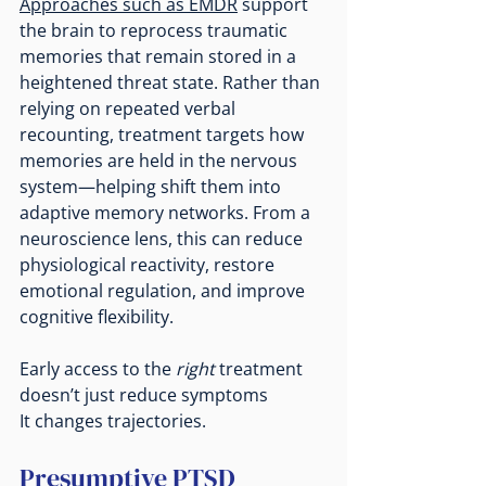
Approaches such as EMDR
 support 
the brain to reprocess traumatic 
memories that remain stored in a 
heightened threat state. Rather than 
relying on repeated verbal 
recounting, treatment targets how 
memories are held in the nervous 
system—helping shift them into 
adaptive memory networks. From a 
neuroscience lens, this can reduce 
physiological reactivity, restore 
emotional regulation, and improve 
cognitive flexibility.
Early access to the 
right
 treatment 
doesn’t just reduce symptoms
It
 changes trajectories.
Presumptive PTSD 