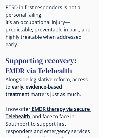
PTSD in first responders is not a 
personal failing.
It
’s an occupational injury—
predictable, preventable in part, and 
highly treatable when addressed 
early.
Supporting recovery: 
EMDR via Telehealth
Alongside legislative reform, access 
to 
early, evidence-based 
treatment
 matters just as much.
I now offer
EMDR therapy via secure 
Telehealth
 and face to face in 
Southport to support first 
responders and emergency services 