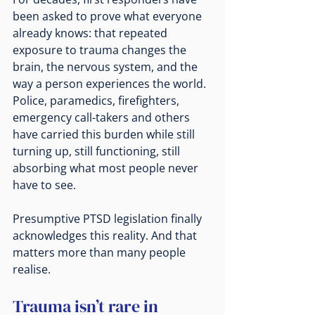
been asked to prove what everyone 
already knows: that repeated 
exposure to trauma changes the 
brain, the nervous system, and the 
way a person experiences the world. 
Police, paramedics, firefighters, 
emergency call-takers and others 
have carried this burden while still 
turning up, still functioning, still 
absorbing what most people never 
have to see.
Presumptive PTSD legislation finally 
acknowledges this reality. And that 
matters more than many people 
realise.
Trauma isn’t rare in 