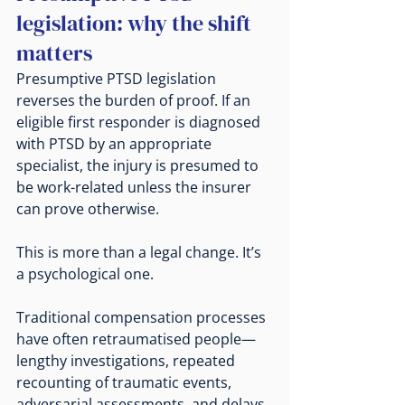
legislation: why the shift 
matters
Presumptive PTSD legislation 
reverses the burden of proof. If an 
eligible first responder is diagnosed 
with PTSD by an appropriate 
specialist, the injury is presumed to 
be work-related unless the insurer 
can prove otherwise.
This is more than a legal change. It’s 
a psychological one.
Traditional compensation processes 
have often retraumatised people—
lengthy investigations, repeated 
recounting of traumatic events, 
adversarial assessments, and delays 