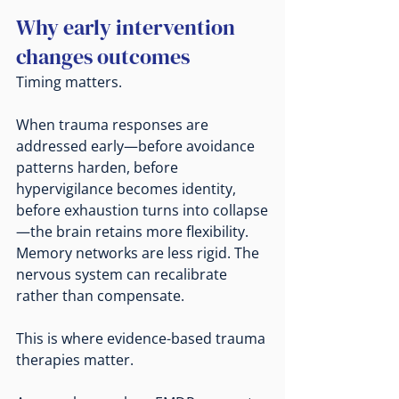
Why early intervention 
changes outcomes
Timing matters.
When trauma responses are 
addressed early—before avoidance 
patterns harden, before 
hypervigilance becomes identity, 
before exhaustion turns into collapse
—the brain retains more flexibility. 
Memory networks are less rigid. The 
nervous system can recalibrate 
rather than compensate.
This is where evidence-based trauma 
therapies matter.