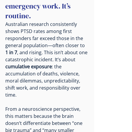
emergency work. It’s 
routine.
Australian research consistently 
shows PTSD rates among first 
responders far exceed those in the 
general population—often closer to 
1 in 7
, and rising. This isn’t about one 
catastrophic incident. It’s about 
cumulative exposure
: the 
accumulation of deaths, violence, 
moral dilemmas, unpredictability, 
shift work, and responsibility over 
time.
From a neuroscience perspective, 
this matters because the brain 
doesn’t differentiate between “one 
big trauma” and “many smaller 