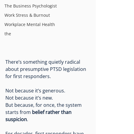
The Business Psychologist
Work Stress & Burnout
Workplace Mental Health
the
There’s something quietly radical 
about presumptive PTSD legislation 
for first responders.
Not because it’s generous.
Not because it’s new.
But because, for once, the system 
starts from 
belief rather than 
suspicion
.
For decades, first responders have 