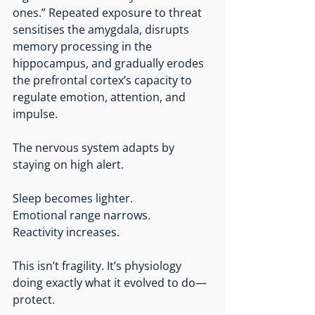
ones.” Repeated exposure to threat 
sensitises the amygdala, disrupts 
memory processing in the 
hippocampus, and gradually erodes 
the prefrontal cortex’s capacity to 
regulate emotion, attention, and 
impulse.
The nervous system adapts by 
staying on high alert.
Sleep becomes lighter.
Emotional range narrows.
Reactivity increases.
This isn’t fragility. It’s physiology 
doing exactly what it evolved to do—
protect.