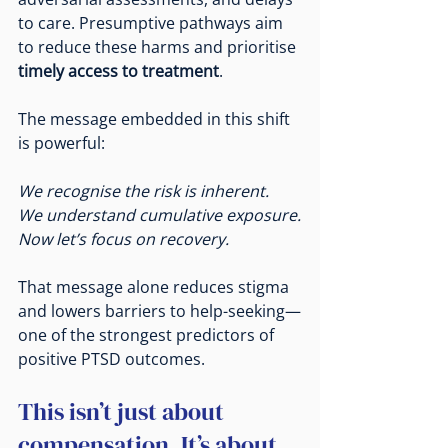
to care. Presumptive pathways aim 
to reduce these harms and prioritise 
timely access to treatment
.
The message embedded in this shift 
is powerful:
We recognise the risk is inherent.
We understand cumulative exposure.
Now
 let’s focus on recovery.
That message alone reduces stigma 
and lowers barriers to help-seeking—
one of the strongest predictors of 
positive PTSD outcomes.
This isn’t just about 
compensation. It’s about 