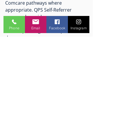
Comcare pathways where 
appropriate. QPS Self-Referrer 
approved provider. 
Phone
Email
Facebook
Instagram
Presumptive legislation opens the 
door.
Early intervention helps people walk 
through it.
If you’re a first responder—or 
supporting one—and you’re noticing 
signs that the nervous system is 
carrying more than it should, early 
support matters.
Mind Logistics provides trauma-
informed, evidence-based 
psychological care and performance 
support for people working under 