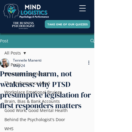
TAKE ONE OF OUR QUIZZES
Post
All Posts
Tenneile Manenti
All Posts
May 24
Presuming harm, not
What's On Your Mind?
weakness: why PTSD
The Performance Mind
Workplace Emotional Bruises
presumptive legislation for
Brain, Bias & Bank Accounts
first responders matters
Good Work, Good Mental Health
Behind the Psychologist's Door
WHS