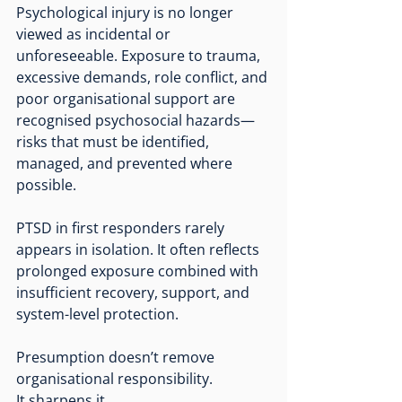
Psychological injury is no longer 
viewed as incidental or 
unforeseeable. Exposure to trauma, 
excessive demands, role conflict, and 
poor organisational support are 
recognised psychosocial hazards—
risks that must be identified, 
managed, and prevented where 
possible.
PTSD in first responders rarely 
appears in isolation. It often reflects 
prolonged exposure combined with 
insufficient recovery, support, and 
system-level protection.
Presumption doesn’t remove 
organisational responsibility.
It
 sharpens it.