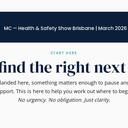
MC — Health & Safety Show Brisbane | March 2026
START HERE
 find the right next
e landed here, something matters enough to pause and
pport. This is here to help you work out where to beg
No urgency. No obligation. Just clarity.