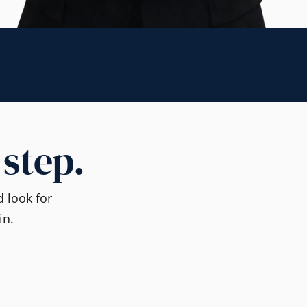
 step.
 look for
in.