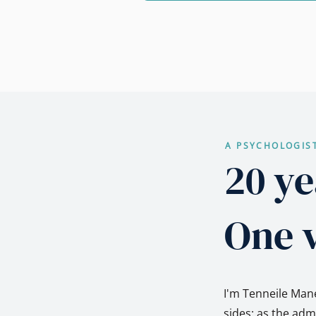
A PSYCHOLOGIS
20 ye
One v
I'm Tenneile Mane
sides: as the ad