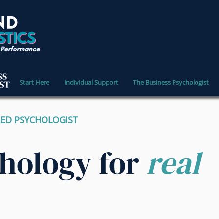
Start Here
Individual Support
The Business Psychologist
RED PSYCHOLOGIST
chology for
real