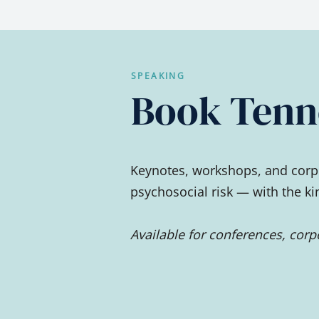
SPEAKING
Book Tenne
Keynotes, workshops, and corpo
psychosocial risk — with the k
Available for conferences, cor