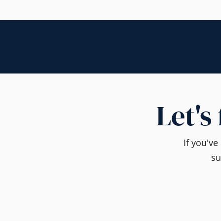
Let's
If you'v
su