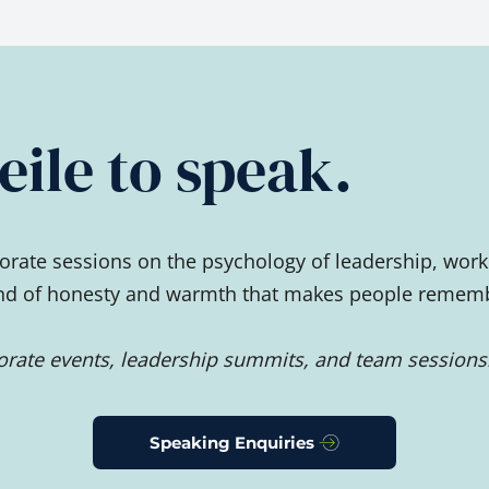
ile to speak.
rate sessions on the psychology of leadership, work
ind of honesty and warmth that makes people remember
porate events, leadership summits, and team sessions
Speaking Enquiries