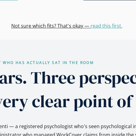
Not sure which fits? That's okay —
read this first.
T WHO HAS ACTUALLY SAT IN THE ROOM
ars. Three perspec
ery clear point of
nti — a registered psychologist who's seen psychological i
ministrator who managed WorkCover claims from inside the s