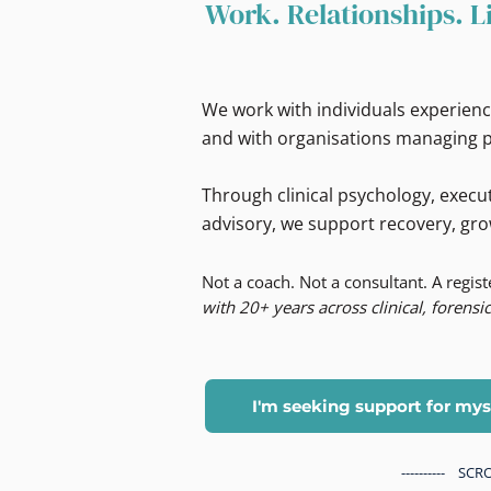
Work. Relationships. L
We work with individuals experienc
and with organisations managing p
Through clinical psychology, execut
advisory, we support recovery, gro
Not a coach. Not a consultant. A regis
with 20+ years across clinical, forensic
I'm seeking support for mys
---------- S