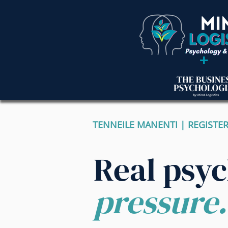
+
TENNEILE MANENTI | REGISTE
Real psy
pressure.