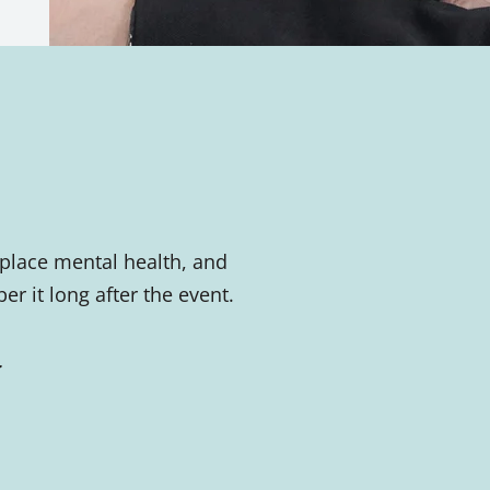
place mental health, and
 it long after the event.
.