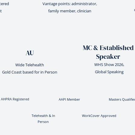
stered
Vantage points: administrator,
t
family member, clinician
MC & Established
AU
Speaker
WHS Show 2026,
Wide Telehealth
Global Speaking
Gold Coast based for in Person
AHPRA Registered
AAPI Member
Masters Qualifie
Telehealth & In
WorkCover Approved
Person