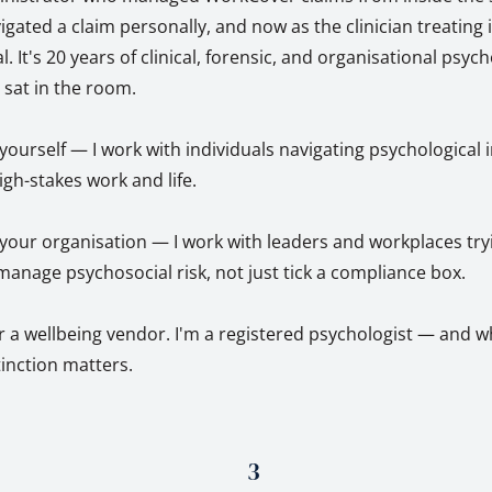
ted a claim personally, and now as the clinician treating it
l. It's 20 years of clinical, forensic, and organisational psyc
y sat in the room.
r yourself — I work with individuals navigating psychological 
igh-stakes work and life.
r your organisation — I work with leaders and workplaces try
anage psychosocial risk, not just tick a compliance box.
r a wellbeing vendor. I'm a registered psychologist — and w
stinction matters.
3