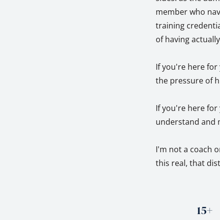
member who naviga
training credentia
of having actuall
If you're here fo
the pressure of h
If you're here fo
understand and m
I'm not a coach o
this real, that di
15+