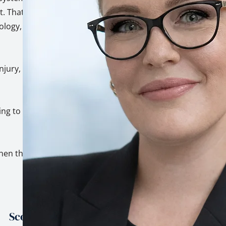
. That's not a
hology, built on top
injury, trauma, and
ing to genuinely
hen the stakes are
Scope