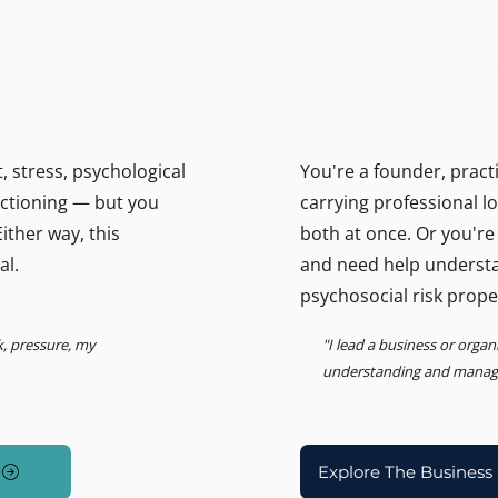
THE BUSINESS PSYCHOLOGIS
ally.
Support for lead
Psychosocial Risk, Leadership
 stress, psychological
You're a founder, pract
unctioning — but you
carrying professional l
ither way, this
both at once. Or you're
al.
and need help underst
psychosocial risk prope
k, pressure, my
"I lead a business or orga
understanding and managin
Explore The Business 