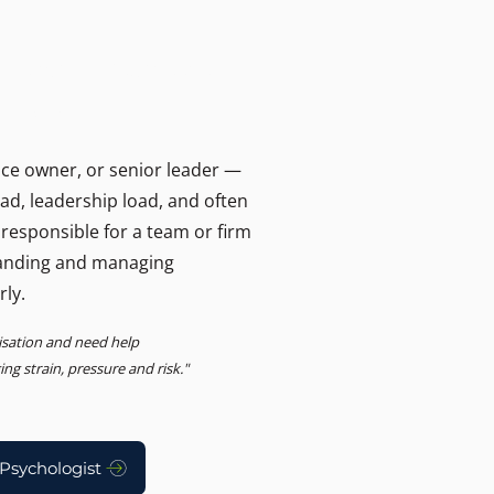
T
ers and businesses.
, Advisory
ice owner, or senior leader —
oad, leadership load, and often
 responsible for a team or firm
anding and managing
rly.
nisation and need help
g strain, pressure and risk."
Psychologist