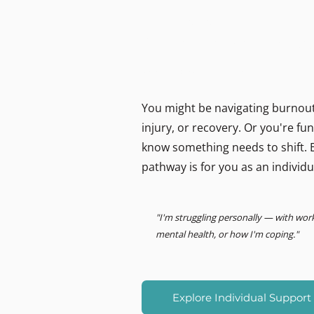
MIND LOGISTICS
Support for you, person
Psychology & Performance
You might be navigating burnout,
injury, or recovery. Or you're f
know something needs to shift. E
pathway is for you as an individu
"I'm struggling personally — with wor
mental health, or how I'm coping."
Explore Individual Support