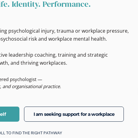
ife. Identity. Performance.
ing psychological injury, trauma or workplace pressure,
sychosocial risk and workplace mental health.
ive leadership coaching, training and strategic
wth, and thriving workplaces.
tered psychologist —
, and organisational practice.
elf
I am seeking support for a workplace
CROLL TO FIND THE RIGHT PATHWAY