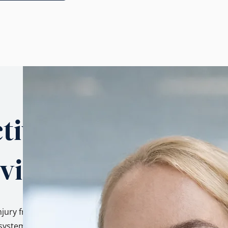
tives.
 view.
njury from three
ystem, as a family