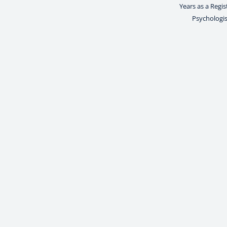
Years as a Regi
Psychologis