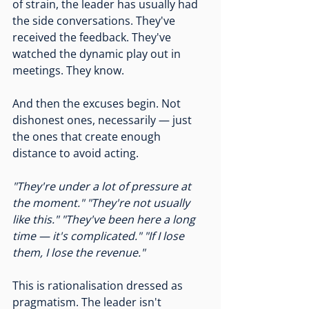
of strain, the leader has usually had 
the side conversations. They've 
received the feedback. They've 
watched the dynamic play out in 
meetings. They know.
And then the excuses begin. Not 
dishonest ones, necessarily — just 
the ones that create enough 
distance to avoid acting.
"They're under a lot of pressure at 
the moment."
"They're not usually 
like this."
"They've been here a long 
time — it's complicated."
"If I lose 
them, I lose the revenue."
This is rationalisation dressed as 
pragmatism. The leader isn't 