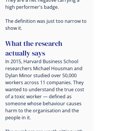
high performer's badge.
The definition was just too narrow to 
show it.
What the research 
actually says
In 2015, Harvard Business School 
researchers Michael Housman and 
Dylan Minor studied over 50,000 
workers across 11 companies. They 
wanted to understand the true cost 
of a toxic worker — defined as 
someone whose behaviour causes 
harm to the organisation and the 
people in it.