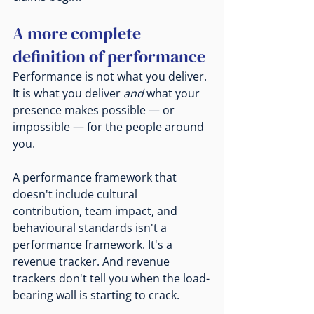
A more complete 
definition of performance
Performance is not what you deliver. 
It is what you deliver 
and
 what your 
presence makes possible — or 
impossible — for the people around 
you.
A performance framework that 
doesn't include cultural 
contribution, team impact, and 
behavioural standards isn't a 
performance framework. It's a 
revenue tracker. And revenue 
trackers don't tell you when the load-
bearing wall is starting to crack.