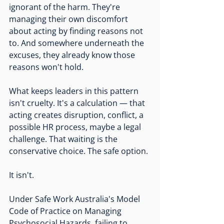
ignorant of the harm. They're 
managing their own discomfort 
about acting by finding reasons not 
to. And somewhere underneath the 
excuses, they already know those 
reasons won't hold.
What keeps leaders in this pattern 
isn't cruelty. It's a calculation — that 
acting creates disruption, conflict, a 
possible HR process, maybe a legal 
challenge. That waiting is the 
conservative choice. The safe option.
It isn't.
Under Safe Work Australia's Model 
Code of Practice on Managing 
Psychosocial Hazards, failing to 