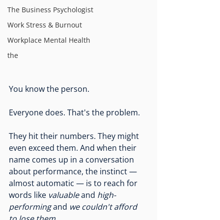
The Business Psychologist
Work Stress & Burnout
Workplace Mental Health
the
You know the person.
Everyone does. That's the problem.
They hit their numbers. They might 
even exceed them. And when their 
name comes up in a conversation 
about performance, the instinct — 
almost automatic — is to reach for 
words like 
valuable
 and 
high-
performing
 and 
we couldn't afford 
to lose them.