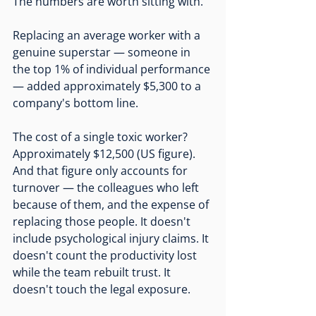
The numbers are worth sitting with.
Replacing an average worker with a 
genuine superstar — someone in 
the top 1% of individual performance 
— added approximately $5,300 to a 
company's bottom line.
The cost of a single toxic worker? 
Approximately $12,500 (US figure). 
And that figure only accounts for 
turnover — the colleagues who left 
because of them, and the expense of 
replacing those people. It doesn't 
include psychological injury claims. It 
doesn't count the productivity lost 
while the team rebuilt trust. It 
doesn't touch the legal exposure.