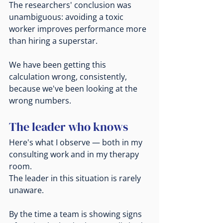
The researchers' conclusion was 
unambiguous: avoiding a toxic 
worker improves performance more 
than hiring a superstar.
We have been getting this 
calculation wrong, consistently, 
because we've been looking at the 
wrong numbers.
The leader who knows
Here's what I observe — both in my 
consulting work and in my therapy 
room.
The leader in this situation is rarely 
unaware.
By the time a team is showing signs 