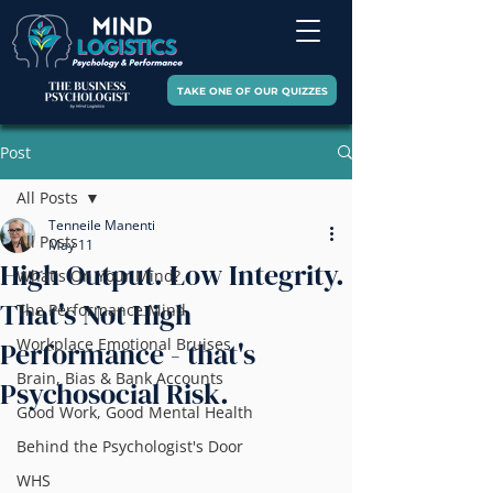
TAKE ONE OF OUR QUIZZES
Post
All Posts
Tenneile Manenti
All Posts
May 11
High Output. Low Integrity.
What's On Your Mind?
That's Not High
The Performance Mind
Workplace Emotional Bruises
Performance - that's
Brain, Bias & Bank Accounts
Psychosocial Risk.
Good Work, Good Mental Health
Behind the Psychologist's Door
WHS