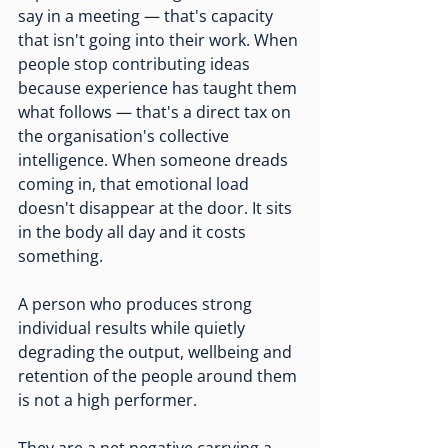
say in a meeting — that's capacity 
that isn't going into their work. When 
people stop contributing ideas 
because experience has taught them 
what follows — that's a direct tax on 
the organisation's collective 
intelligence. When someone dreads 
coming in, that emotional load 
doesn't disappear at the door. It sits 
in the body all day and it costs 
something.
A person who produces strong 
individual results while quietly 
degrading the output, wellbeing and 
retention of the people around them 
is not a high performer.
They are a net negative carrying a 