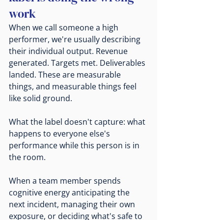
work
When we call someone a high 
performer, we're usually describing 
their individual output. Revenue 
generated. Targets met. Deliverables 
landed. These are measurable 
things, and measurable things feel 
like solid ground.
What the label doesn't capture: what 
happens to everyone else's 
performance while this person is in 
the room.
When a team member spends 
cognitive energy anticipating the 
next incident, managing their own 
exposure, or deciding what's safe to 