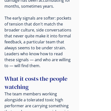
damage has been accumulating for 
months, sometimes years.
The early signals are softer: pockets 
of tension that don't match the 
broader culture, side conversations 
that never quite make it into formal 
feedback, a particular team that 
always seems to be under strain. 
Leaders who know how to read 
these signals — and who are willing 
to — will find them.
What it costs the people 
watching
The team members working 
alongside a tolerated toxic high 
performer are carrying something 