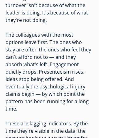
turnover isn't because of what the 
leader is doing. It's because of what 
they're not doing.
The colleagues with the most 
options leave first. The ones who 
stay are often the ones who feel they 
can't afford not to — and they 
absorb what's left. Engagement 
quietly drops. Presenteeism rises. 
Ideas stop being offered. And 
eventually the psychological injury 
claims begin — by which point the 
pattern has been running for a long 
time.
These are lagging indicators. By the 
time they're visible in the data, the 