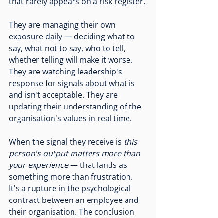
that rarely appears on a risk register.
They are managing their own 
exposure daily — deciding what to 
say, what not to say, who to tell, 
whether telling will make it worse. 
They are watching leadership's 
response for signals about what is 
and isn't acceptable. They are 
updating their understanding of the 
organisation's values in real time.
When the signal they receive is 
this 
person's output matters more than 
your experience
 — that lands as 
something more than frustration. 
It's a rupture in the psychological 
contract between an employee and 
their organisation. The conclusion 