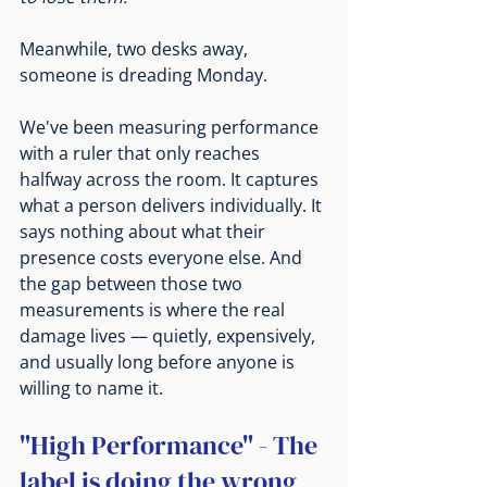
Meanwhile, two desks away, 
someone is dreading Monday.
We've been measuring performance 
with a ruler that only reaches 
halfway across the room. It captures 
what a person delivers individually. It 
says nothing about what their 
presence costs everyone else. And 
the gap between those two 
measurements is where the real 
damage lives — quietly, expensively, 
and usually long before anyone is 
willing to name it.
"High Performance" - The 
label is doing the wrong 