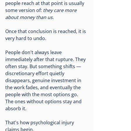
people reach at that point is usually 
some version of: 
they care more 
about money than us.
Once that conclusion is reached, it is 
very hard to undo.
People don't always leave 
immediately after that rupture. They 
often stay. But something shifts — 
discretionary effort quietly 
disappears, genuine investment in 
the work fades, and eventually the 
people with the most options go. 
The ones without options stay and 
absorb it.
That's how psychological injury 
claims begin.