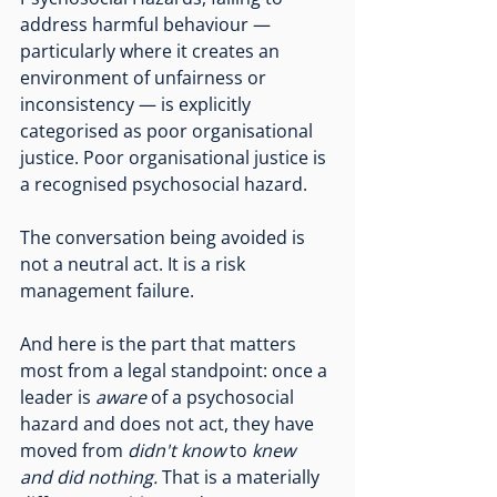
address harmful behaviour — 
particularly where it creates an 
environment of unfairness or 
inconsistency — is explicitly 
categorised as poor organisational 
justice. Poor organisational justice is 
a recognised psychosocial hazard.
The conversation being avoided is 
not a neutral act. It is a risk 
management failure.
And here is the part that matters 
most from a legal standpoint: once a 
leader is 
aware
 of a psychosocial 
hazard and does not act, they have 
moved from 
didn't know
 to 
knew 
and did nothing.
 That is a materially 