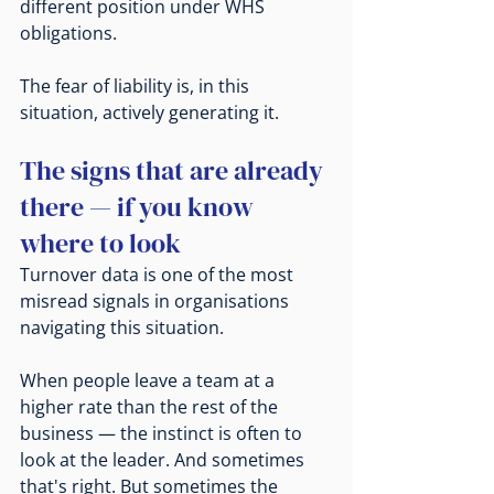
different position under WHS 
obligations.
The fear of liability is, in this 
situation, actively generating it.
The signs that are already 
there — if you know 
where to look
Turnover data is one of the most 
misread signals in organisations 
navigating this situation.
When people leave a team at a 
higher rate than the rest of the 
business — the instinct is often to 
look at the leader. And sometimes 
that's right. But sometimes the 