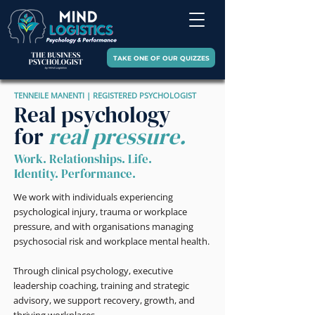
TAKE ONE OF OUR QUIZZES
TENNEILE MANENTI | REGISTERED PSYCHOLOGIST
Real psychology
for
real pressure.
Work. Relationships. Life.
Identity. Performance.
We work with individuals experiencing
psychological injury, trauma or workplace
pressure, and with organisations managing
psychosocial risk and workplace mental health.
Through clinical psychology, executive
leadership coaching, training and strategic
advisory, we support recovery, growth, and