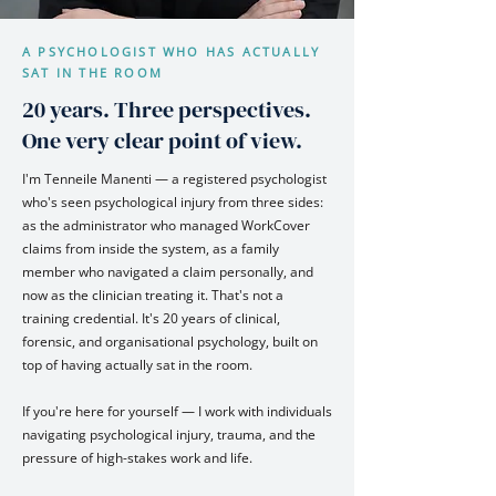
A PSYCHOLOGIST WHO HAS ACTUALLY
SAT IN THE ROOM
20 years. Three perspectives.
One very clear point of view.
I'm Tenneile Manenti — a registered psychologist
who's seen psychological injury from three sides:
as the administrator who managed WorkCover
claims from inside the system, as a family
member who navigated a claim personally, and
now as the clinician treating it. That's not a
training credential. It's 20 years of clinical,
forensic, and organisational psychology, built on
top of having actually sat in the room.
If you're here for yourself — I work with individuals
navigating psychological injury, trauma, and the
pressure of high-stakes work and life.