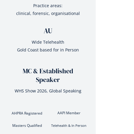
Practice areas:
clinical, forensic, organisational
AU
Wide Telehealth
Gold Coast based for in Person
MC & Established
Speaker
WHS Show 2026, Global Speaking
AAPI Member
AHPRA Registered
Masters Qualified
Telehealth & In Person