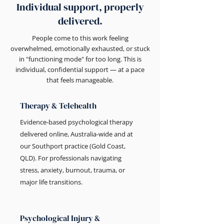
Individual support, properly
delivered.
People come to this work feeling
overwhelmed, emotionally exhausted, or stuck
in "functioning mode" for too long. This is
individual, confidential support — at a pace
that feels manageable.
Therapy & Telehealth
Evidence-based psychological therapy
delivered online, Australia-wide and at
our Southport practice (Gold Coast,
QLD). For professionals navigating
stress, anxiety, burnout, trauma, or
major life transitions.
Psychological Injury &