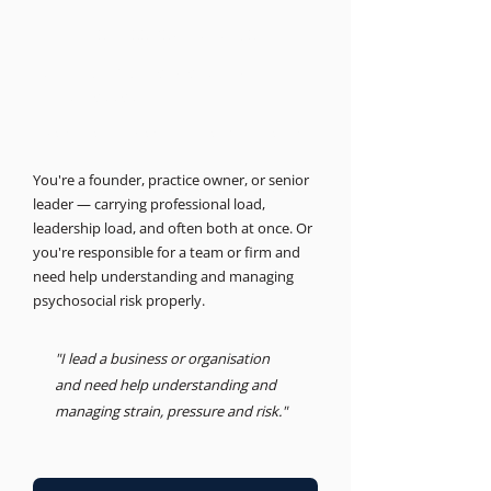
THE BUSINESS PSYCHOLOGIST
Support for leaders and
businesses.
Psychosocial Risk, Leadership, Advisory
You're a founder, practice owner, or senior
leader — carrying professional load,
leadership load, and often both at once. Or
you're responsible for a team or firm and
need help understanding and managing
psychosocial risk properly.
"I lead a business or organisation
and need help understanding and
managing strain, pressure and risk."