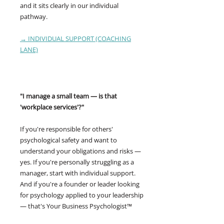
and it sits clearly in our individual
pathway.
→ INDIVIDUAL SUPPORT (COACHING
LANE)
"I manage a small team — is that
'workplace services'?"
If you're responsible for others'
psychological safety and want to
understand your obligations and risks —
yes. If you're personally struggling as a
manager, start with individual support.
And if you're a founder or leader looking
for psychology applied to your leadership
— that's Your Business Psychologist™