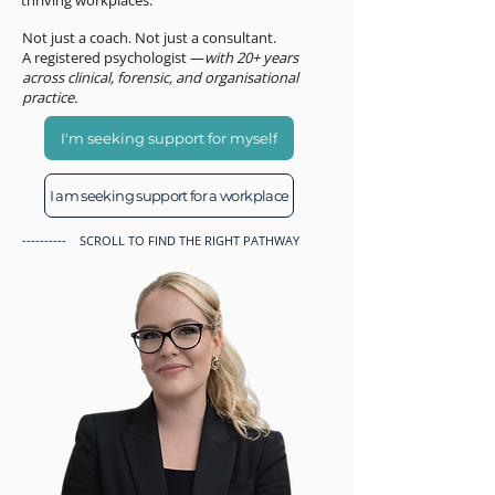
thriving workplaces.
Not just a coach. Not just a consultant.
A registered psychologist —
with 20+ years
across clinical, forensic, and organisational
practice.
I'm seeking support for myself
I am seeking support for a workplace
---------- SCROLL TO FIND THE RIGHT PATHWAY