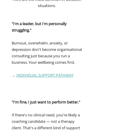
situations.
"I'm a leader, but I'm personally
struggling."
Burnout, overwhelm, anxiety, or
depression don't become organisational
consulting just because you run a
business. Your wellbeing comes first.
→
INDIVIDUAL SUPPORT PATHWAY
"I'm fine, I just want to perform better."
If there's no clinical need, you're likely a
coaching candidate — not a therapy
client. That's a different kind of support