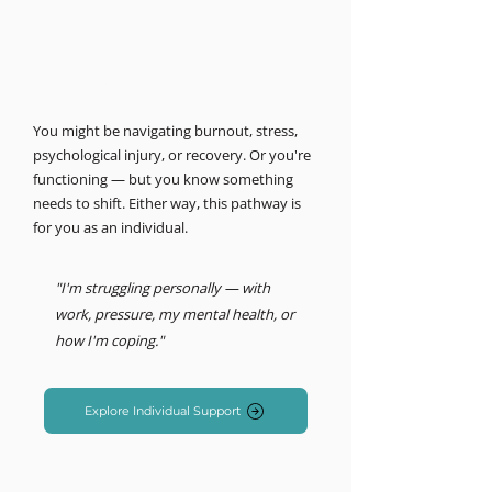
MIND LOGISTICS
Support for you, personally.
Psychology & Performance
You might be navigating burnout, stress,
psychological injury, or recovery. Or you're
functioning — but you know something
needs to shift. Either way, this pathway is
for you as an individual.
"I'm struggling personally — with
work, pressure, my mental health, or
how I'm coping."
Explore Individual Support