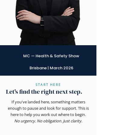
MC — Health & Safety Show
Brisbane | March 2026
START HERE
Let's find the right next step.
If you've landed here, something matters
enough to pause and look for support. This is
here to help you work out where to begin.
No urgency. No obligation. Just clarity.