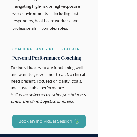
navigating high-risk or high-exposure
work environments — including first
responders, healthcare workers, and
professionals in complex roles.
COACHING LANE - NOT TREATMENT
Personal Performance Coaching
For individuals who are functioning well
and want to grow — not treat. No clinical
need present. Focused on clarity, goals,
and sustainable performance.
↳
Can be delivered by other practitioners
under the Mind Logistics umbrella.
Book an Individual Session