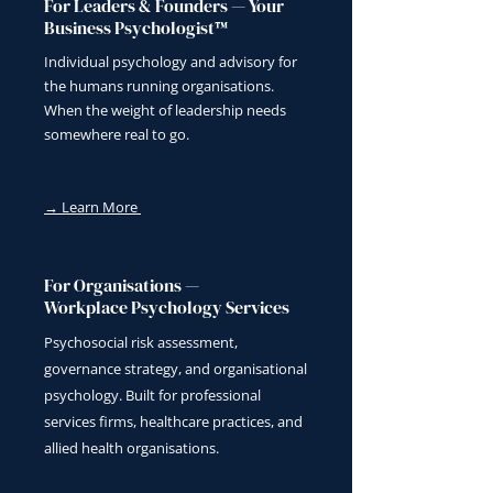
For Leaders & Founders — Your
Business Psychologist™
Individual psychology and advisory for
the humans running organisations.
When the weight of leadership needs
somewhere real to go.
→ Learn More
For Organisations —
Workplace Psychology Services
Psychosocial risk assessment,
governance strategy, and organisational
psychology. Built for professional
services firms, healthcare practices, and
allied health organisations.