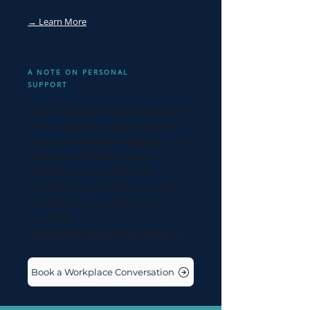
→ Learn More
A NOTE ON PERSONAL
SUPPORT
If you're a founder or leader who came
here through the workplace pathway
but you're personally struggling — with
burnout, overwhelm, anxiety, or
depression — that's important.
Individual clinical support is the right
starting point, not organisational
consulting.
See the individual support pathway →
Book a Workplace Conversation