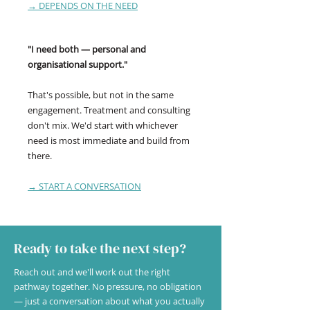
→ DEPENDS ON THE NEED
"I need both — personal and
organisational support."
That's possible, but not in the same
engagement. Treatment and consulting
don't mix. We'd start with whichever
need is most immediate and build from
there.
→ START A CONVERSATION
Ready to take the next step?
Reach out and we'll work out the right
pathway together. No pressure, no obligation
— just a conversation about what you actually