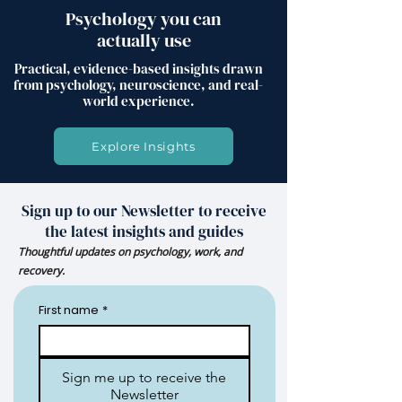
Psychology you can
actually use
Practical, evidence-based insights drawn
from psychology, neuroscience, and real-
world experience.
Explore Insights
Sign up to our Newsletter to receive
the latest insights and guides
Thoughtful updates on psychology, work, and
recovery.
First name
*
Sign me up to receive the
Newsletter