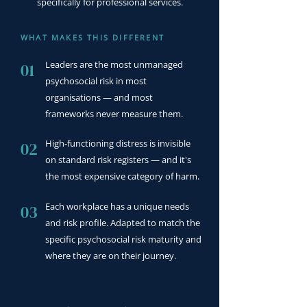
specifically for professional services.
WHAT MAKES THIS DIFFERENT
Leaders are the most unmanaged
01
psychosocial risk in most
organisations — and most
frameworks never measure them.
High-functioning distress is invisible
02
on standard risk registers — and it's
the most expensive category of harm.
Each workplace has a unique needs
03
and risk profile. Adapted to match the
specific psychosocial risk maturity and
where they are on their journey.