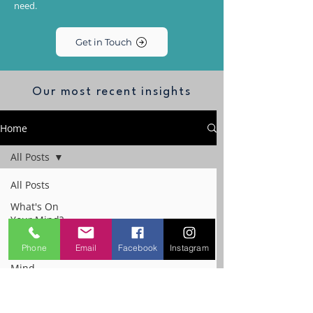
need.
Get in Touch
Our most recent insights
Home
All Posts
All Posts
What's On
Your Mind?
The
Phone
Email
Facebook
Instagram
Performance
Mind
Workplace
Emotional