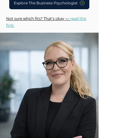
Explore The Business Psychologist
Not sure which fits? That's okay —
read this
first.