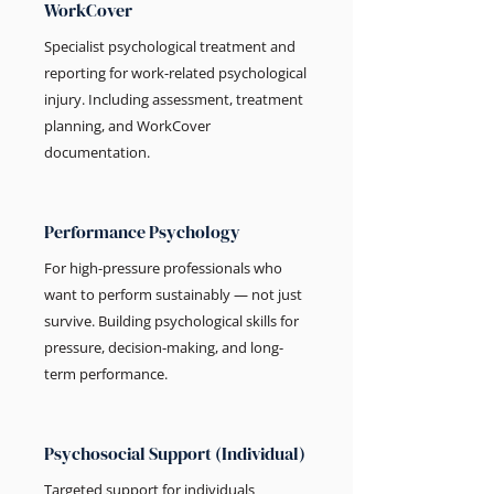
WorkCover
Specialist psychological treatment and
reporting for work-related psychological
injury. Including assessment, treatment
planning, and WorkCover
documentation.
Performance Psychology
For high-pressure professionals who
want to perform sustainably — not just
survive. Building psychological skills for
pressure, decision-making, and long-
term performance.
Psychosocial Support (Individual)
Targeted support for individuals