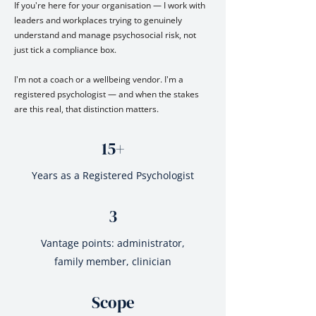
If you're here for your organisation — I work with
leaders and workplaces trying to genuinely
understand and manage psychosocial risk, not
just tick a compliance box.
I'm not a coach or a wellbeing vendor. I'm a
registered psychologist — and when the stakes
are this real, that distinction matters.
15+
Years as a Registered Psychologist
3
Vantage points: administrator,
family member, clinician
Scope