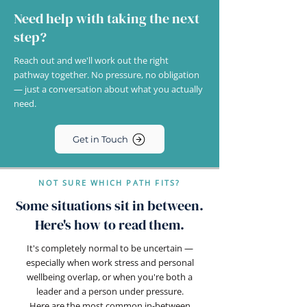
Need help with taking the next
step?
Reach out and we'll work out the right
pathway together. No pressure, no obligation
— just a conversation about what you actually
need.
Get in Touch
NOT SURE WHICH PATH FITS?
Some situations sit in between.
Here's how to read them.
It's completely normal to be uncertain —
especially when work stress and personal
wellbeing overlap, or when you're both a
leader and a person under pressure.
Here are the most common in-between