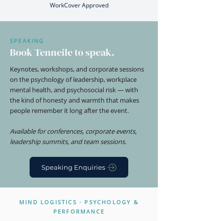
WorkCover Approved
SPEAKING
Book Tenneile to speak.
Keynotes, workshops, and corporate sessions
on the psychology of leadership, workplace
mental health, and psychosocial risk — with
the kind of honesty and warmth that makes
people remember it long after the event.
Available for conferences, corporate events,
leadership summits, and team sessions.
Speaking Enquiries
MIND LOGISTICS · PSYCHOLOGY &
PERFORMANCE