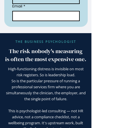
Email
*
THE BUSINESS PSYCHOLOGIST
The risk nobody's measuring
is often the most expensive one.
High-functioning distress is invisible on most
risk registers. So is leadership load.
So is the particular pressure of running a
professional services firm where you are
simultaneously the clinician, the employer, and
the single point of failure.
This is psychologist-led consulting — not HR
advice, not a compliance checklist, not a
wellbeing program. It's upstream work, built