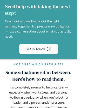
Need help with taking the next
step?
Reach out and we'll work out the right
pathway together. No pressure, no obligation
— just a conversation about what you actually
need.
Get in Touch
NOT SURE WHICH PATH FITS?
Some situations sit in between.
Here's how to read them.
It's completely normal to be uncertain —
especially when work stress and personal
wellbeing overlap, or when you're both a
leader and a person under pressure.
Here are the most common in-between