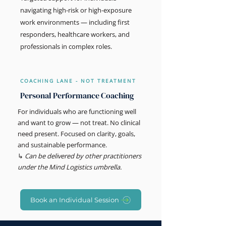
navigating high-risk or high-exposure
work environments — including first
responders, healthcare workers, and
professionals in complex roles.
COACHING LANE - NOT TREATMENT
Personal Performance Coaching
For individuals who are functioning well
and want to grow — not treat. No clinical
need present. Focused on clarity, goals,
and sustainable performance.
↳
Can be delivered by other practitioners
under the Mind Logistics umbrella.
Book an Individual Session