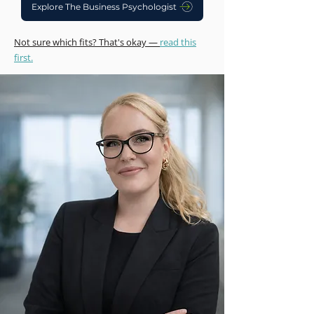
Explore The Business Psychologist
Not sure which fits? That's okay —
read this
first.