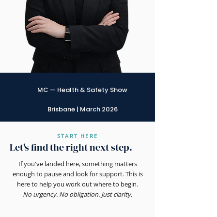
MC — Health & Safety Show
Brisbane | March 2026
START HERE
Let's find the right next step.
If you've landed here, something matters
enough to pause and look for support. This is
here to help you work out where to begin.
No urgency. No obligation. Just clarity.