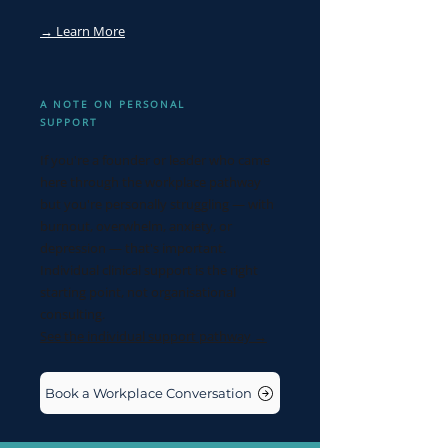
→ Learn More
A NOTE ON PERSONAL
SUPPORT
If you're a founder or leader who came
here through the workplace pathway
but you're personally struggling — with
burnout, overwhelm, anxiety, or
depression — that's important.
Individual clinical support is the right
starting point, not organisational
consulting.
See the individual support pathway →
Book a Workplace Conversation