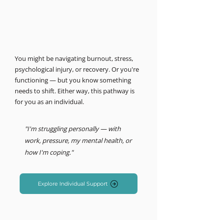
MIND LOGISTICS
Support for you, personally.
Psychology & Performance
You might be navigating burnout, stress,
psychological injury, or recovery. Or you're
functioning — but you know something
needs to shift. Either way, this pathway is
for you as an individual.
"I'm struggling personally — with
work, pressure, my mental health, or
how I'm coping."
Explore Individual Support