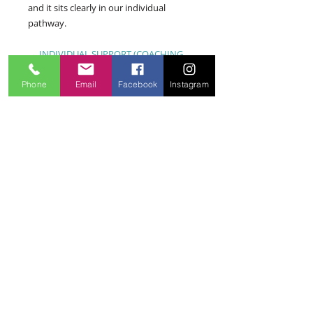
and it sits clearly in our individual
pathway.
→ INDIVIDUAL SUPPORT (COACHING
LANE)
Phone
Email
Facebook
Instagram
"I manage a small team — is that
'workplace services'?"
If you're responsible for others'
psychological safety and want to
understand your obligations and risks —
yes. If you're personally struggling as a
manager, start with individual support.
And if you're a founder or leader looking
for psychology applied to your leadership
— that's Your Business Psychologist™