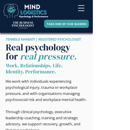
TAKE ONE OF OUR QUIZZES
TENNEILE MANENTI | REGISTERED PSYCHOLOGIST
Real psychology
for
real pressure.
Work. Relationships. Life.
Identity. Performance.
We work with individuals experiencing
psychological injury, trauma or workplace
pressure, and with organisations managing
psychosocial risk and workplace mental health.
Through clinical psychology, executive
leadership coaching, training and strategic
advisory, we support recovery, growth, and