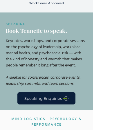
WorkCover Approved
SPEAKING
Book Tenneile to speak.
Keynotes, workshops, and corporate sessions
on the psychology of leadership, workplace
mental health, and psychosocial risk — with
the kind of honesty and warmth that makes
people remember it long after the event.
Available for conferences, corporate events,
leadership summits, and team sessions.
Speaking Enquiries
MIND LOGISTICS · PSYCHOLOGY &
PERFORMANCE