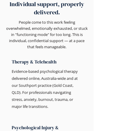
Individual support, properly
delivered.
People come to this work feeling
overwhelmed, emotionally exhausted, or stuck
in "functioning mode" for too long. This is
individual, confidential support — at a pace
that feels manageable.
Therapy & Telehealth
Evidence-based psychological therapy
delivered online, Australia-wide and at
our Southport practice (Gold Coast,
QLD). For professionals navigating
stress, anxiety, burnout, trauma, or
major life transitions.
Psychological Injury &