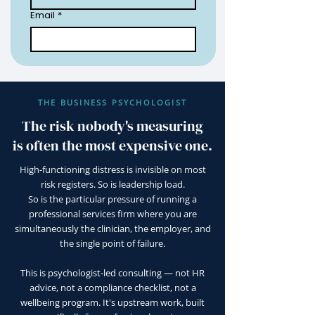
Email
*
THE BUSINESS PSYCHOLOGIST
The risk nobody's measuring
is often the most expensive one.
High-functioning distress is invisible on most
risk registers. So is leadership load.
So is the particular pressure of running a
professional services firm where you are
simultaneously the clinician, the employer, and
the single point of failure.
This is psychologist-led consulting — not HR
advice, not a compliance checklist, not a
wellbeing program. It's upstream work, built