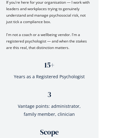
If you're here for your organisation — I work with
leaders and workplaces trying to genuinely
understand and manage psychosocial risk, not
just tick a compliance box.
I'm not a coach or a wellbeing vendor. I'm a
registered psychologist — and when the stakes
are this real, that distinction matters.
15+
Years as a Registered Psychologist
3
Vantage points: administrator,
family member, clinician
Scope