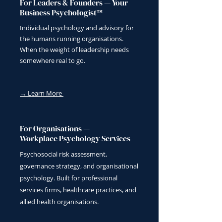
For Leaders & Founders — Your
Business Psychologist™
Individual psychology and advisory for
the humans running organisations.
When the weight of leadership needs
somewhere real to go.
→ Learn More
For Organisations —
Workplace Psychology Services
Psychosocial risk assessment,
governance strategy, and organisational
psychology. Built for professional
services firms, healthcare practices, and
allied health organisations.