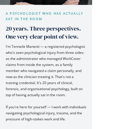
A PSYCHOLOGIST WHO HAS ACTUALLY
SAT IN THE ROOM
20 years. Three perspectives.
One very clear point of view.
I'm Tenneile Manenti — a registered psychologist
who's seen psychological injury from three sides:
as the administrator who managed WorkCover
claims from inside the system, as a family
member who navigated a claim personally, and
now as the clinician treating it. That's not a
training credential. It's 20 years of clinical,
forensic, and organisational psychology, built on
top of having actually sat in the room.
If you're here for yourself — I work with individuals
navigating psychological injury, trauma, and the
pressure of high-stakes work and life.