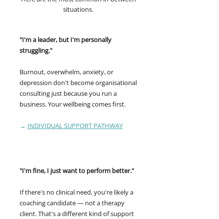
situations.
"I'm a leader, but I'm personally
struggling."
Burnout, overwhelm, anxiety, or
depression don't become organisational
consulting just because you run a
business. Your wellbeing comes first.
→
INDIVIDUAL SUPPORT PATHWAY
"I'm fine, I just want to perform better."
If there's no clinical need, you're likely a
coaching candidate — not a therapy
client. That's a different kind of support