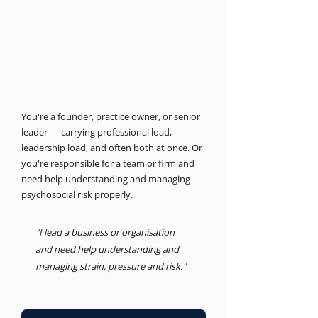
THE BUSINESS PSYCHOLOGIST
Support for leaders and
businesses.
Psychosocial Risk, Leadership, Advisory
You're a founder, practice owner, or senior
leader — carrying professional load,
leadership load, and often both at once. Or
you're responsible for a team or firm and
need help understanding and managing
psychosocial risk properly.
"I lead a business or organisation
and need help understanding and
managing strain, pressure and risk."