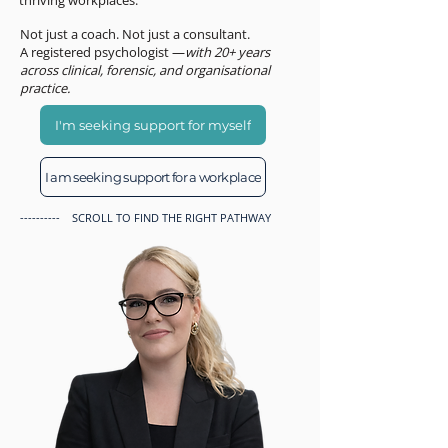
thriving workplaces.
Not just a coach. Not just a consultant.
A registered psychologist —
with 20+ years
across clinical, forensic, and organisational
practice.
I'm seeking support for myself
I am seeking support for a workplace
---------- SCROLL TO FIND THE RIGHT PATHWAY