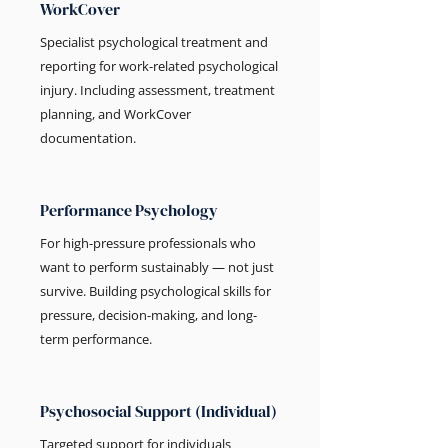
WorkCover
Specialist psychological treatment and
reporting for work-related psychological
injury. Including assessment, treatment
planning, and WorkCover
documentation.
Performance Psychology
For high-pressure professionals who
want to perform sustainably — not just
survive. Building psychological skills for
pressure, decision-making, and long-
term performance.
Psychosocial Support (Individual)
Targeted support for individuals