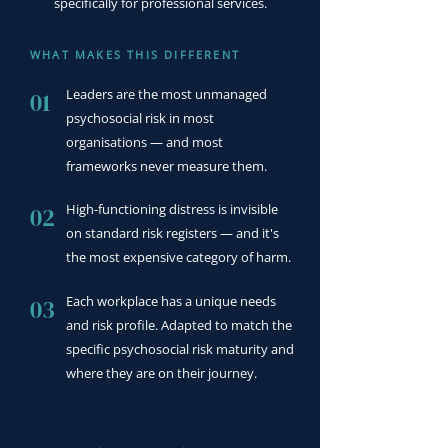
specifically for professional services.
WHAT MAKES THIS DIFFERENT
Leaders are the most unmanaged
01
psychosocial risk in most
organisations — and most
frameworks never measure them.
High-functioning distress is invisible
02
on standard risk registers — and it's
the most expensive category of harm.
Each workplace has a unique needs
03
and risk profile. Adapted to match the
specific psychosocial risk maturity and
where they are on their journey.