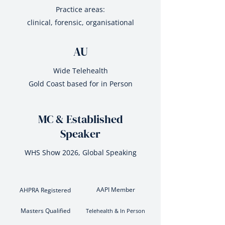
Practice areas:
clinical, forensic, organisational
AU
Wide Telehealth
Gold Coast based for in Person
MC & Established
Speaker
WHS Show 2026, Global Speaking
AAPI Member
AHPRA Registered
Masters Qualified
Telehealth & In Person