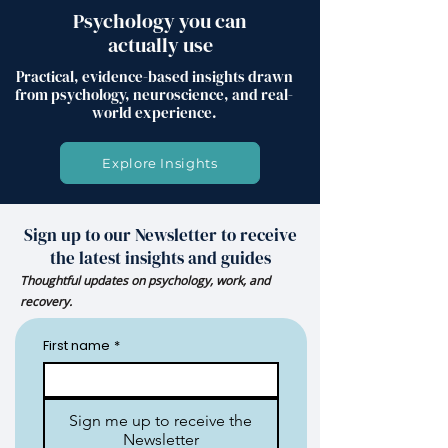
Psychology you can
actually use
Practical, evidence-based insights drawn
from psychology, neuroscience, and real-
world experience.
Explore Insights
Sign up to our Newsletter to receive
the latest insights and guides
Thoughtful updates on psychology, work, and
recovery.
First name
*
Sign me up to receive the
Newsletter