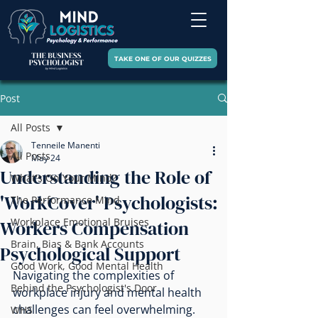
TAKE ONE OF OUR QUIZZES
Post
All Posts
Tenneile Manenti
All Posts
May 24
Understanding the Role of
What's On Your Mind?
'WorkCover' Psychologists:
The Performance Mind
Workplace Emotional Bruises
Workers Compensation
Brain, Bias & Bank Accounts
Psychological Support
Good Work, Good Mental Health
Navigating the complexities of 
Behind the Psychologist's Door
workplace injury and mental health 
challenges can feel overwhelming. 
WHS