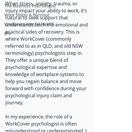
When stress, anxiety, trauma, or 
The Business Psychologist
injury impact your ability to work, it’s 
Work Stress & Burnout
natural to seek support that 
Workplace Mental Health
understands both the emotional and 
practical sides of recovery. This is 
the
where WorkCover (commonly 
referred to as in QLD, and old NSW 
terminology) psychologists step in. 
They offer a unique blend of 
psychological expertise and 
knowledge of workplace systems to 
help you regain balance and move 
forward with confidence during your 
psychological injury claim and 
journey.
In my experience, the role of a 
WorkCover psychologist is often 
misunderstood or underestimated. I 