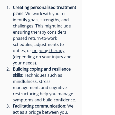
Creating personalised treatment 
plans
: We work with you to 
identify goals, strengths, and 
challenges. This might include 
ensuring therapy considers 
phased return-to-work 
schedules, adjustments to 
duties, or 
ongoing therapy
(depending on your injury and 
your needs).
Building coping and resilience 
skills
: Techniques such as 
mindfulness, stress 
management, and cognitive 
restructuring help you manage 
symptoms and build confidence.
Facilitating communication
: We 
act as a bridge between you, 