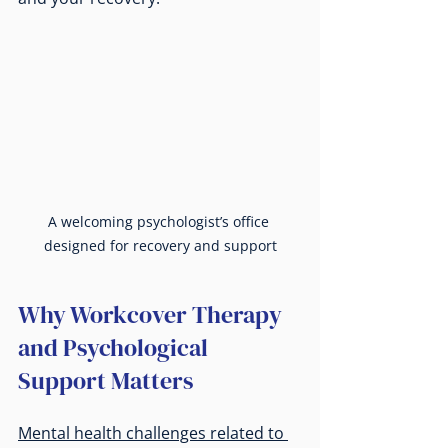
A welcoming psychologist’s office 
designed for recovery and support
Why Workcover Therapy 
and Psychological 
Support Matters
Mental health challenges related to 