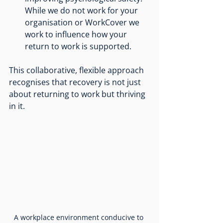
While we do not work for your 
organisation or WorkCover we 
work to influence how your 
return to work is supported.
This collaborative, flexible approach 
recognises that recovery is not just 
about returning to work but thriving 
in it.
A workplace environment conducive to 