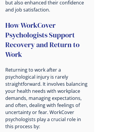
but also enhanced their confidence 
and job satisfaction.
How WorkCover 
Psychologists Support 
Recovery and Return to 
Work
Returning to work after a 
psychological injury is rarely 
straightforward. It involves balancing 
your health needs with workplace 
demands, managing expectations, 
and often, dealing with feelings of 
uncertainty or fear. WorkCover 
psychologists play a crucial role in 
this process by: