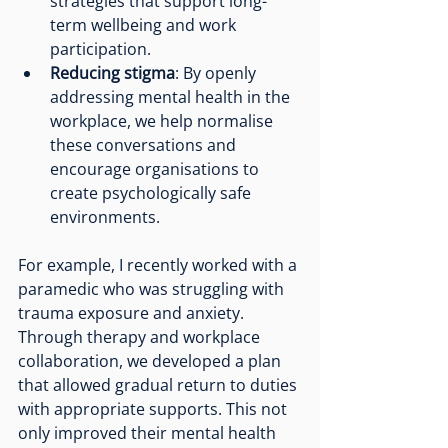
strategies that support long-
term wellbeing and work 
participation.
Reducing stigma
: By openly 
addressing mental health in the 
workplace, we help normalise 
these conversations and 
encourage organisations to 
create psychologically safe 
environments.
For example, I recently worked with a 
paramedic who was struggling with 
trauma exposure and anxiety. 
Through therapy and workplace 
collaboration, we developed a plan 
that allowed gradual return to duties 
with appropriate supports. This not 
only improved their mental health 