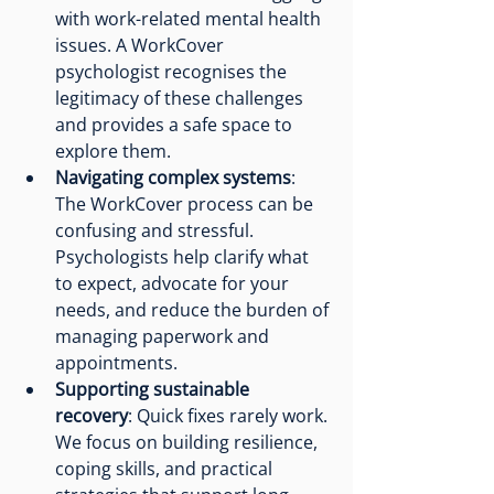
with work-related mental health 
issues. A WorkCover 
psychologist recognises the 
legitimacy of these challenges 
and provides a safe space to 
explore them.
Navigating complex systems
: 
The WorkCover process can be 
confusing and stressful. 
Psychologists help clarify what 
to expect, advocate for your 
needs, and reduce the burden of 
managing paperwork and 
appointments.
Supporting sustainable 
recovery
: Quick fixes rarely work. 
We focus on building resilience, 
coping skills, and practical 