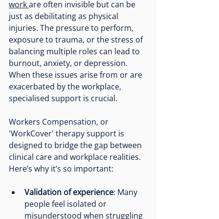
work 
are often invisible but can be 
just as debilitating as physical 
injuries. The pressure to perform, 
exposure to trauma, or the stress of 
balancing multiple roles can lead to 
burnout, anxiety, or depression. 
When these issues arise from or are 
exacerbated by the workplace, 
specialised support is crucial.
Workers Compensation, or 
'WorkCover' therapy support is 
designed to bridge the gap between 
clinical care and workplace realities. 
Here’s why it’s so important:
Validation of experience
: Many 
people feel isolated or 
misunderstood when struggling 