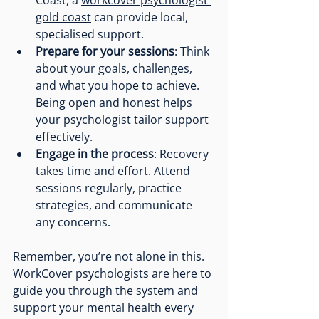
gold coast
 can provide local, 
specialised support.
Prepare for your sessions
: Think 
about your goals, challenges, 
and what you hope to achieve. 
Being open and honest helps 
your psychologist tailor support 
effectively.
Engage in the process
: Recovery 
takes time and effort. Attend 
sessions regularly, practice 
strategies, and communicate 
any concerns.
Remember, you’re not alone in this. 
WorkCover psychologists are here to 
guide you through the system and 
support your mental health every 