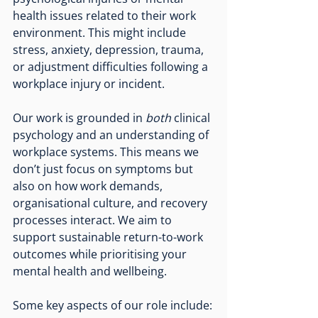
health issues related to their work 
environment. This might include 
stress, anxiety, depression, trauma, 
or adjustment difficulties following a 
workplace injury or incident.
Our work is grounded in 
both
 clinical 
psychology and an understanding of 
workplace systems. This means we 
don’t just focus on symptoms but 
also on how work demands, 
organisational culture, and recovery 
processes interact. We aim to 
support sustainable return-to-work 
outcomes while prioritising your 
mental health and wellbeing.
Some key aspects of our role include: