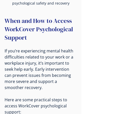
psychological safety and recovery
When and How to Access 
WorkCover Psychological 
Support
If you’re experiencing mental health 
difficulties related to your work or a 
workplace injury, it’s important to 
seek help early. Early intervention 
can prevent issues from becoming 
more severe and support a 
smoother recovery.
Here are some practical steps to 
access WorkCover psychological 
support: