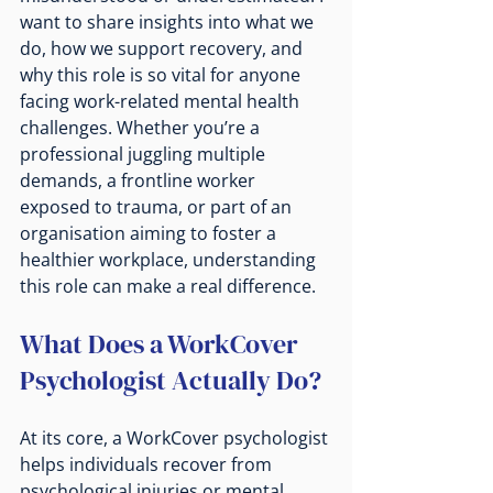
want to share insights into what we 
do, how we support recovery, and 
why this role is so vital for anyone 
facing work-related mental health 
challenges. Whether you’re a 
professional juggling multiple 
demands, a frontline worker 
exposed to trauma, or part of an 
organisation aiming to foster a 
healthier workplace, understanding 
this role can make a real difference.
What Does a WorkCover 
Psychologist Actually Do?
At its core, a WorkCover psychologist 
helps individuals recover from 
psychological injuries or mental 