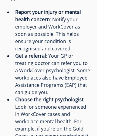
Report your injury or mental 
health concern
: Notify your 
employer and WorkCover as 
soon as possible. This helps 
ensure your condition is 
recognised and covered.
Get a referral
: Your GP or 
treating doctor can refer you to 
a WorkCover psychologist. Some 
workplaces also have Employee 
Assistance Programs (EAP) that 
can guide you.
Choose the right psychologist
: 
Look for someone experienced 
in WorkCover cases and 
workplace mental health. For 
example, if you’re on the Gold 
Coast, a 
workcover psychologist 