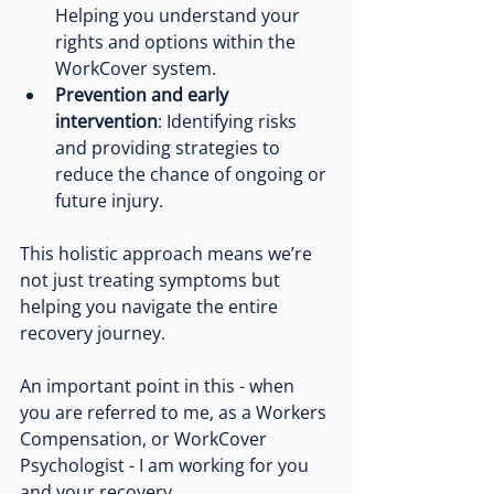
Helping you understand your 
rights and options within the 
WorkCover system.
Prevention and early 
intervention
: Identifying risks 
and providing strategies to 
reduce the chance of ongoing or 
future injury.
This holistic approach means we’re 
not just treating symptoms but 
helping you navigate the entire 
recovery journey.
An important point in this - when 
you are referred to me, as a Workers 
Compensation, or WorkCover 
Psychologist - I am working for you 
and your recovery. 