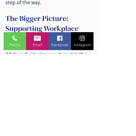
step of the way.
The Bigger Picture: 
Supporting Workplace 
Mental Health Culture
Phone
Email
Facebook
Instagram
While individual support is vital, the 
broader workplace culture plays a 
huge role in mental health 
outcomes. Organisations that 
prioritise psychological safety, open 
communication, and proactive risk 
management create environments 
where people can thrive.
WorkCover psychologists often work 
with organisations to: