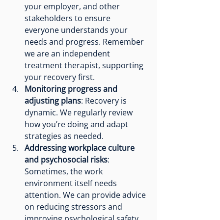
your employer, and other 
stakeholders to ensure 
everyone understands your 
needs and progress. Remember 
we are an independent 
treatment therapist, supporting 
your recovery first. 
Monitoring progress and 
adjusting plans
: Recovery is 
dynamic. We regularly review 
how you’re doing and adapt 
strategies as needed.
Addressing workplace culture 
and psychosocial risks
: 
Sometimes, the work 
environment itself needs 
attention. We can provide advice 
on reducing stressors and 
improving psychological safety. 