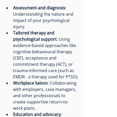
Assessment and diagnosis
: 
Understanding the nature and 
impact of your psychological 
injury.
Tailored therapy and 
psychological support
: Using 
evidence-based approaches like 
cognitive-behavioural therapy 
(CBT), acceptance and 
commitment therapy (ACT), or 
trauma-informed care (such as 
EMDR - a therapy used for PTSD).
Workplace liaison
: Collaborating 
with employers, case managers, 
and other professionals to 
create supportive return-to-
work plans.
Education and advocacy
: 