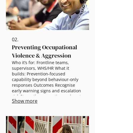
dive + tailored roadmap
02.
Preventing Occupational
Violence & Aggression
Who it’s for: Frontline teams,
supervisors, WHS/HR What it
builds: Prevention-focused
capability beyond behaviour-only
responses Outcomes Recognise
early warning signs and escalation
risk Strengthen reporting and post-
Show more
incident support Improve system-
level prevention controls Scalable
options 60 min awareness:
Definitions + reporting basics 2.5 hr
workshop: De-escalation + team
response Half-day: Systems