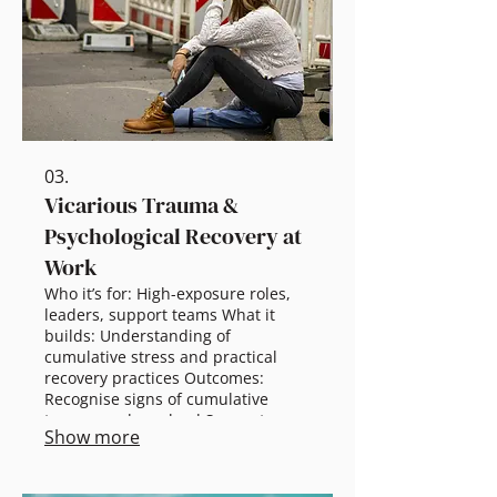
prevention + leader response Full-
day: Scenarios + implementation
planning
03.
Vicarious Trauma &
Psychological Recovery at
Work
Who it’s for: High-exposure roles,
leaders, support teams What it
builds: Understanding of
cumulative stress and practical
recovery practices Outcomes:
Recognise signs of cumulative
trauma and overload Support
Show more
recovery without stigma or
minimisation Strengthen healthy
team norms and leader responses