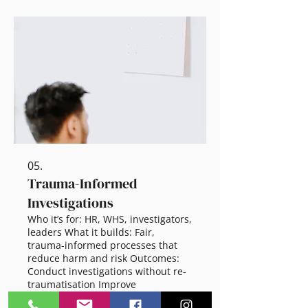
Scalable options: 60 min session:
Load audit + quick wins 2.5 hr
workshop: Tools, prioritisation,
boundaries Half-day: Workflow and
role redesign Full-day: Leader
planning + follow-through
05.
Trauma-Informed
Investigations
Who it’s for: HR, WHS, investigators,
leaders What it builds: Fair,
trauma-informed processes that
reduce harm and risk Outcomes:
Conduct investigations without re-
traumatisation Improve
communication and procedural
Show more