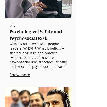
01.
Psychological Safety and
Psychosocial Risk
Who it’s for: Executives, people
leaders, WHS/HR What it builds: A
shared language and practical,
systems-based approach to
psychosocial risk Outcomes Identify
and prioritise psychosocial hazards
Clarify leader responsibilities and
Show more
expectations Develop practical,
owned risk controls Scalable
options 45–60 min briefing:
Executive overview + actions 2.5 hr
workshop: Hazards, controls,
leader role Half-day: Risk mapping
+ implementation Full-day: Deep