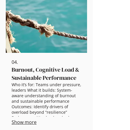
Scalable options: 60 min briefing:
Core concepts + warning signs 2.5
hr workshop: Practical recovery
toolkit Half-day: Team practices +
leader capability Full-day: Critical
incidents + frameworks
04.
Burnout, Cognitive Load &
Sustainable Performance
Who it’s for: Teams under pressure,
leaders What it builds: System-
aware understanding of burnout
and sustainable performance
Outcomes: Identify drivers of
overload beyond “resilience”
Reduce cognitive load and role
Show more
friction Improve clarity, focus, and
performance sustainability