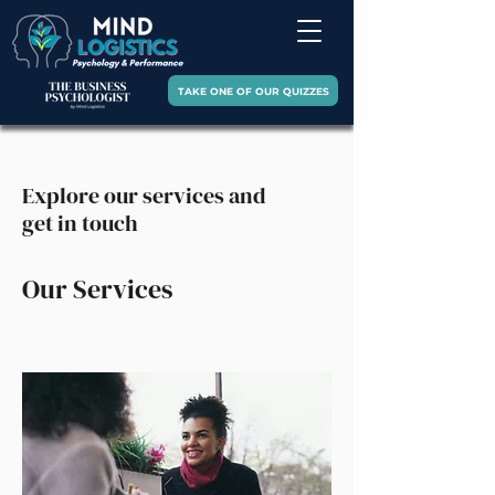
TAKE ONE OF OUR QUIZZES
Explore our services and
get in touch
Our Services