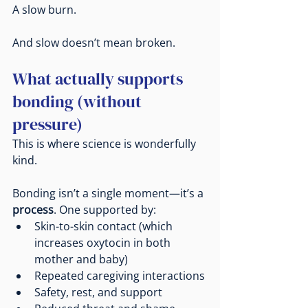
A slow burn.
And slow doesn’t mean broken.
What actually supports 
bonding (without 
pressure)
This is where science is wonderfully 
kind.
Bonding isn’t a single moment—it’s a 
process
. One supported by:
Skin-to-skin contact (which 
increases oxytocin in both 
mother and baby)
Repeated caregiving interactions
Safety, rest, and support