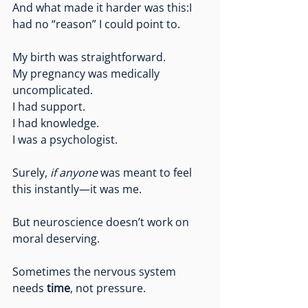
And what made it harder was this:I 
had no “reason” I could point to.
My birth was straightforward.
My
 pregnancy was medically 
uncomplicated.
I had support.
I had knowledge.
I was a psychologist.
Surely, 
if anyone
 was meant to feel 
this instantly—it was me.
But neuroscience doesn’t work on 
moral deserving.
Sometimes the nervous system 
needs 
time
, not pressure.