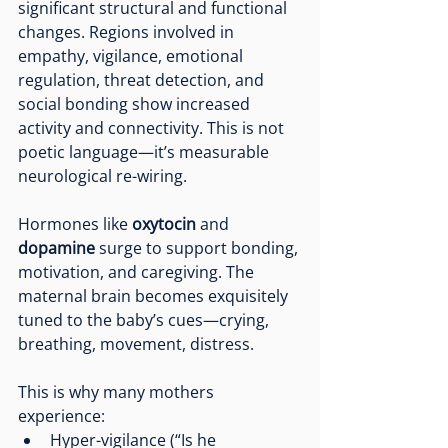
significant structural and functional 
changes. Regions involved in 
empathy, vigilance, emotional 
regulation, threat detection, and 
social bonding show increased 
activity and connectivity. This is not 
poetic language—it’s measurable 
neurological re-wiring.
Hormones like 
oxytocin
 and 
dopamine
 surge to support bonding, 
motivation, and caregiving. The 
maternal brain becomes exquisitely 
tuned to the baby’s cues—crying, 
breathing, movement, distress.
This is why many mothers 
experience:
Hyper-vigilance (“Is he 