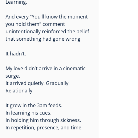
Learning.
And every “You’ll know the moment 
you hold them” comment 
unintentionally reinforced the belief 
that something had gone wrong.
It hadn’t.
My love didn’t arrive in a cinematic 
surge.
It
 arrived quietly. Gradually. 
Relationally.
It grew in the 3am feeds.
In
 learning his cues.
In
 holding him through sickness.
In
 repetition, presence, and time.