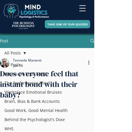
TAKE ONE OF OUR QUIZZES
Post
All Posts
Tenneile Manenti
All Posts
Jan 16
Does everyone feel that
What's On Your Mind?
instant bond with their
The Performance Mind
Workplace Emotional Bruises
baby?
Brain, Bias & Bank Accounts
Good Work, Good Mental Health
Behind the Psychologist's Door
WHS