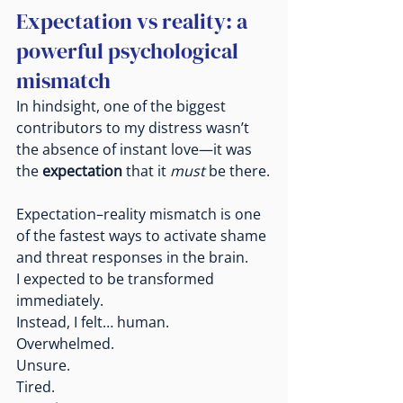
Expectation vs reality: a 
powerful psychological 
mismatch
In hindsight, one of the biggest 
contributors to my distress wasn’t 
the absence of instant love—it was 
the 
expectation
 that it 
must
 be there.
Expectation–reality mismatch is one 
of the fastest ways to activate shame 
and threat responses in the brain.
I expected to be transformed 
immediately.
Instead, I felt… human.
Overwhelmed.
Unsure.
Tired.