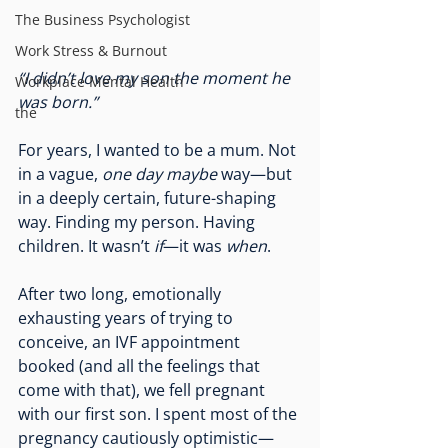
The Business Psychologist
Work Stress & Burnout
“I didn’t love my son the moment he 
Workplace Mental Health
was born.”
the
For years, I wanted to be a mum. Not 
in a vague, 
one day maybe
 way—but 
in a deeply certain, future-shaping 
way. Finding my person. Having 
children. It wasn’t 
if
—it was 
when
.
After two long, emotionally 
exhausting years of trying to 
conceive, an IVF appointment 
booked (and all the feelings that 
come with that), we fell pregnant 
with our first son. I spent most of the 
pregnancy cautiously optimistic—