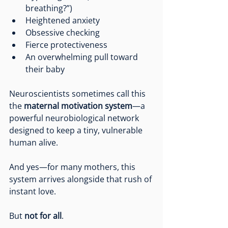
breathing?”)
Heightened anxiety
Obsessive checking
Fierce protectiveness
An overwhelming pull toward 
their baby
Neuroscientists sometimes call this 
the 
maternal motivation system
—a 
powerful neurobiological network 
designed to keep a tiny, vulnerable 
human alive.
And yes—for many mothers, this 
system arrives alongside that rush of 
instant love.
But 
not for all
.