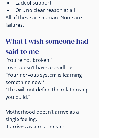
Lack of support
Or… no clear reason at all
All of these are human. None are 
failures.
What I wish someone had 
said to me
“You’re not broken.”“
Love doesn’t have a deadline.”
“Your nervous system is learning 
something new.”
“This will not define the relationship 
you build.”
Motherhood doesn’t arrive as a 
single feeling.
It
 arrives as a relationship.