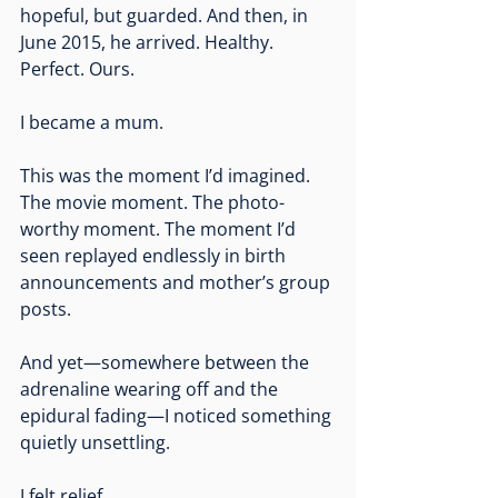
hopeful, but guarded. And then, in 
June 2015, he arrived. Healthy. 
Perfect. Ours.
I became a mum.
This was the moment I’d imagined. 
The movie moment. The photo-
worthy moment. The moment I’d 
seen replayed endlessly in birth 
announcements and mother’s group 
posts.
And yet—somewhere between the 
adrenaline wearing off and the 
epidural fading—I noticed something 
quietly unsettling.
I felt relief.