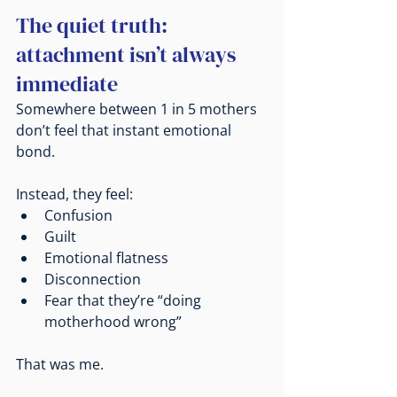
The quiet truth: 
attachment isn’t always 
immediate
Somewhere between 1 in 5 mothers 
don’t feel that instant emotional 
bond.
Instead, they feel:
Confusion
Guilt
Emotional flatness
Disconnection
Fear that they’re “doing 
motherhood wrong”
That was me.