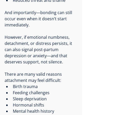
Reduced threat and shame
And importantly—bonding can still 
occur even when it doesn’t start 
immediately.
However, if emotional numbness, 
detachment, or distress persists, it 
can also signal post-partum 
depression or anxiety—and that 
deserves support, not silence.
There are many valid reasons 
attachment may feel difficult:
Birth trauma
Feeding challenges
Sleep deprivation
Hormonal shifts
Mental health history