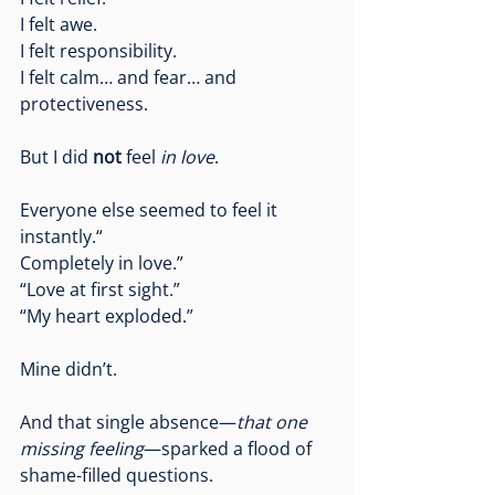
I felt awe.
I felt responsibility.
I felt calm… and fear… and 
protectiveness.
But I did 
not
 feel 
in love
.
Everyone else seemed to feel it 
instantly.“
Completely in love.”
“Love at first sight.”
“My heart exploded.”
Mine didn’t.
And that single absence—
that one 
missing feeling
—sparked a flood of 
shame-filled questions.