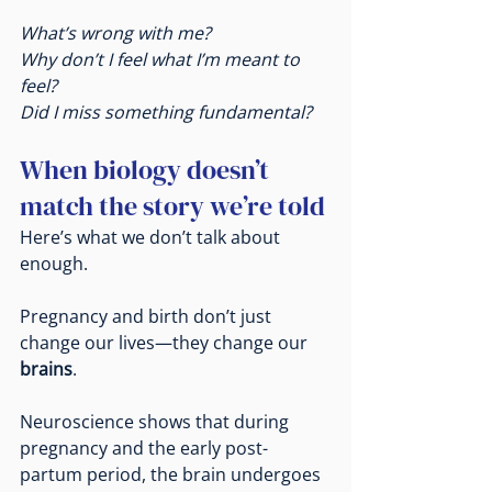
What’s wrong with me?
Why don’t I feel what I’m meant to 
feel?
Did I miss something fundamental?
When biology doesn’t 
match the story we’re told
Here’s what we don’t talk about 
enough.
Pregnancy and birth don’t just 
change our lives—they change our 
brains
.
Neuroscience shows that during 
pregnancy and the early post-
partum period, the brain undergoes 