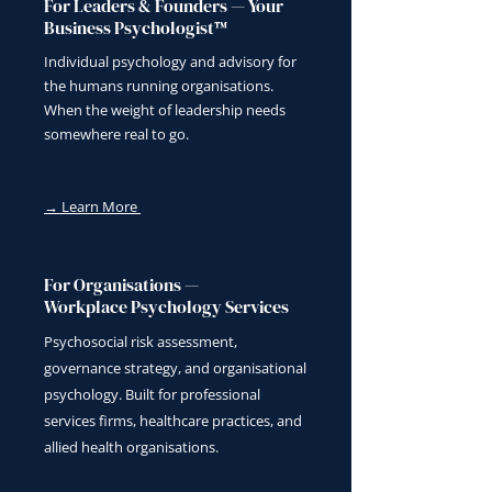
For Leaders & Founders — Your
Business Psychologist™
Individual psychology and advisory for
the humans running organisations.
When the weight of leadership needs
somewhere real to go.
→ Learn More
For Organisations —
Workplace Psychology Services
Psychosocial risk assessment,
governance strategy, and organisational
psychology. Built for professional
services firms, healthcare practices, and
allied health organisations.