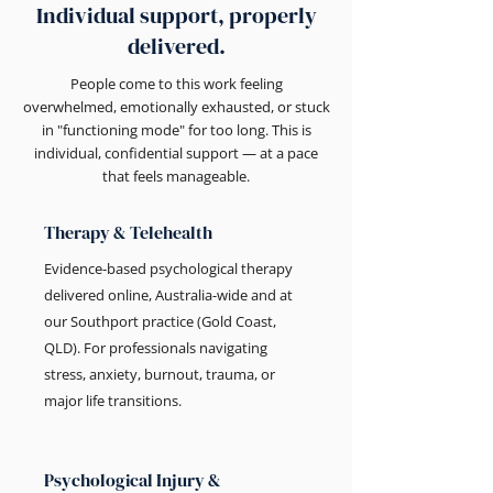
Individual support, properly
delivered.
People come to this work feeling
overwhelmed, emotionally exhausted, or stuck
in "functioning mode" for too long. This is
individual, confidential support — at a pace
that feels manageable.
Therapy & Telehealth
Evidence-based psychological therapy
delivered online, Australia-wide and at
our Southport practice (Gold Coast,
QLD). For professionals navigating
stress, anxiety, burnout, trauma, or
major life transitions.
Psychological Injury &