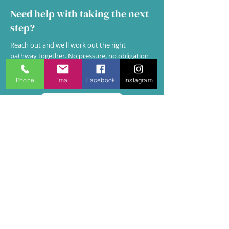
Need help with taking the next
step?
Reach out and we'll work out the right
pathway together. No pressure, no obligation
— just a conversation about what you actually
need.
Phone
Email
Facebook
Instagram
Get in Touch
NOT SURE WHICH PATH FITS?
Some situations sit in between.
Here's how to read them.
It's completely normal to be uncertain —
especially when work stress and personal
wellbeing overlap, or when you're both a
leader and a person under pressure.
Here are the most common in-between