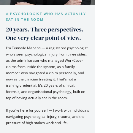
A PSYCHOLOGIST WHO HAS ACTUALLY
SAT IN THE ROOM
20 years. Three perspectives.
One very clear point of view.
I'm Tenneile Manenti — a registered psychologist
who's seen psychological injury from three sides:
as the administrator who managed WorkCover
claims from inside the system, as a family
member who navigated a claim personally, and
now as the clinician treating it. That's not a
training credential. It's 20 years of clinical,
forensic, and organisational psychology, built on
top of having actually sat in the room.
If you're here for yourself — I work with individuals
navigating psychological injury, trauma, and the
pressure of high-stakes work and life.