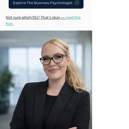
Explore The Business Psychologist
Not sure which fits? That's okay —
read this
first.