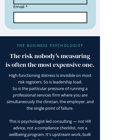
Email
*
THE BUSINESS PSYCHOLOGIST
The risk nobody's measuring
is often the most expensive one.
High-functioning distress is invisible on most
risk registers. So is leadership load.
So is the particular pressure of running a
professional services firm where you are
simultaneously the clinician, the employer, and
the single point of failure.
This is psychologist-led consulting — not HR
advice, not a compliance checklist, not a
wellbeing program. It's upstream work, built