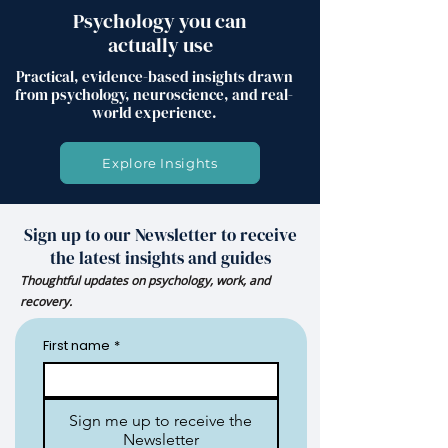
Psychology you can
actually use
Practical, evidence-based insights drawn
from psychology, neuroscience, and real-
world experience.
Explore Insights
Sign up to our Newsletter to receive
the latest insights and guides
Thoughtful updates on psychology, work, and
recovery.
First name
*
Sign me up to receive the
Newsletter