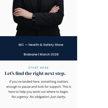
MC — Health & Safety Show
Brisbane | March 2026
START HERE
Let's find the right next step.
If you've landed here, something matters
enough to pause and look for support. This is
here to help you work out where to begin.
No urgency. No obligation. Just clarity.