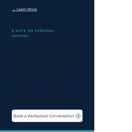
→ Learn More
A NOTE ON PERSONAL
SUPPORT
If you're a founder or leader who came
here through the workplace pathway
but you're personally struggling — with
burnout, overwhelm, anxiety, or
depression — that's important.
Individual clinical support is the right
starting point, not organisational
consulting.
See the individual support pathway →
Book a Workplace Conversation