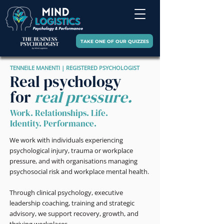
TAKE ONE OF OUR QUIZZES
TENNEILE MANENTI | REGISTERED PSYCHOLOGIST
Real psychology
for
real pressure.
Work. Relationships. Life.
Identity. Performance.
We work with individuals experiencing
psychological injury, trauma or workplace
pressure, and with organisations managing
psychosocial risk and workplace mental health.
Through clinical psychology, executive
leadership coaching, training and strategic
advisory, we support recovery, growth, and