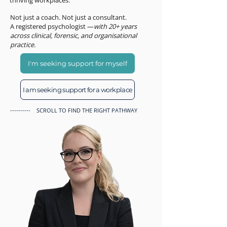
thriving workplaces.
Not just a coach. Not just a consultant.
A registered psychologist —
with 20+ years
across clinical, forensic, and organisational
practice.
I'm seeking support for myself
I am seeking support for a workplace
---------- SCROLL TO FIND THE RIGHT PATHWAY