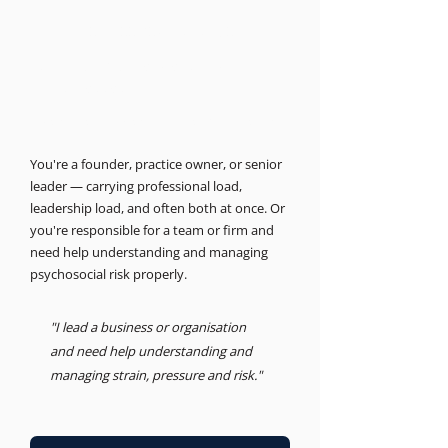
THE BUSINESS PSYCHOLOGIST
Support for leaders and
businesses.
Psychosocial Risk, Leadership, Advisory
You're a founder, practice owner, or senior
leader — carrying professional load,
leadership load, and often both at once. Or
you're responsible for a team or firm and
need help understanding and managing
psychosocial risk properly.
"I lead a business or organisation
and need help understanding and
managing strain, pressure and risk."