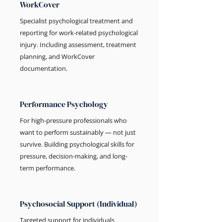
WorkCover
Specialist psychological treatment and
reporting for work-related psychological
injury. Including assessment, treatment
planning, and WorkCover
documentation.
Performance Psychology
For high-pressure professionals who
want to perform sustainably — not just
survive. Building psychological skills for
pressure, decision-making, and long-
term performance.
Psychosocial Support (Individual)
Targeted support for individuals