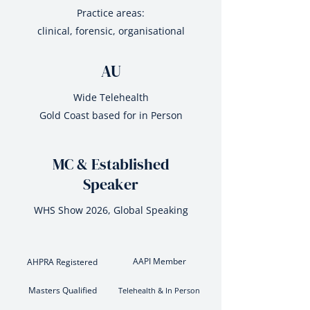
Practice areas:
clinical, forensic, organisational
AU
Wide Telehealth
Gold Coast based for in Person
MC & Established
Speaker
WHS Show 2026, Global Speaking
AAPI Member
AHPRA Registered
Masters Qualified
Telehealth & In Person