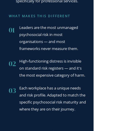
specifically for professional services.
WHAT MAKES THIS DIFFERENT
Leaders are the most unmanaged
01
psychosocial risk in most
organisations — and most
frameworks never measure them.
High-functioning distress is invisible
02
on standard risk registers — and it's
the most expensive category of harm.
Each workplace has a unique needs
03
and risk profile. Adapted to match the
specific psychosocial risk maturity and
where they are on their journey.