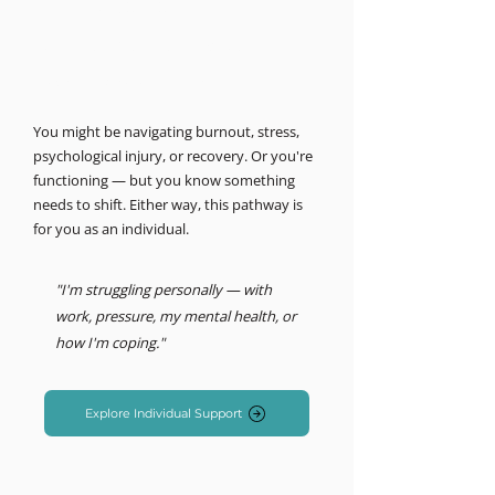
MIND LOGISTICS
Support for you, personally.
Psychology & Performance
You might be navigating burnout, stress,
psychological injury, or recovery. Or you're
functioning — but you know something
needs to shift. Either way, this pathway is
for you as an individual.
"I'm struggling personally — with
work, pressure, my mental health, or
how I'm coping."
Explore Individual Support