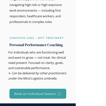
navigating high-risk or high-exposure
work environments — including first
responders, healthcare workers, and
professionals in complex roles.
COACHING LANE - NOT TREATMENT
Personal Performance Coaching
For individuals who are functioning well
and want to grow — not treat. No clinical
need present. Focused on clarity, goals,
and sustainable performance.
↳
Can be delivered by other practitioners
under the Mind Logistics umbrella.
Book an Individual Session