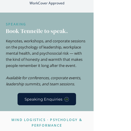
WorkCover Approved
SPEAKING
Book Tenneile to speak.
Keynotes, workshops, and corporate sessions
on the psychology of leadership, workplace
mental health, and psychosocial risk — with
the kind of honesty and warmth that makes
people remember it long after the event.
Available for conferences, corporate events,
leadership summits, and team sessions.
Speaking Enquiries
MIND LOGISTICS · PSYCHOLOGY &
PERFORMANCE