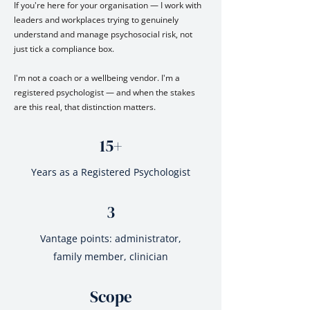
If you're here for your organisation — I work with
leaders and workplaces trying to genuinely
understand and manage psychosocial risk, not
just tick a compliance box.
I'm not a coach or a wellbeing vendor. I'm a
registered psychologist — and when the stakes
are this real, that distinction matters.
15+
Years as a Registered Psychologist
3
Vantage points: administrator,
family member, clinician
Scope