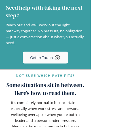
Need help with taking the next
step?
Reach out and we'll work out the right
pathway together. No pressure, no obligation
— just a conversation about what you actually
need.
Get in Touch
NOT SURE WHICH PATH FITS?
Some situations sit in between.
Here's how to read them.
It's completely normal to be uncertain —
especially when work stress and personal
wellbeing overlap, or when you're both a
leader and a person under pressure.
Here are the most common in-between