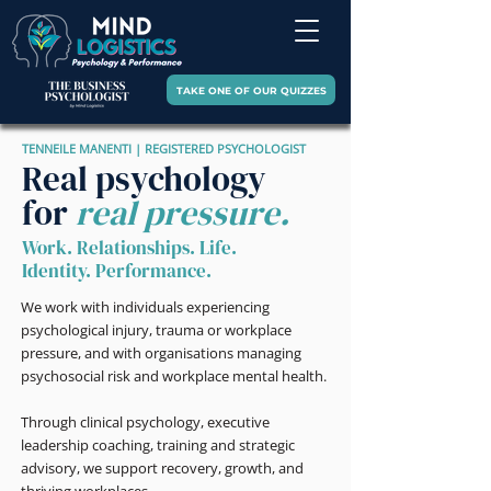
TAKE ONE OF OUR QUIZZES
TENNEILE MANENTI | REGISTERED PSYCHOLOGIST
Real psychology
for
real pressure.
Work. Relationships. Life.
Identity. Performance.
We work with individuals experiencing
psychological injury, trauma or workplace
pressure, and with organisations managing
psychosocial risk and workplace mental health.
Through clinical psychology, executive
leadership coaching, training and strategic
advisory, we support recovery, growth, and