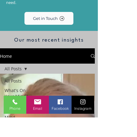
need.
Get in Touch
Our most recent insights
Home
All Posts
All Posts
What's On
Your Mind?
The
Phone
Email
Facebook
Instagram
Performance
Mind
Workplace
Emotional