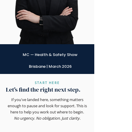
MC — Health & Safety Show
Brisbane | March 2026
START HERE
Let's find the right next step.
If you've landed here, something matters
enough to pause and look for support. This is
here to help you work out where to begin.
No urgency. No obligation. Just clarity.