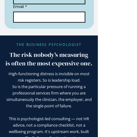
Email
*
THE BUSINESS PSYCHOLOGIST
The risk nobody's measuring
is often the most expensive one.
High-functioning distress is invisible on most
risk registers. So is leadership load.
So is the particular pressure of running a
professional services firm where you are
simultaneously the clinician, the employer, and
the single point of failure.
This is psychologist-led consulting — not HR
advice, not a compliance checklist, not a
wellbeing program. It's upstream work, built