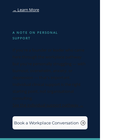
→ Learn More
A NOTE ON PERSONAL
SUPPORT
If you're a founder or leader who came
here through the workplace pathway
but you're personally struggling — with
burnout, overwhelm, anxiety, or
depression — that's important.
Individual clinical support is the right
starting point, not organisational
consulting.
See the individual support pathway →
Book a Workplace Conversation