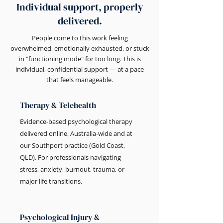
Individual support, properly
delivered.
People come to this work feeling
overwhelmed, emotionally exhausted, or stuck
in "functioning mode" for too long. This is
individual, confidential support — at a pace
that feels manageable.
Therapy & Telehealth
Evidence-based psychological therapy
delivered online, Australia-wide and at
our Southport practice (Gold Coast,
QLD). For professionals navigating
stress, anxiety, burnout, trauma, or
major life transitions.
Psychological Injury &