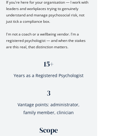
If you're here for your organisation — I work with
leaders and workplaces trying to genuinely
understand and manage psychosocial risk, not
just tick a compliance box.
I'm not a coach or a wellbeing vendor. I'm a
registered psychologist — and when the stakes
are this real, that distinction matters.
15+
Years as a Registered Psychologist
3
Vantage points: administrator,
family member, clinician
Scope