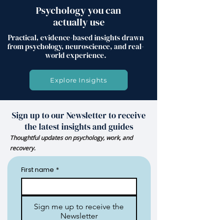
Psychology you can
actually use
Practical, evidence-based insights drawn
from psychology, neuroscience, and real-
world experience.
Explore Insights
Sign up to our Newsletter to receive
the latest insights and guides
Thoughtful updates on psychology, work, and
recovery.
First name
*
Sign me up to receive the
Newsletter