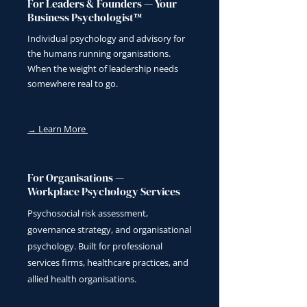
For Leaders & Founders — Your
Business Psychologist™
Individual psychology and advisory for
the humans running organisations.
When the weight of leadership needs
somewhere real to go.
→ Learn More
For Organisations —
Workplace Psychology Services
Psychosocial risk assessment,
governance strategy, and organisational
psychology. Built for professional
services firms, healthcare practices, and
allied health organisations.