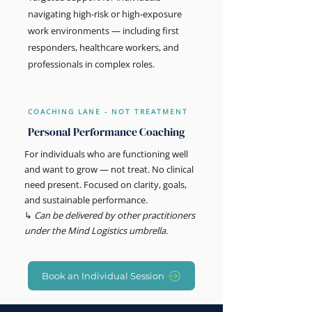
navigating high-risk or high-exposure
work environments — including first
responders, healthcare workers, and
professionals in complex roles.
COACHING LANE - NOT TREATMENT
Personal Performance Coaching
For individuals who are functioning well
and want to grow — not treat. No clinical
need present. Focused on clarity, goals,
and sustainable performance.
↳
Can be delivered by other practitioners
under the Mind Logistics umbrella.
Book an Individual Session