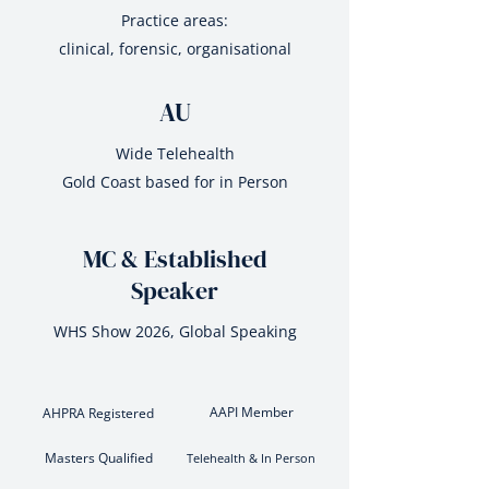
Practice areas:
clinical, forensic, organisational
AU
Wide Telehealth
Gold Coast based for in Person
MC & Established
Speaker
WHS Show 2026, Global Speaking
AAPI Member
AHPRA Registered
Masters Qualified
Telehealth & In Person