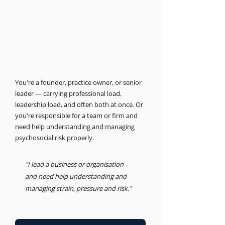
THE BUSINESS PSYCHOLOGIST
Support for leaders and
businesses.
Psychosocial Risk, Leadership, Advisory
You're a founder, practice owner, or senior
leader — carrying professional load,
leadership load, and often both at once. Or
you're responsible for a team or firm and
need help understanding and managing
psychosocial risk properly.
"I lead a business or organisation
and need help understanding and
managing strain, pressure and risk."