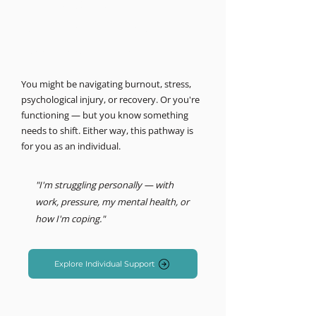
MIND LOGISTICS
Support for you, personally.
Psychology & Performance
You might be navigating burnout, stress,
psychological injury, or recovery. Or you're
functioning — but you know something
needs to shift. Either way, this pathway is
for you as an individual.
"I'm struggling personally — with
work, pressure, my mental health, or
how I'm coping."
Explore Individual Support