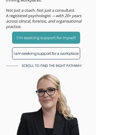
thriving workplaces.
Not just a coach. Not just a consultant.
A registered psychologist —
with 20+ years
across clinical, forensic, and organisational
practice.
I'm seeking support for myself
I am seeking support for a workplace
---------- SCROLL TO FIND THE RIGHT PATHWAY