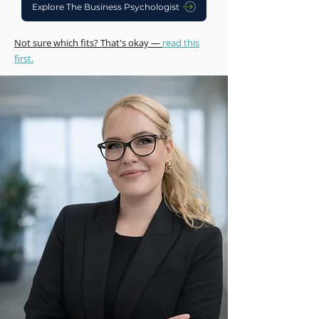
Explore The Business Psychologist
Not sure which fits? That's okay —
read this
first.