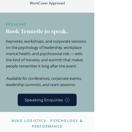
WorkCover Approved
SPEAKING
Book Tenneile to speak.
Keynotes, workshops, and corporate sessions
on the psychology of leadership, workplace
mental health, and psychosocial risk — with
the kind of honesty and warmth that makes
people remember it long after the event.
Available for conferences, corporate events,
leadership summits, and team sessions.
Speaking Enquiries
MIND LOGISTICS · PSYCHOLOGY &
PERFORMANCE