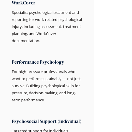
WorkCover
Specialist psychological treatment and
reporting for work-related psychological
injury. Including assessment, treatment
planning, and WorkCover
documentation.
Performance Psychology
For high-pressure professionals who
want to perform sustainably — not just
survive. Building psychological skills for
pressure, decision-making, and long-
term performance.
Psychosocial Support (Individual)
Targeted support for individuals