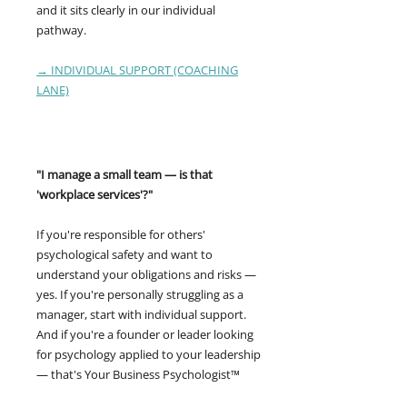
and it sits clearly in our individual
pathway.
→ INDIVIDUAL SUPPORT (COACHING
LANE)
"I manage a small team — is that
'workplace services'?"
If you're responsible for others'
psychological safety and want to
understand your obligations and risks —
yes. If you're personally struggling as a
manager, start with individual support.
And if you're a founder or leader looking
for psychology applied to your leadership
— that's Your Business Psychologist™