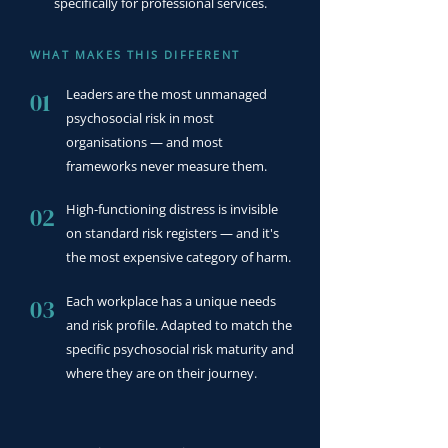
specifically for professional services.
WHAT MAKES THIS DIFFERENT
Leaders are the most unmanaged
01
psychosocial risk in most
organisations — and most
frameworks never measure them.
High-functioning distress is invisible
02
on standard risk registers — and it's
the most expensive category of harm.
Each workplace has a unique needs
03
and risk profile. Adapted to match the
specific psychosocial risk maturity and
where they are on their journey.