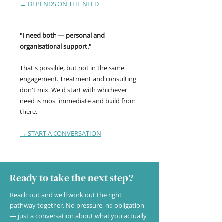
→ DEPENDS ON THE NEED
"I need both — personal and
organisational support."
That's possible, but not in the same
engagement. Treatment and consulting
don't mix. We'd start with whichever
need is most immediate and build from
there.
→ START A CONVERSATION
Ready to take the next step?
Reach out and we'll work out the right
pathway together. No pressure, no obligation
— just a conversation about what you actually