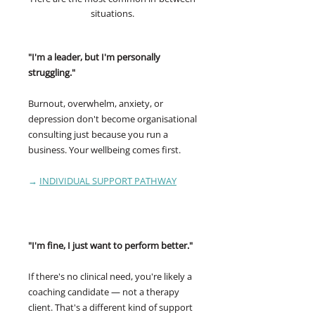
situations.
"I'm a leader, but I'm personally
struggling."
Burnout, overwhelm, anxiety, or
depression don't become organisational
consulting just because you run a
business. Your wellbeing comes first.
→
INDIVIDUAL SUPPORT PATHWAY
"I'm fine, I just want to perform better."
If there's no clinical need, you're likely a
coaching candidate — not a therapy
client. That's a different kind of support