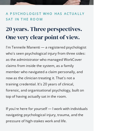
A PSYCHOLOGIST WHO HAS ACTUALLY
SAT IN THE ROOM
20 years. Three perspectives.
One very clear point of view.
I'm Tenneile Manenti — a registered psychologist
who's seen psychological injury from three sides:
as the administrator who managed WorkCover
claims from inside the system, as a family
member who navigated a claim personally, and
now as the clinician treating it. That's not a
training credential. It's 20 years of clinical,
forensic, and organisational psychology, built on
top of having actually sat in the room.
If you're here for yourself — I work with individuals
navigating psychological injury, trauma, and the
pressure of high-stakes work and life.