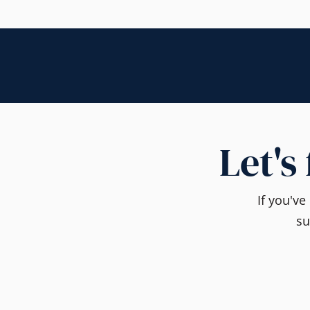
Let's
If you'v
su