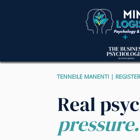
+
TENNEILE MANENTI | REGISTE
Real psy
pressure.