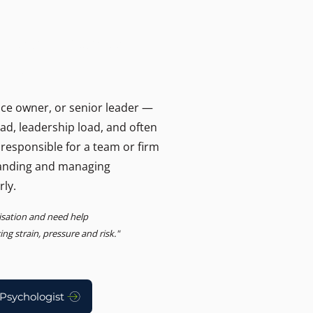
T
ers and businesses.
, Advisory
ice owner, or senior leader —
oad, leadership load, and often
 responsible for a team or firm
anding and managing
rly.
nisation and need help
g strain, pressure and risk."
Psychologist