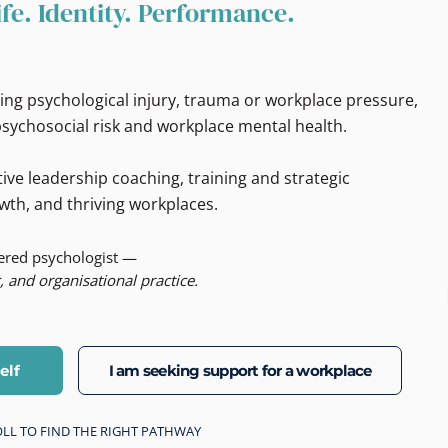
ife. Identity. Performance.
ing psychological injury, trauma or workplace pressure,
sychosocial risk and workplace mental health.
ive leadership coaching, training and strategic
wth, and thriving workplaces.
tered psychologist —
, and organisational practice.
elf
I am seeking support for a workplace
CROLL TO FIND THE RIGHT PATHWAY