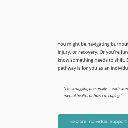
MIND LOGISTICS
Support for you, person
Psychology & Performance
You might be navigating burnout,
injury, or recovery. Or you're f
know something needs to shift. E
pathway is for you as an individu
"I'm struggling personally — with wor
mental health, or how I'm coping."
Explore Individual Support