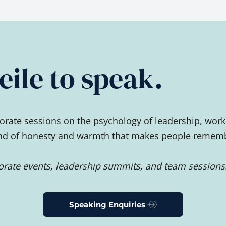
ile to speak.
rate sessions on the psychology of leadership, work
ind of honesty and warmth that makes people remember
porate events, leadership summits, and team sessions
Speaking Enquiries