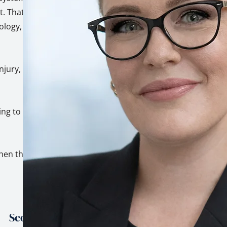
. That's not a
hology, built on top
injury, trauma, and
ing to genuinely
hen the stakes are
Scope