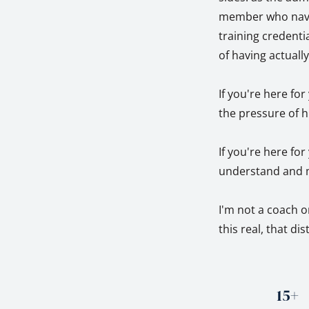
member who naviga
training credentia
of having actuall
If you're here fo
the pressure of h
If you're here fo
understand and m
I'm not a coach o
this real, that di
15+