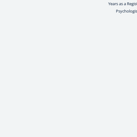
Years as a Regi
Psychologis