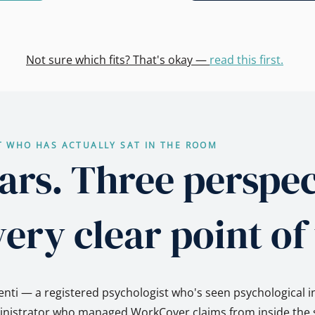
Not sure which fits? That's okay —
read this first.
T WHO HAS ACTUALLY SAT IN THE ROOM
ars. Three perspec
ery clear point of
nti — a registered psychologist who's seen psychological i
ministrator who managed WorkCover claims from inside the s