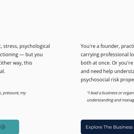
THE BUSINESS PSYCHOLOGIS
ally.
Support for lead
Psychosocial Risk, Leadership
 stress, psychological
You're a founder, pract
unctioning — but you
carrying professional l
ither way, this
both at once. Or you're
al.
and need help underst
psychosocial risk prope
k, pressure, my
"I lead a business or orga
understanding and managin
Explore The Business 