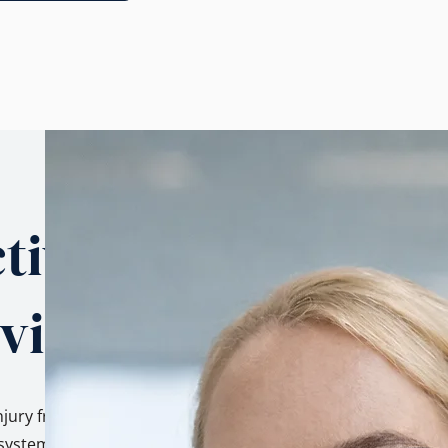
tives.
 view.
njury from three
ystem, as a family