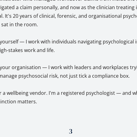
ted a claim personally, and now as the clinician treating it
l. It's 20 years of clinical, forensic, and organisational psyc
y sat in the room.
r yourself — I work with individuals navigating psychological 
igh-stakes work and life.
r your organisation — I work with leaders and workplaces try
anage psychosocial risk, not just tick a compliance box.
r a wellbeing vendor. I'm a registered psychologist — and w
stinction matters.
3