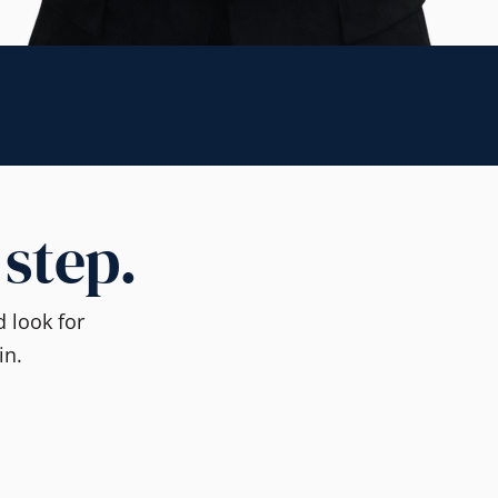
 step.
 look for
in.