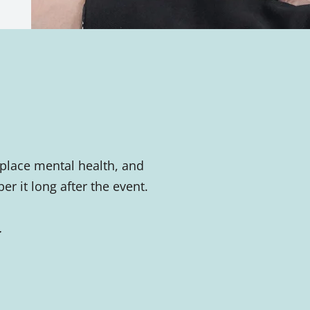
place mental health, and
 it long after the event.
.