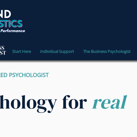
Start Here
Individual Support
The Business Psychologist
RED PSYCHOLOGIST
chology for
real