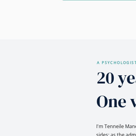
A PSYCHOLOGIS
20 ye
One v
I'm Tenneile Mane
sides: as the ad