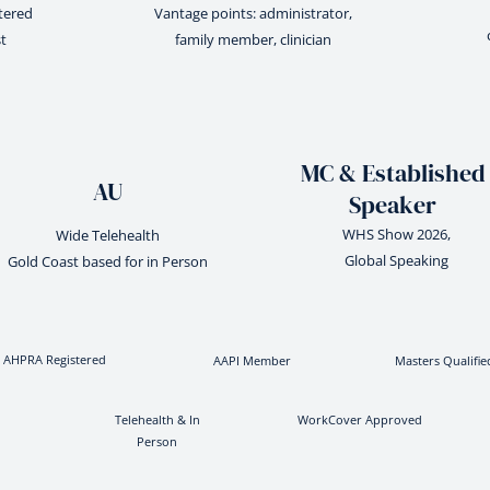
stered
Vantage points: administrator,
t
family member, clinician
MC & Established
AU
Speaker
WHS Show 2026,
Wide Telehealth
Global Speaking
Gold Coast based for in Person
AHPRA Registered
AAPI Member
Masters Qualifie
Telehealth & In
WorkCover Approved
Person