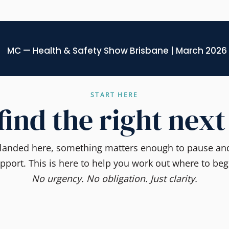
MC — Health & Safety Show Brisbane | March 2026
START HERE
 find the right next
e landed here, something matters enough to pause and
pport. This is here to help you work out where to beg
No urgency. No obligation. Just clarity.