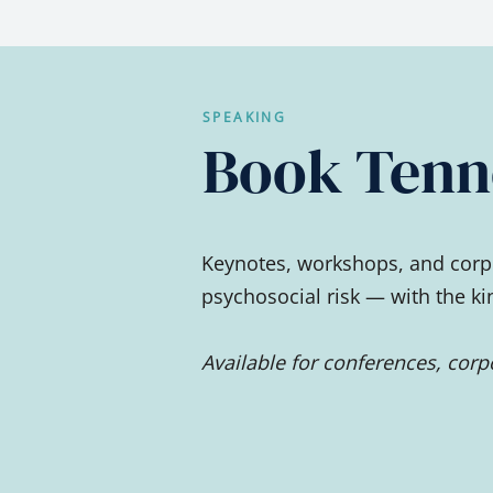
SPEAKING
Book Tenne
Keynotes, workshops, and corpo
psychosocial risk — with the k
Available for conferences, cor