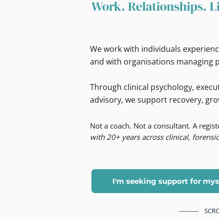
Work. Relationships. L
We work with individuals experienc
and with organisations managing p
Through clinical psychology, execut
advisory, we support recovery, gro
Not a coach. Not a consultant. A regis
with 20+ years across clinical, forensic
I'm seeking support for mys
---------- S