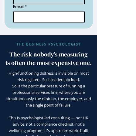
Email
*
THE BUSINESS PSYCHOLOGIST
The risk nobody's measuring
is often the most expensive one.
High-functioning distress is invisible on most
risk registers. So is leadership load.
So is the particular pressure of running a
professional services firm where you are
simultaneously the clinician, the employer, and
the single point of failure.
This is psychologist-led consulting — not HR
advice, not a compliance checklist, not a
wellbeing program. It's upstream work, built