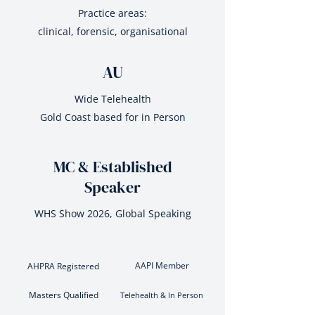
Practice areas:
clinical, forensic, organisational
AU
Wide Telehealth
Gold Coast based for in Person
MC & Established
Speaker
WHS Show 2026, Global Speaking
AAPI Member
AHPRA Registered
Masters Qualified
Telehealth & In Person