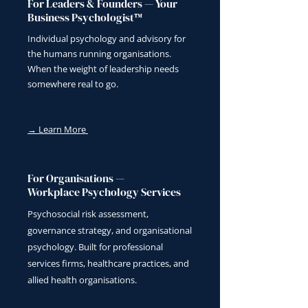
For Leaders & Founders — Your
Business Psychologist™
Individual psychology and advisory for
the humans running organisations.
When the weight of leadership needs
somewhere real to go.
→ Learn More
For Organisations —
Workplace Psychology Services
Psychosocial risk assessment,
governance strategy, and organisational
psychology. Built for professional
services firms, healthcare practices, and
allied health organisations.