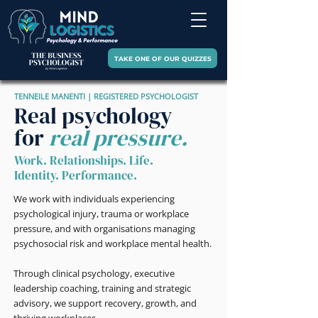
TAKE ONE OF OUR QUIZZES
TENNEILE MANENTI | REGISTERED PSYCHOLOGIST
Real psychology
for
real pressure.
Work. Relationships. Life.
Identity. Performance.
We work with individuals experiencing
psychological injury, trauma or workplace
pressure, and with organisations managing
psychosocial risk and workplace mental health.
Through clinical psychology, executive
leadership coaching, training and strategic
advisory, we support recovery, growth, and