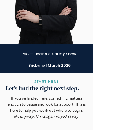
MC — Health & Safety Show
Brisbane | March 2026
START HERE
Let's find the right next step.
If you've landed here, something matters
enough to pause and look for support. This is
here to help you work out where to begin.
No urgency. No obligation. Just clarity.