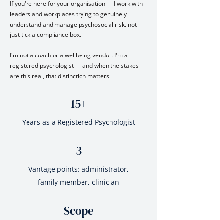
If you're here for your organisation — I work with
leaders and workplaces trying to genuinely
understand and manage psychosocial risk, not
just tick a compliance box.
I'm not a coach or a wellbeing vendor. I'm a
registered psychologist — and when the stakes
are this real, that distinction matters.
15+
Years as a Registered Psychologist
3
Vantage points: administrator,
family member, clinician
Scope