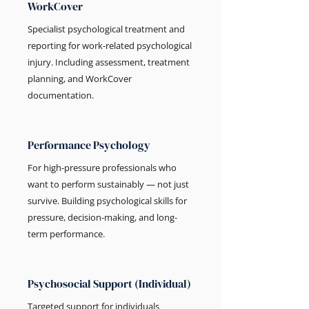
WorkCover
Specialist psychological treatment and
reporting for work-related psychological
injury. Including assessment, treatment
planning, and WorkCover
documentation.
Performance Psychology
For high-pressure professionals who
want to perform sustainably — not just
survive. Building psychological skills for
pressure, decision-making, and long-
term performance.
Psychosocial Support (Individual)
Targeted support for individuals