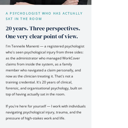
A PSYCHOLOGIST WHO HAS ACTUALLY
SAT IN THE ROOM
20 years. Three perspectives.
One very clear point of view.
I'm Tenneile Manenti — a registered psychologist
who's seen psychological injury from three sides:
as the administrator who managed WorkCover
claims from inside the system, as a family
member who navigated a claim personally, and
now as the clinician treating it. That's not a
training credential. It's 20 years of clinical,
forensic, and organisational psychology, built on
top of having actually sat in the room.
If you're here for yourself — I work with individuals
navigating psychological injury, trauma, and the
pressure of high-stakes work and life.