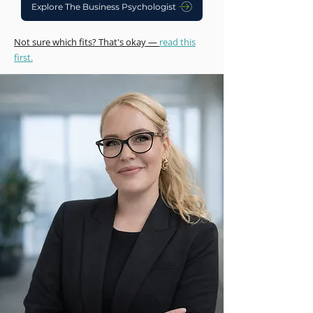
Explore The Business Psychologist
Not sure which fits? That's okay —
read this
first.