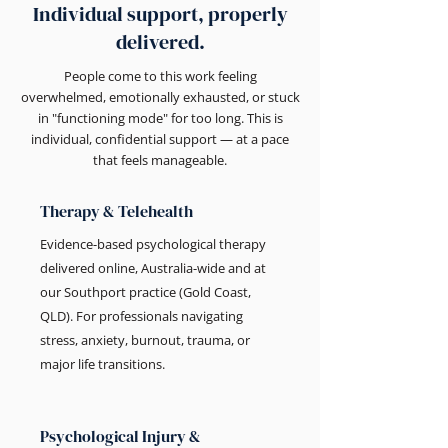
Individual support, properly
delivered.
People come to this work feeling
overwhelmed, emotionally exhausted, or stuck
in "functioning mode" for too long. This is
individual, confidential support — at a pace
that feels manageable.
Therapy & Telehealth
Evidence-based psychological therapy
delivered online, Australia-wide and at
our Southport practice (Gold Coast,
QLD). For professionals navigating
stress, anxiety, burnout, trauma, or
major life transitions.
Psychological Injury &