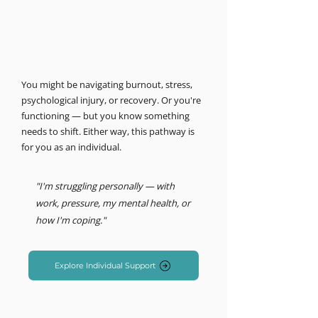
MIND LOGISTICS
Support for you, personally.
Psychology & Performance
You might be navigating burnout, stress,
psychological injury, or recovery. Or you're
functioning — but you know something
needs to shift. Either way, this pathway is
for you as an individual.
"I'm struggling personally — with
work, pressure, my mental health, or
how I'm coping."
Explore Individual Support