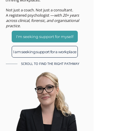
thriving workplaces.
Not just a coach. Not just a consultant.
A registered psychologist —
with 20+ years
across clinical, forensic, and organisational
practice.
I'm seeking support for myself
I am seeking support for a workplace
---------- SCROLL TO FIND THE RIGHT PATHWAY