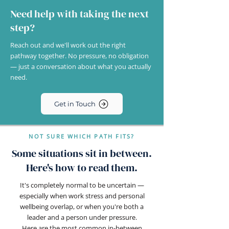
Need help with taking the next
step?
Reach out and we'll work out the right
pathway together. No pressure, no obligation
— just a conversation about what you actually
need.
Get in Touch
NOT SURE WHICH PATH FITS?
Some situations sit in between.
Here's how to read them.
It's completely normal to be uncertain —
especially when work stress and personal
wellbeing overlap, or when you're both a
leader and a person under pressure.
Here are the most common in-between