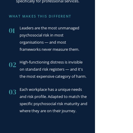
specifically for professional services.
WHAT MAKES THIS DIFFERENT
Leaders are the most unmanaged
01
psychosocial risk in most
organisations — and most
frameworks never measure them.
High-functioning distress is invisible
02
on standard risk registers — and it's
the most expensive category of harm.
Each workplace has a unique needs
03
and risk profile. Adapted to match the
specific psychosocial risk maturity and
where they are on their journey.