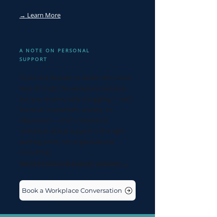
→ Learn More
A NOTE ON PERSONAL
SUPPORT
If you're a founder or leader who came
here through the workplace pathway
but you're personally struggling — with
burnout, overwhelm, anxiety, or
depression — that's important.
Individual clinical support is the right
starting point, not organisational
consulting.
See the individual support pathway →
Book a Workplace Conversation