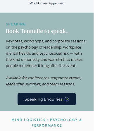
WorkCover Approved
SPEAKING
Book Tenneile to speak.
Keynotes, workshops, and corporate sessions
on the psychology of leadership, workplace
mental health, and psychosocial risk — with
the kind of honesty and warmth that makes
people remember it long after the event.
Available for conferences, corporate events,
leadership summits, and team sessions.
Speaking Enquiries
MIND LOGISTICS · PSYCHOLOGY &
PERFORMANCE