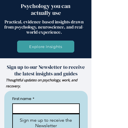
Psychology you can
actually use
Practical, evidence-based insights drawn
from psychology, neuroscience, and real-
world experience.
Explore Insights
Sign up to our Newsletter to receive
the latest insights and guides
Thoughtful updates on psychology, work, and
recovery.
First name
*
Sign me up to receive the
Newsletter