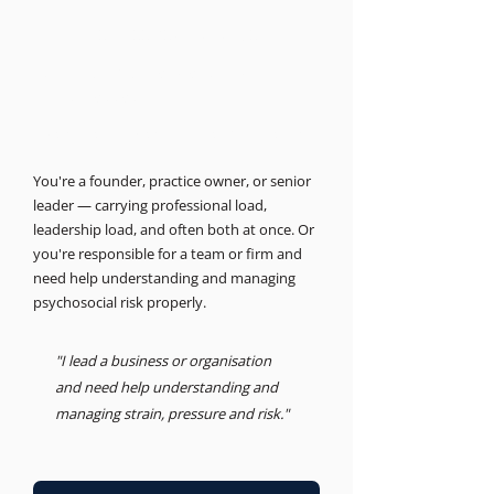
THE BUSINESS PSYCHOLOGIST
Support for leaders and
businesses.
Psychosocial Risk, Leadership, Advisory
You're a founder, practice owner, or senior
leader — carrying professional load,
leadership load, and often both at once. Or
you're responsible for a team or firm and
need help understanding and managing
psychosocial risk properly.
"I lead a business or organisation
and need help understanding and
managing strain, pressure and risk."