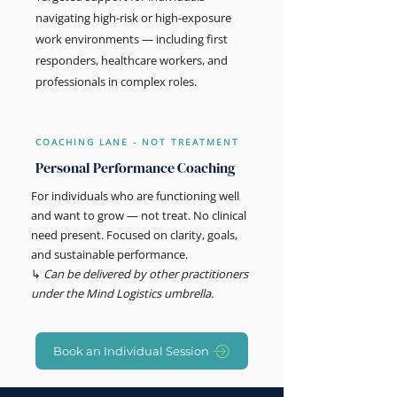
navigating high-risk or high-exposure
work environments — including first
responders, healthcare workers, and
professionals in complex roles.
COACHING LANE - NOT TREATMENT
Personal Performance Coaching
For individuals who are functioning well
and want to grow — not treat. No clinical
need present. Focused on clarity, goals,
and sustainable performance.
↳
Can be delivered by other practitioners
under the Mind Logistics umbrella.
Book an Individual Session