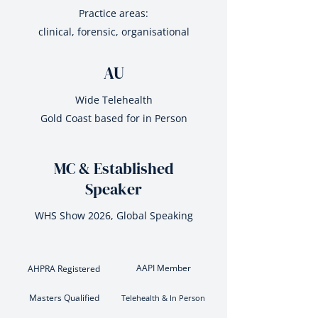
Practice areas:
clinical, forensic, organisational
AU
Wide Telehealth
Gold Coast based for in Person
MC & Established
Speaker
WHS Show 2026, Global Speaking
AAPI Member
AHPRA Registered
Masters Qualified
Telehealth & In Person