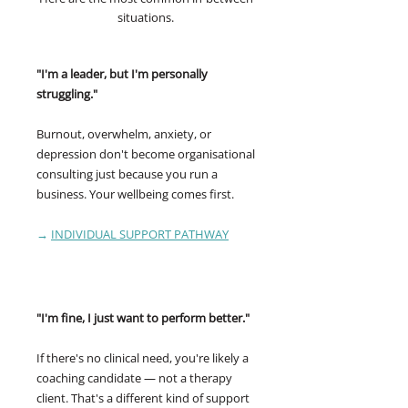
situations.
"I'm a leader, but I'm personally
struggling."
Burnout, overwhelm, anxiety, or
depression don't become organisational
consulting just because you run a
business. Your wellbeing comes first.
→
INDIVIDUAL SUPPORT PATHWAY
"I'm fine, I just want to perform better."
If there's no clinical need, you're likely a
coaching candidate — not a therapy
client. That's a different kind of support