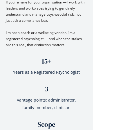
If you're here for your organisation — I work with
leaders and workplaces trying to genuinely
understand and manage psychosocial risk, not
just tick a compliance box.
I'm not a coach or a wellbeing vendor. I'm a
registered psychologist — and when the stakes
are this real, that distinction matters.
15+
Years as a Registered Psychologist
3
Vantage points: administrator,
family member, clinician
Scope