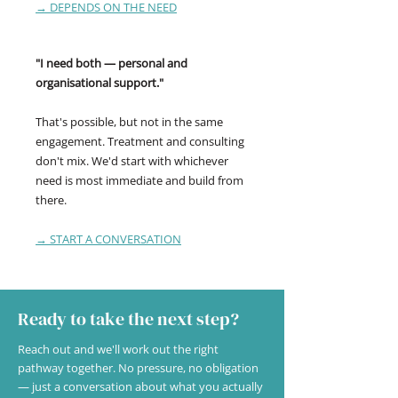
→ DEPENDS ON THE NEED
"I need both — personal and
organisational support."
That's possible, but not in the same
engagement. Treatment and consulting
don't mix. We'd start with whichever
need is most immediate and build from
there.
→ START A CONVERSATION
Ready to take the next step?
Reach out and we'll work out the right
pathway together. No pressure, no obligation
— just a conversation about what you actually