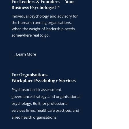
For Leaders & Founders — Your
Business Psychologist™
Individual psychology and advisory for
the humans running organisations.
When the weight of leadership needs
somewhere real to go.
→ Learn More
For Organisations —
Workplace Psychology Services
Psychosocial risk assessment,
governance strategy, and organisational
psychology. Built for professional
services firms, healthcare practices, and
allied health organisations.