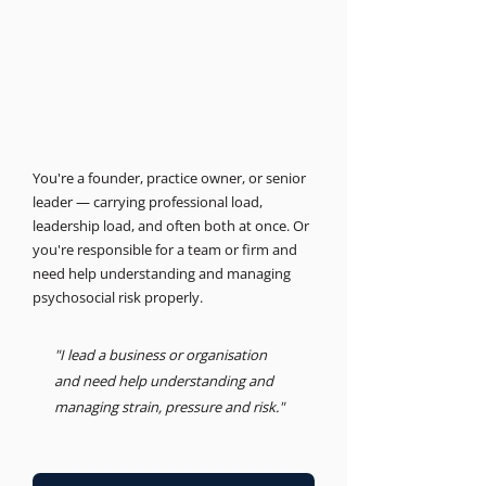
THE BUSINESS PSYCHOLOGIST
Support for leaders and
businesses.
Psychosocial Risk, Leadership, Advisory
You're a founder, practice owner, or senior
leader — carrying professional load,
leadership load, and often both at once. Or
you're responsible for a team or firm and
need help understanding and managing
psychosocial risk properly.
"I lead a business or organisation
and need help understanding and
managing strain, pressure and risk."