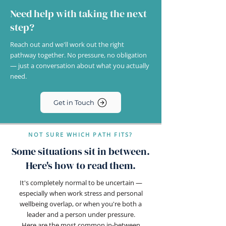
Need help with taking the next
step?
Reach out and we'll work out the right
pathway together. No pressure, no obligation
— just a conversation about what you actually
need.
Get in Touch
NOT SURE WHICH PATH FITS?
Some situations sit in between.
Here's how to read them.
It's completely normal to be uncertain —
especially when work stress and personal
wellbeing overlap, or when you're both a
leader and a person under pressure.
Here are the most common in-between