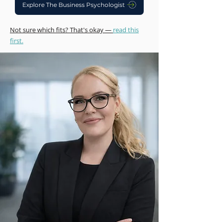
Explore The Business Psychologist
Not sure which fits? That's okay —
read this
first.