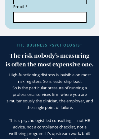
Email
*
THE BUSINESS PSYCHOLOGIST
The risk nobody's measuring
is often the most expensive one.
High-functioning distress is invisible on most
risk registers. So is leadership load.
So is the particular pressure of running a
professional services firm where you are
simultaneously the clinician, the employer, and
the single point of failure.
This is psychologist-led consulting — not HR
advice, not a compliance checklist, not a
wellbeing program. It's upstream work, built