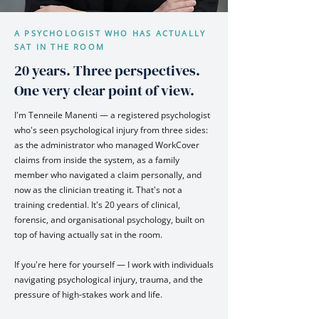
A PSYCHOLOGIST WHO HAS ACTUALLY
SAT IN THE ROOM
20 years. Three perspectives.
One very clear point of view.
I'm Tenneile Manenti — a registered psychologist
who's seen psychological injury from three sides:
as the administrator who managed WorkCover
claims from inside the system, as a family
member who navigated a claim personally, and
now as the clinician treating it. That's not a
training credential. It's 20 years of clinical,
forensic, and organisational psychology, built on
top of having actually sat in the room.
If you're here for yourself — I work with individuals
navigating psychological injury, trauma, and the
pressure of high-stakes work and life.