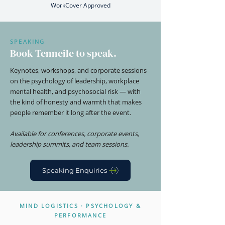
WorkCover Approved
SPEAKING
Book Tenneile to speak.
Keynotes, workshops, and corporate sessions
on the psychology of leadership, workplace
mental health, and psychosocial risk — with
the kind of honesty and warmth that makes
people remember it long after the event.
Available for conferences, corporate events,
leadership summits, and team sessions.
Speaking Enquiries
MIND LOGISTICS · PSYCHOLOGY &
PERFORMANCE