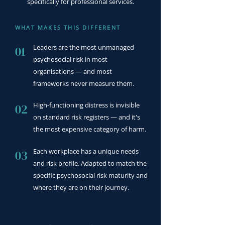
specifically for professional services.
WHAT MAKES THIS DIFFERENT
Leaders are the most unmanaged
01
psychosocial risk in most
organisations — and most
frameworks never measure them.
High-functioning distress is invisible
02
on standard risk registers — and it's
the most expensive category of harm.
Each workplace has a unique needs
03
and risk profile. Adapted to match the
specific psychosocial risk maturity and
where they are on their journey.