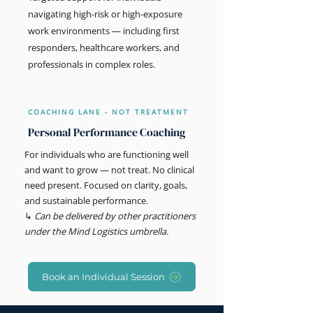
navigating high-risk or high-exposure
work environments — including first
responders, healthcare workers, and
professionals in complex roles.
COACHING LANE - NOT TREATMENT
Personal Performance Coaching
For individuals who are functioning well
and want to grow — not treat. No clinical
need present. Focused on clarity, goals,
and sustainable performance.
↳
Can be delivered by other practitioners
under the Mind Logistics umbrella.
Book an Individual Session