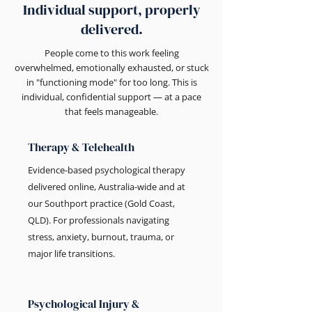
Individual support, properly
delivered.
People come to this work feeling
overwhelmed, emotionally exhausted, or stuck
in "functioning mode" for too long. This is
individual, confidential support — at a pace
that feels manageable.
Therapy & Telehealth
Evidence-based psychological therapy
delivered online, Australia-wide and at
our Southport practice (Gold Coast,
QLD). For professionals navigating
stress, anxiety, burnout, trauma, or
major life transitions.
Psychological Injury &