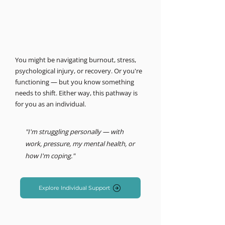
MIND LOGISTICS
Support for you, personally.
Psychology & Performance
You might be navigating burnout, stress,
psychological injury, or recovery. Or you're
functioning — but you know something
needs to shift. Either way, this pathway is
for you as an individual.
"I'm struggling personally — with
work, pressure, my mental health, or
how I'm coping."
Explore Individual Support