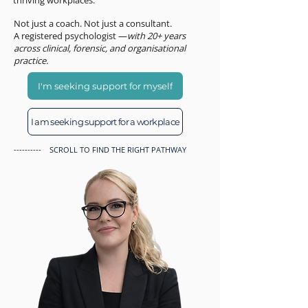
thriving workplaces.
Not just a coach. Not just a consultant.
A registered psychologist —
with 20+ years
across clinical, forensic, and organisational
practice.
I'm seeking support for myself
I am seeking support for a workplace
---------- SCROLL TO FIND THE RIGHT PATHWAY