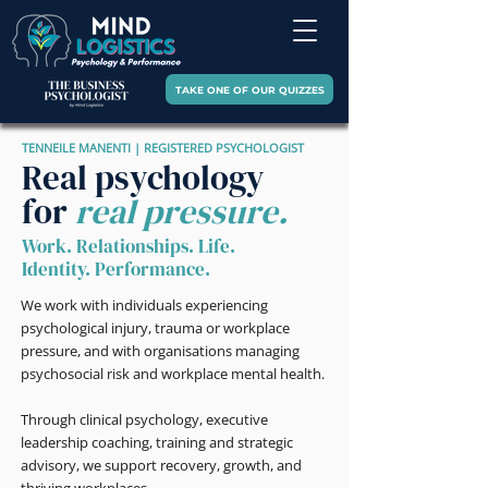
TAKE ONE OF OUR QUIZZES
TENNEILE MANENTI | REGISTERED PSYCHOLOGIST
Real psychology
for
real pressure.
Work. Relationships. Life.
Identity. Performance.
We work with individuals experiencing
psychological injury, trauma or workplace
pressure, and with organisations managing
psychosocial risk and workplace mental health.
Through clinical psychology, executive
leadership coaching, training and strategic
advisory, we support recovery, growth, and