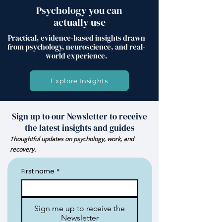
Psychology you can
actually use
Practical, evidence-based insights drawn
from psychology, neuroscience, and real-
world experience.
Explore Insights
Sign up to our Newsletter to receive
the latest insights and guides
Thoughtful updates on psychology, work, and
recovery.
First name
*
Sign me up to receive the
Newsletter