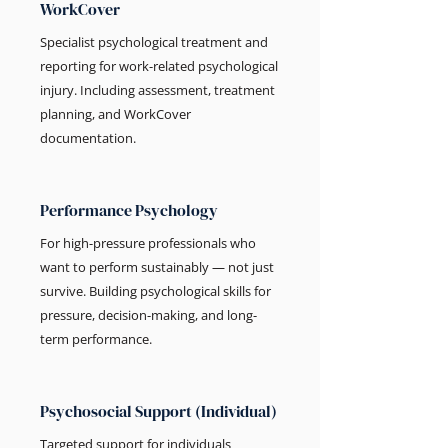
WorkCover
Specialist psychological treatment and
reporting for work-related psychological
injury. Including assessment, treatment
planning, and WorkCover
documentation.
Performance Psychology
For high-pressure professionals who
want to perform sustainably — not just
survive. Building psychological skills for
pressure, decision-making, and long-
term performance.
Psychosocial Support (Individual)
Targeted support for individuals