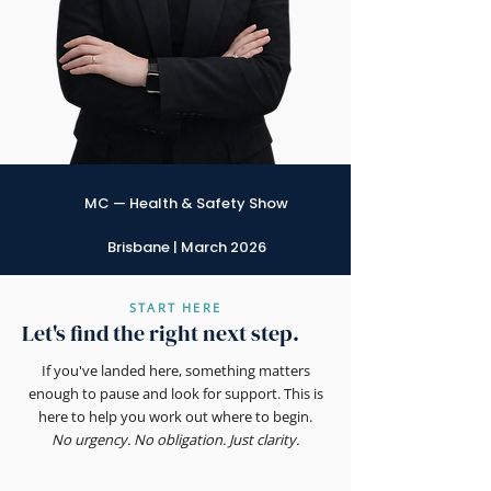
MC — Health & Safety Show
Brisbane | March 2026
START HERE
Let's find the right next step.
If you've landed here, something matters
enough to pause and look for support. This is
here to help you work out where to begin.
No urgency. No obligation. Just clarity.