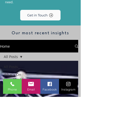
need.
Get in Touch
Our most recent insights
Home
All Posts
All Posts
What's On
Your Mind?
The
Phone
Email
Facebook
Instagram
Performance
Mind
Workplace
Emotional