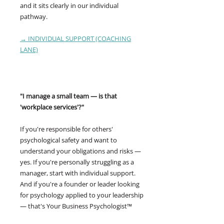
and it sits clearly in our individual
pathway.
→ INDIVIDUAL SUPPORT (COACHING
LANE)
"I manage a small team — is that
'workplace services'?"
If you're responsible for others'
psychological safety and want to
understand your obligations and risks —
yes. If you're personally struggling as a
manager, start with individual support.
And if you're a founder or leader looking
for psychology applied to your leadership
— that's Your Business Psychologist™