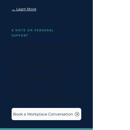
→ Learn More
A NOTE ON PERSONAL
SUPPORT
If you're a founder or leader who came
here through the workplace pathway
but you're personally struggling — with
burnout, overwhelm, anxiety, or
depression — that's important.
Individual clinical support is the right
starting point, not organisational
consulting.
See the individual support pathway →
Book a Workplace Conversation