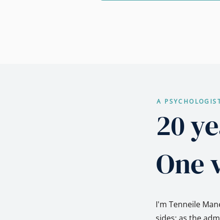
A PSYCHOLOGIS
20 ye
One v
I'm Tenneile Mane
sides: as the ad