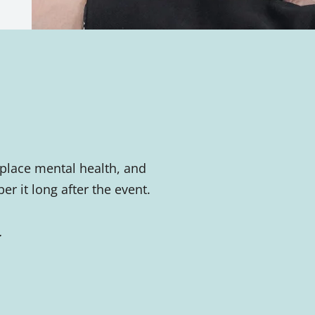
place mental health, and
 it long after the event.
.