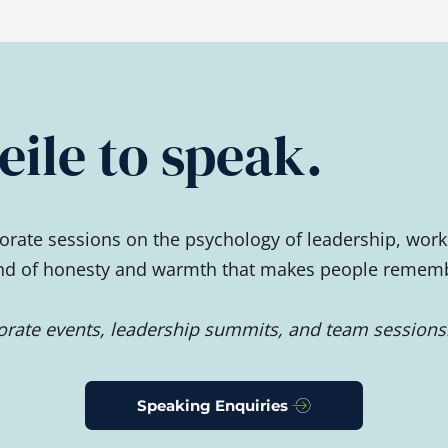
ile to speak.
rate sessions on the psychology of leadership, work
ind of honesty and warmth that makes people remember
porate events, leadership summits, and team sessions
Speaking Enquiries