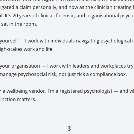
ted a claim personally, and now as the clinician treating it
l. It's 20 years of clinical, forensic, and organisational psyc
y sat in the room.
r yourself — I work with individuals navigating psychological 
igh-stakes work and life.
r your organisation — I work with leaders and workplaces try
anage psychosocial risk, not just tick a compliance box.
r a wellbeing vendor. I'm a registered psychologist — and w
stinction matters.
3