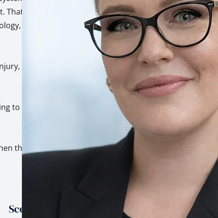
. That's not a
hology, built on top
injury, trauma, and
ing to genuinely
hen the stakes are
Scope