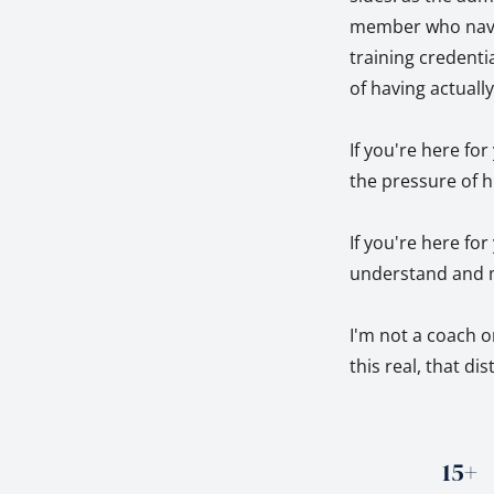
member who naviga
training credentia
of having actuall
If you're here fo
the pressure of h
If you're here fo
understand and m
I'm not a coach o
this real, that di
15+