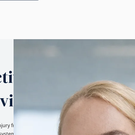
tives.
 view.
njury from three
ystem, as a family