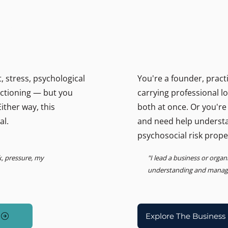
THE BUSINESS PSYCHOLOGIS
ally.
Support for lead
Psychosocial Risk, Leadership
 stress, psychological
You're a founder, pract
unctioning — but you
carrying professional l
ither way, this
both at once. Or you're
al.
and need help underst
psychosocial risk prope
k, pressure, my
"I lead a business or orga
understanding and managin
Explore The Business 