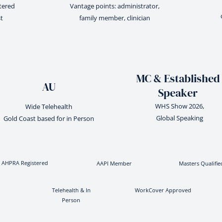
stered
Vantage points: administrator,
t
family member, clinician
MC & Established
AU
Speaker
WHS Show 2026,
Wide Telehealth
Global Speaking
Gold Coast based for in Person
AHPRA Registered
AAPI Member
Masters Qualifie
Telehealth & In
WorkCover Approved
Person