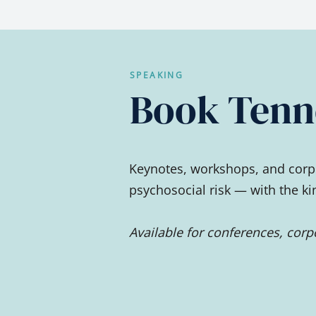
SPEAKING
Book Tenne
Keynotes, workshops, and corpo
psychosocial risk — with the k
Available for conferences, cor