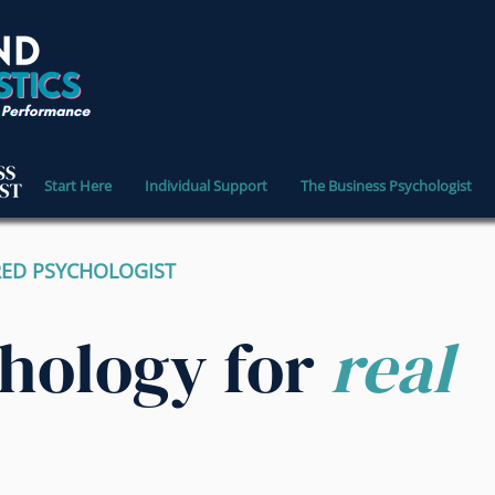
Start Here
Individual Support
The Business Psychologist
RED PSYCHOLOGIST
chology for
real