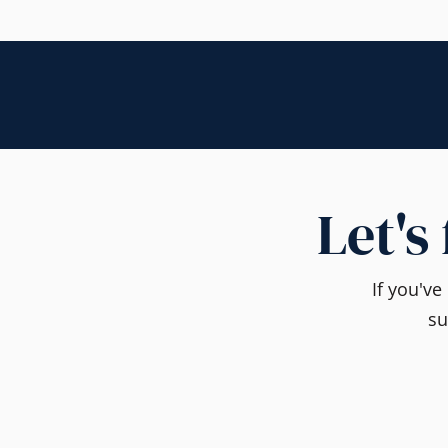
Let's
If you'v
su