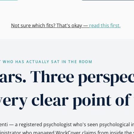
Not sure which fits? That's okay —
read this first.
T WHO HAS ACTUALLY SAT IN THE ROOM
ars. Three perspec
ery clear point of
nti — a registered psychologist who's seen psychological i
ministrator who managed WorkCover claims from inside the s