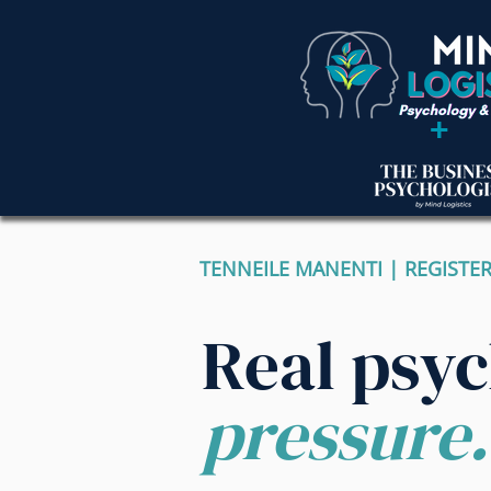
+
TENNEILE MANENTI | REGISTE
Real psy
pressure.