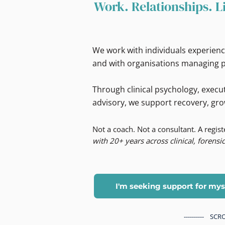
Work. Relationships. L
We work with individuals experienc
and with organisations managing p
Through clinical psychology, execut
advisory, we support recovery, gro
Not a coach. Not a consultant. A regis
with 20+ years across clinical, forensic
I'm seeking support for mys
---------- S